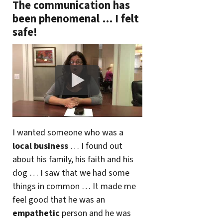
The communication has
been phenomenal … I felt
safe!
I wanted someone who was a
local business
… I found out
about his family, his faith and his
dog … I saw that we had some
things in common … It made me
feel good that he was an
empathetic
person and he was