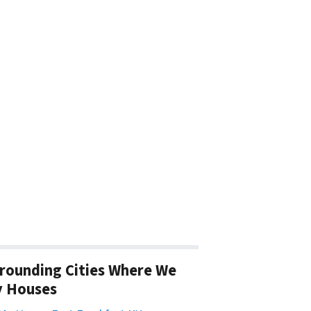
rounding Cities Where We
y Houses