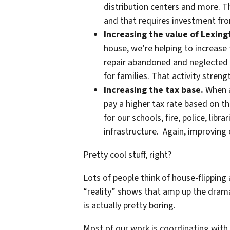
distribution centers and more.
and that requires investment from
Increasing the value of Lexin
house, we’re helping to increase
repair abandoned and neglected 
for families. That activity stren
Increasing the tax base.
When a
pay a higher tax rate based on t
for our schools, fire, police, libr
infrastructure. Again, improving
Pretty cool stuff, right?
Lots of people think of house-flipping 
“reality” shows that amp up the drama
is actually pretty boring.
Most of our work is coordinating with