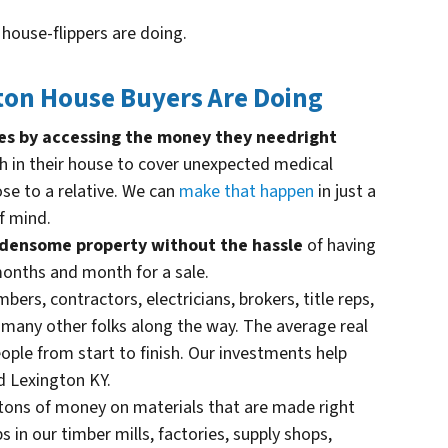
t house-flippers are doing.
on House Buyers Are Doing
ives by accessing the money they need
right
h in their house to cover unexpected medical
ose to a relative. We can
make that happen
in just a
f mind.
urdensome property without the hassle
of having
 months and month for a sale.
bers, contractors, electricians, brokers, title reps,
d many other folks along the way. The average real
ople from start to finish. Our investments help
d Lexington KY.
ons of money on materials that are made right
s in our timber mills, factories, supply shops,