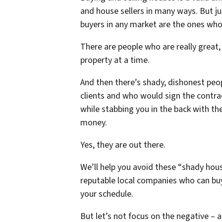
and house sellers in many ways. But jus
buyers in any market are the ones who
There are people who are really great
property at a time.
And then there’s shady, dishonest peo
clients and who would sign the contra
while stabbing you in the back with t
money.
Yes, they are out there.
We’ll help you avoid these “shady hou
reputable local companies who can buy 
your schedule.
But let’s not focus on the negative – a