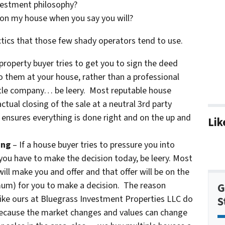
vestment philosophy?
 on my house when you say you will?
tics that those few shady operators tend to use.
 property buyer tries to get you to sign the deed
o them at your house, rather than a professional
 title company… be leery. Most reputable house
ctual closing of the sale at a neutral 3rd party
 ensures everything is done right and on the up and
Lik
ing
– If a house buyer tries to pressure you into
 you have to make the decision today, be leery. Most
ill make you and offer and that offer will be on the
imum) for you to make a decision. The reason
G
like ours at Bluegrass Investment Properties LLC do
S
 because the market changes and values can change