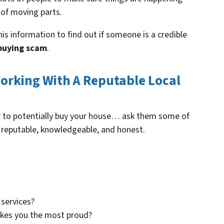
 of moving parts.
is information to find out if someone is a credible
buying scam
.
orking With A Reputable Local
er to potentially buy your house… ask them some of
 reputable, knowledgeable, and honest.
services?
akes you the most proud?