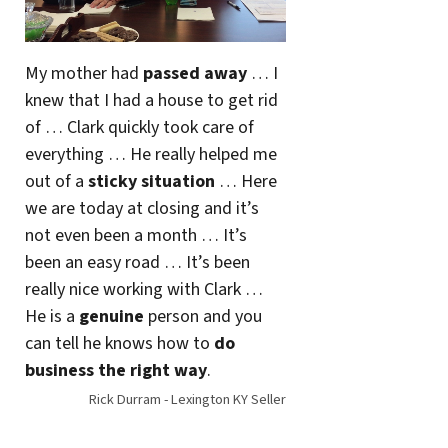
My mother had
passed away
… I
knew that I had a house to get rid
of … Clark quickly took care of
everything … He really helped me
out of a
sticky situation
… Here
we are today at closing and it’s
not even been a month … It’s
been an easy road … It’s been
really nice working with Clark …
He is a
genuine
person and you
can tell he knows how to
do
business the right way
.
Rick Durram - Lexington KY Seller