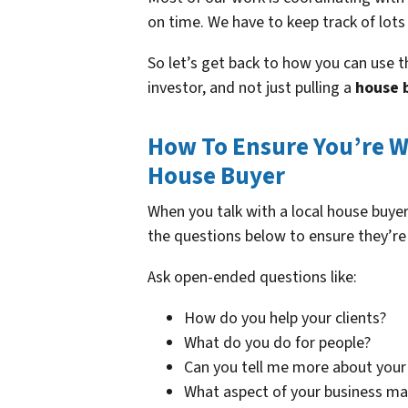
on time. We have to keep track of lots
So let’s get back to how you can use th
investor, and not just pulling a
house 
How To Ensure You’re W
House Buyer
When you talk with a local house buy
the questions below to ensure they’re
Ask open-ended questions like:
How do you help your clients?
What do you do for people?
Can you tell me more about your 
What aspect of your business m