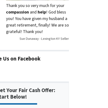
Thank you so very much for your
compassion
and
help
! God bless
you! You have given my husband a
great retirement, finally! We are so
grateful! Thank you!
Sue Dunaway - Lexington KY Seller
e Us on Facebook
et Your Fair Cash Offer:
tart Below!