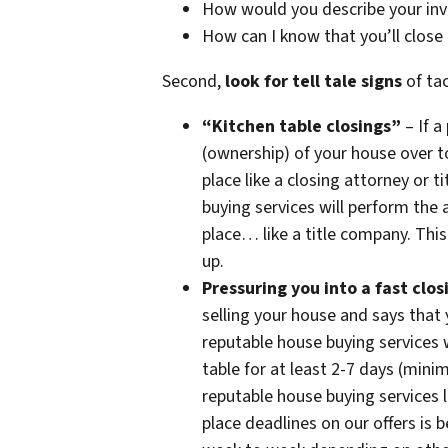
How would you describe your in
How can I know that you’ll close
Second,
look for tell tale signs
of tac
“Kitchen table closings”
– If a
(ownership) of your house over t
place like a closing attorney or
buying services will perform the a
place… like a title company. This
up.
Pressuring you into a fast clos
selling your house and says that
reputable house buying services w
table for at least 2-7 days (min
reputable house buying services 
place deadlines on our offers is