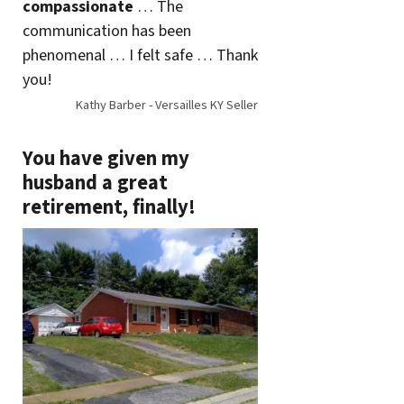
compassionate
… The
communication has been
phenomenal … I felt safe … Thank
you!
Kathy Barber - Versailles KY Seller
You have given my
husband a great
retirement, finally!