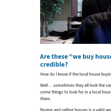
Are these “we buy hous
credible?
How do I know if the local house buyi
Well… sometimes they all look the sa
some things to look for in a local ho
them.
Buying and selling houses is a valid a