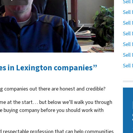
Sell
Sell
Sell
Sell
Sell
Sell
es in Lexington companies”
Sell
ng companies out there are honest and credible?
me at the start… but below we’ll walk you through
use buying company before you should work with
nd respectable profession that can help communities