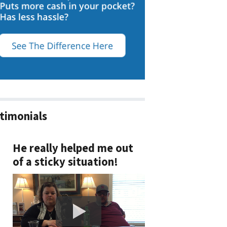
timonials
He really helped me out
of a sticky situation!