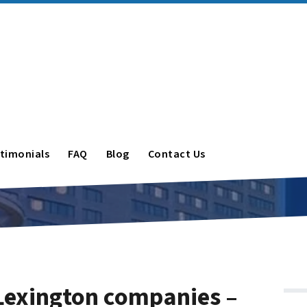
timonials
FAQ
Blog
Contact Us
Lexington companies –