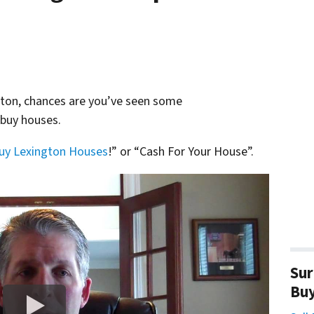
ngton, chances are you’ve seen some
 buy houses.
uy Lexington Houses
!” or “Cash For Your House”.
Sur
Bu