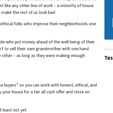
t like any other line of work – a minority of house
 make the rest of us look bad.
, ethical folks who improve their neighborhoods one
ple who put money ahead of the well being of their
ct to sell their own grandmother with one hand
he other – as long as they were making enough
Tes
se buyers” so you can work with honest, ethical, and
your house for a fair all cash offer and close on
t least not yet.