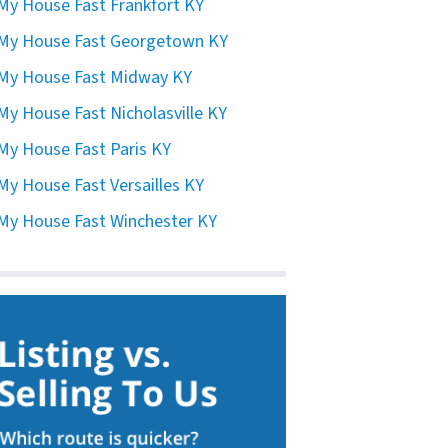
 My House Fast Frankfort KY
 My House Fast Georgetown KY
 My House Fast Midway KY
 My House Fast Nicholasville KY
 My House Fast Paris KY
 My House Fast Versailles KY
 My House Fast Winchester KY