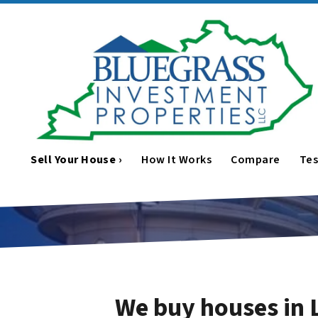
Sell Your House ›
How It Works
Compare
Tes
We buy houses in 