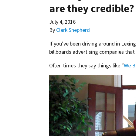
are they credible?
July 4, 2016
By
Clark Shepherd
If you’ve been driving around in Lexi
billboards advertising companies that
Often times they say things like “
We B