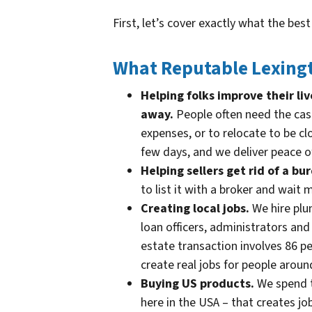
First, let’s cover exactly what the bes
What Reputable Lexingt
Helping folks improve their l
away.
People often need the cas
expenses, or to relocate to be cl
few days, and we deliver peace o
Helping sellers get rid of a b
to list it with a broker and wait
Creating local jobs.
We hire plum
loan officers, administrators an
estate transaction involves 86 pe
create real jobs for people aroun
Buying US products.
We spend t
here in the USA – that creates job