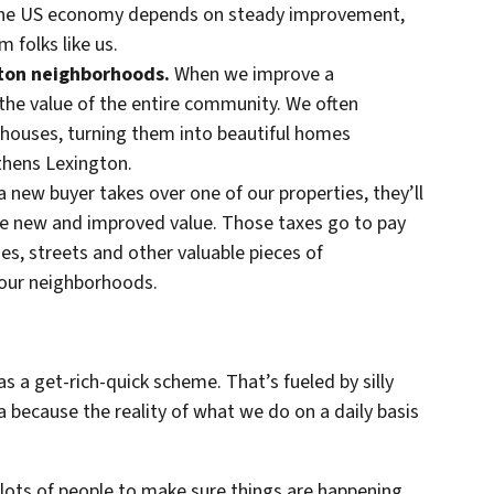
 The US economy depends on steady improvement,
 folks like us.
gton neighborhoods.
When we improve a
 the value of the entire community. We often
houses, turning them into beautiful homes
gthens Lexington.
 new buyer takes over one of our properties, they’ll
he new and improved value. Those taxes go to pay
aries, streets and other valuable pieces of
 our neighborhoods.
as a get-rich-quick scheme. That’s fueled by silly
 because the reality of what we do on a daily basis
 lots of people to make sure things are happening