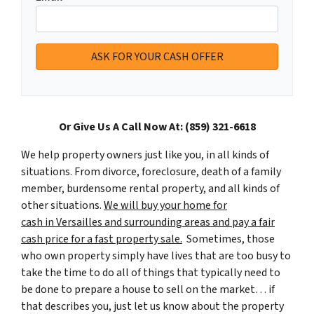
Or Give Us A Call Now At: (859) 321-6618
We help property owners just like you, in all kinds of
situations. From divorce, foreclosure, death of a family
member, burdensome rental property, and all kinds of
other situations.
We will buy your home for
cash in Versailles and surrounding areas and pay a fair
cash price for a fast property sale.
Sometimes, those
who own property simply have lives that are too busy to
take the time to do all of things that typically need to
be done to prepare a house to sell on the market… if
that describes you, just let us know about the property