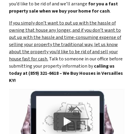
you’d like to be rid of and we’ll arrange
for you a fast
property sale when we buy your home for cash
.
If you simply don’t want to put up with the hassle of
owning that house any longer, and if you don’t want to
put up with the hassle and time-consuming expense of
selling your property the traditional way, let us know
about the property you’d like to be rid of and sell your
house fast for cash.
Talk to someone in our office before
submitting your property information by
calling us
today at
(859) 321-6618 – We Buy Houses in Versailles
KY!