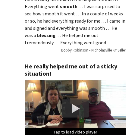
Everything went
smooth
… I was surprised to
see how smooth it went … In a couple of weeks
or so, he had everything ready for me … I came in
and signed and everything was smooth … He
was a
blessing
… He helped me out
tremendously … Everything went good.
Bobby Robinson - Nicholasville KY Seller
He really helped me out of a sticky
situation!
Tap to load video player
Tap to load video player
Tap to load video player
Tap to load video player