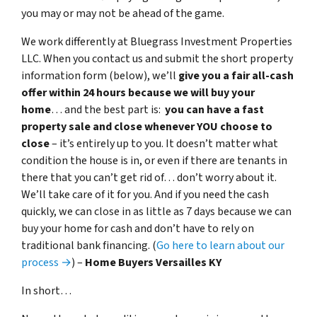
you may or may not be ahead of the game.
We work differently at Bluegrass Investment Properties
LLC. When you contact us and submit the short property
information form (below), we’ll
give you a fair all-cash
offer within 24 hours because we will buy your
home
… and the best part is:
you can have a fast
property sale and close whenever YOU choose to
close
– it’s entirely up to you. It doesn’t matter what
condition the house is in, or even if there are tenants in
there that you can’t get rid of… don’t worry about it.
We’ll take care of it for you. And if you need the cash
quickly, we can close in as little as 7 days because we can
buy your home for cash and don’t have to rely on
traditional bank financing. (
Go here to learn about our
process →
) –
Home Buyers Versailles KY
In short…