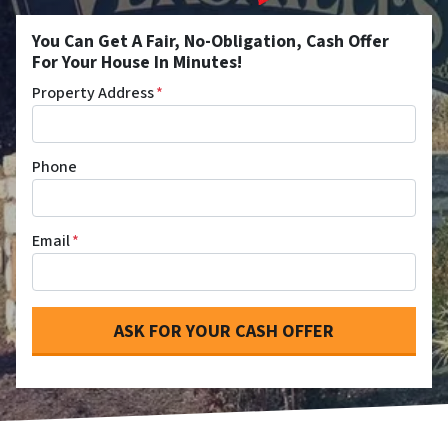
You Can Get A Fair, No-Obligation, Cash Offer
For Your House In Minutes!
Property Address
*
Phone
Email
*