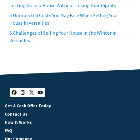
Letting Go of a House Without Losing Your Dignity
5 Unexpected Costs You May Face When Selling Your
House in Versailles
5 Challenges of Selling Your House in the Winter in
Versailles
Facebook
Instagram
Twitter
YouTube
Get A Cash Offer Today
Contact Us
How It Works
FAQ
Our Company