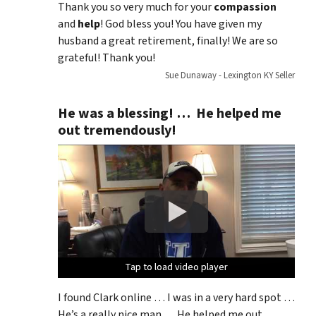
Thank you so very much for your
compassion
and
help
! God bless you! You have given my
husband a great retirement, finally! We are so
grateful! Thank you!
Sue Dunaway - Lexington KY Seller
He was a blessing! … He helped me
out tremendously!
Tap to load video player
Tap to load video player
Tap to load video player
Tap to load video player
I found Clark online … I was in a very hard spot …
He’s a really nice man … He helped me out …