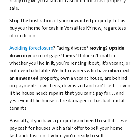
ready to give you a fair all-cash offer for a fast property
sale.
Stop the frustration of your unwanted property. Let us
buy your home for cash in Versailles KY now, regardless
of condition.
Avoiding foreclosure
? Facing divorce?
Moving
?
Upside
down
in your mortgage?
Liens
? It doesn’t matter
whether you live in it, you’re renting it out, it’s vacant, or
not even habitable. We help owners who have
inherited
an
unwanted
property, own a vacant house, are behind
on payments, owe liens, downsized and can’t sell… even
if the house needs repairs that you can’t pay for… and
yes, even if the house is fire damaged or has bad rental
tenants.
Basically, if you have a property and need to sell it… we
pay cash for houses with a fair offer to sell your home
fast and close on it when you’re ready to sell.