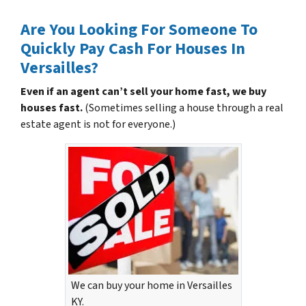
Are You Looking For Someone To
Quickly Pay Cash For Houses In
Versailles?
Even if an agent can’t sell your home fast, we buy
houses fast.
(Sometimes selling a house through a real
estate agent is not for everyone.)
We can buy your home in Versailles
KY.