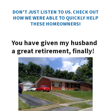
DON'T JUST LISTEN TO US. CHECK OUT
HOW WE WERE ABLE TO QUICKLY HELP
THESE HOMEOWNERS!
You have given my husband
a great retirement, finally!