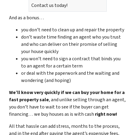
Contact us today!
And as a bonus…
you don’t need to clean up and repair the property
don’t waste time finding an agent who you trust
and who can deliver on their promise of selling
your house quickly
you won’t need to sign a contract that binds you
to an agent for a certain term
or deal with the paperwork and the waiting and
wondering (and hoping)
We’ll know very quickly if we can buy your home for a
fast property sale
, and unlike selling through an agent,
you don’t have to wait to see if the buyer can get
financing… we buy houses as is with cash
right now!
All that hassle can add stress, months to the process,
and in the end after paying the agent’s expensive fees,