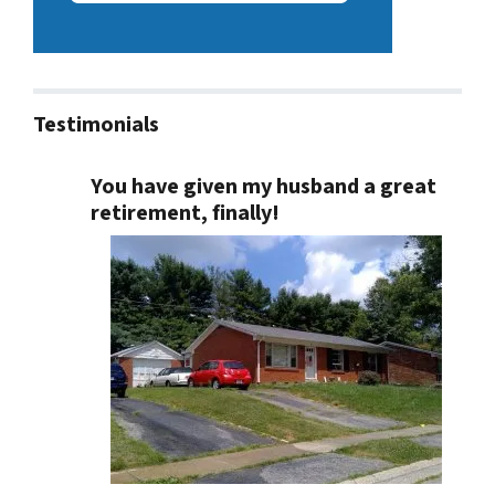
Testimonials
You have given my husband a great
retirement, finally!