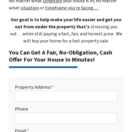
No matter what
condition
your house is in; no matter
what
situation
or
timeframe you’re facing…
Our goal is to help make your life easier and get you
out from under the property that’s
stressing you
out… while still paying a fast, fair, and honest price. We
will buy your home for a fast property sale.
You Can Get A Fair, No-Obligation, Cash
Offer For Your House In Minutes!
Property Address
*
Phone
Email
*