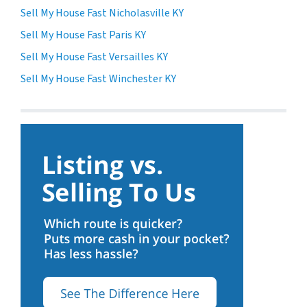
Sell My House Fast Nicholasville KY
Sell My House Fast Paris KY
Sell My House Fast Versailles KY
Sell My House Fast Winchester KY