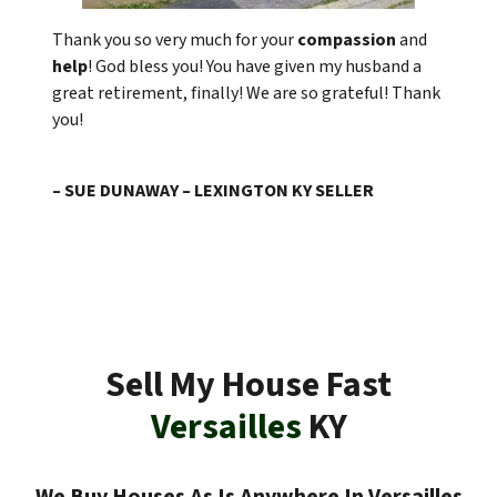
Thank you so very much for your
compassion
and
help
! God bless you! You have given my husband a
great retirement, finally! We are so grateful! Thank
you!
– SUE DUNAWAY – LEXINGTON KY SELLER
Sell My House Fast
Versailles
KY
We Buy Houses As Is Anywhere In Versailles