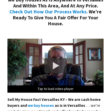
And Within This Area, And At Any Price.
Check Out How Our Process Works.
We’re
Ready To Give You A Fair Offer For Your
House.
Tap to load video player
Tap to load video player
Tap to load video player
Tap to load video player
Sell My House Fast Versailles KY – We are cash home
buyers and
we buy houses
as is in Versailles
… we’re