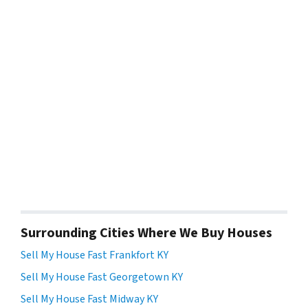
Surrounding Cities Where We Buy Houses
Sell My House Fast Frankfort KY
Sell My House Fast Georgetown KY
Sell My House Fast Midway KY