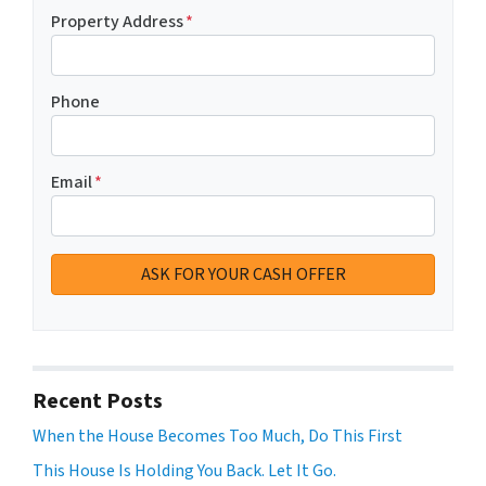
Property Address
*
Phone
Email
*
Recent Posts
When the House Becomes Too Much, Do This First
This House Is Holding You Back. Let It Go.