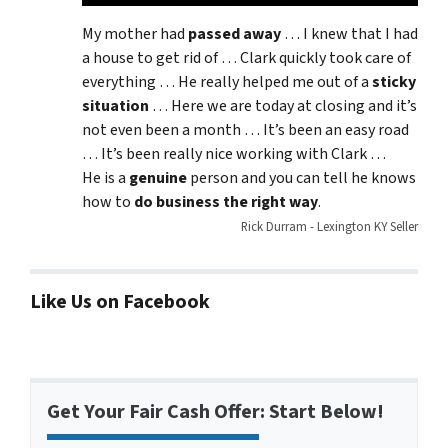
My mother had
passed away
… I knew that I had
a house to get rid of … Clark quickly took care of
everything … He really helped me out of a
sticky
situation
… Here we are today at closing and it’s
not even been a month … It’s been an easy road
… It’s been really nice working with Clark …
He is a
genuine
person and you can tell he knows
how to
do business the right way
.
Rick Durram - Lexington KY Seller
Like Us on Facebook
Get Your Fair Cash Offer: Start Below!