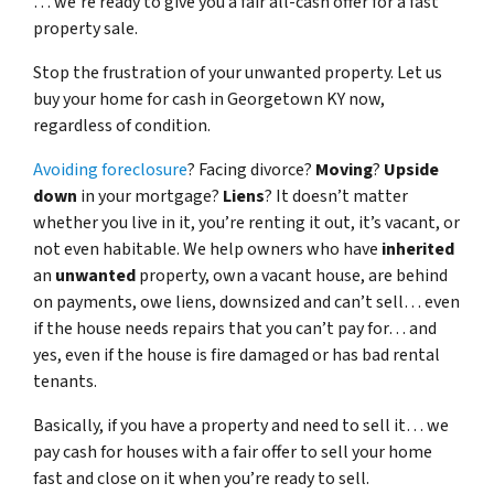
… we’re ready to give you a fair all-cash offer for a fast
property sale.
Stop the frustration of your unwanted property. Let us
buy your home for cash in Georgetown KY now,
regardless of condition.
Avoiding foreclosure
? Facing divorce?
Moving
?
Upside
down
in your mortgage?
Liens
? It doesn’t matter
whether you live in it, you’re renting it out, it’s vacant, or
not even habitable. We help owners who have
inherited
an
unwanted
property, own a vacant house, are behind
on payments, owe liens, downsized and can’t sell… even
if the house needs repairs that you can’t pay for… and
yes, even if the house is fire damaged or has bad rental
tenants.
Basically, if you have a property and need to sell it… we
pay cash for houses with a fair offer to sell your home
fast and close on it when you’re ready to sell.