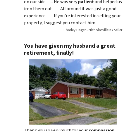
on our side ….. He was very
patient
and helped us
iron them out ….. All around it was just a good
experience ….. If you’re interested in selling your
property, I suggest you contact him.
Charley Hager - Nicholasville KY Seller
You have given my husband a great
retirement, finally!
Thank you so very much for your
compassion