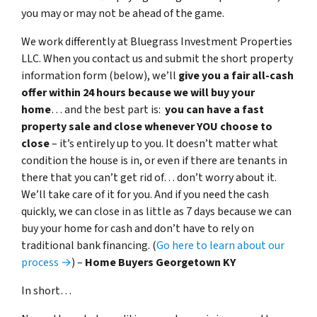
you may or may not be ahead of the game.
We work differently at Bluegrass Investment Properties
LLC. When you contact us and submit the short property
information form (below), we’ll
give you a fair all-cash
offer within 24 hours because we will buy your
home
… and the best part is:
you can have a fast
property sale and close whenever YOU choose to
close
– it’s entirely up to you. It doesn’t matter what
condition the house is in, or even if there are tenants in
there that you can’t get rid of… don’t worry about it.
We’ll take care of it for you. And if you need the cash
quickly, we can close in as little as 7 days because we can
buy your home for cash and don’t have to rely on
traditional bank financing. (
Go here to learn about our
process →
) –
Home Buyers Georgetown KY
In short…