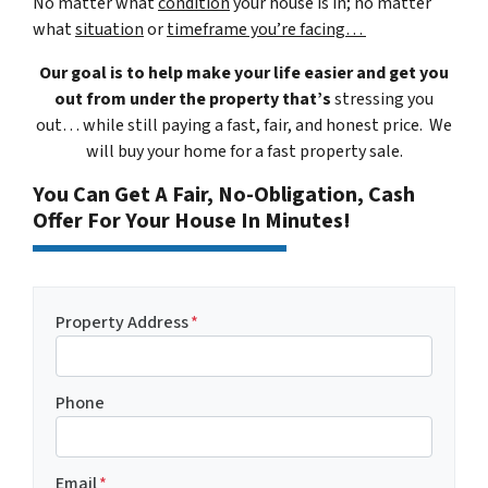
No matter what
condition
your house is in; no matter
what
situation
or
timeframe you’re facing…
Our goal is to help make your life easier and get you
out from under the property that’s
stressing you
out… while still paying a fast, fair, and honest price. We
will buy your home for a fast property sale.
You Can Get A Fair, No-Obligation, Cash
Offer For Your House In Minutes!
Property Address
*
Phone
Email
*