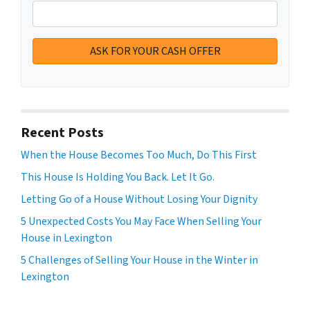
Recent Posts
When the House Becomes Too Much, Do This First
This House Is Holding You Back. Let It Go.
Letting Go of a House Without Losing Your Dignity
5 Unexpected Costs You May Face When Selling Your
House in Lexington
5 Challenges of Selling Your House in the Winter in
Lexington