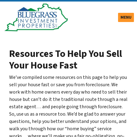
TOGGLE
MENU
Resources To Help You Sell
Your House Fast
We’ve compiled some resources on this page to help you
sell your house fast or save you from foreclosure. We
work with home owners every day who need to sell their
house but can’t do it the traditional route through a real
estate agent… and people going through foreclosure.
So, use us as a resource too. We’d be glad to answer your
questions, help you better understand your options, and
walk you through how our “home buying” service
works… where we’ll make you a fair no-obligation, no-