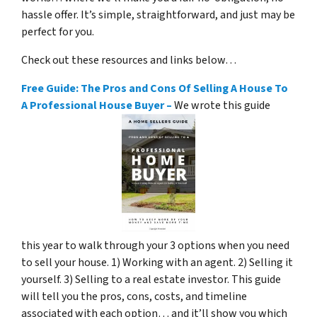
hassle offer. It’s simple, straightforward, and just may be
perfect for you.
Check out these resources and links below…
Free Guide: The Pros and Cons Of Selling A House To
A Professional House Buyer –
We wrote this guide
this year to walk through your 3 options when you need
to sell your house. 1) Working with an agent. 2) Selling it
yourself. 3) Selling to a real estate investor. This guide
will tell you the pros, cons, costs, and timeline
associated with each option… and it’ll show you which