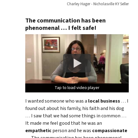
Charley Hager - Nicholasville KY Seller
The communication has been
phenomenal … I felt safe!
Tap to load video player
Tap to load video player
Tap to load video player
I wanted someone who was a
local business
… I
found out about his family, his faith and his dog
… I saw that we had some things in common …
It made me feel good that he was an
empathetic
person and he was
compassionate
… The communication has been phenomenal …