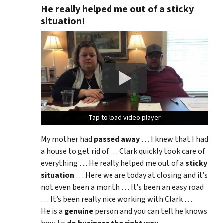
He really helped me out of a sticky
situation!
Tap to load video player
Tap to load video player
Tap to load video player
My mother had
passed away
… I knew that I had
a house to get rid of … Clark quickly took care of
everything … He really helped me out of a
sticky
situation
… Here we are today at closing and it’s
not even been a month … It’s been an easy road
… It’s been really nice working with Clark …
He is a
genuine
person and you can tell he knows
how to
do business the right way
.