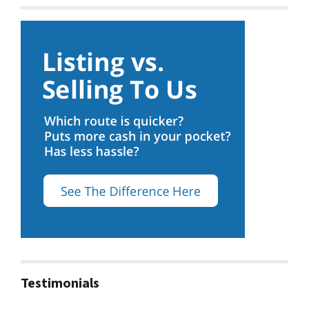
Testimonials