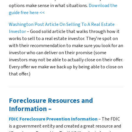
options make sense in what situations.
Download the
guide free here <<
Washington Post Article On Selling To A Real Estate
Investor
– Good solid article that walks through how it
works to sell to a real estate investor. They’re spot on
with their recommendation to make sure you look for an
investor who can deliver on their promise
(some
investors may not be able to actually close on their offer.
Every offer we make we back up by being able to close on
that offer.)
Foreclosure Resources and
Information –
FDIC Foreclosure Prevention Information
– The FDIC
is a government entity and created a great resource and