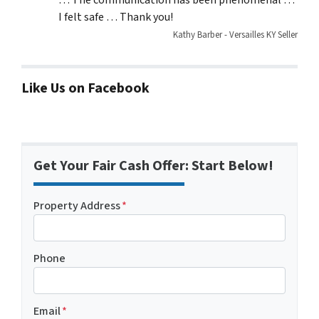
I felt safe … Thank you!
Kathy Barber - Versailles KY Seller
Like Us on Facebook
Get Your Fair Cash Offer: Start Below!
Property Address
*
Phone
Email
*