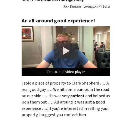
Rick Durram - Lexington KY Seller
An all-around good experience!
Tap to load video player
Tap to load video player
Tap to load video player
I sold a piece of property to Clark Shepherd ….. A
real good guy ….. We hit some bumps in the road
on our side ….. He was very
patient
and helped us
iron them out ….. All around it was just a good
experience ….. If you’re interested in selling your
property, I suggest you contact him.