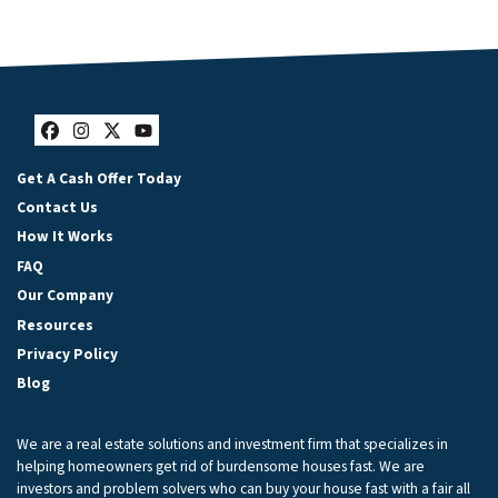
Facebook
Instagram
Twitter
YouTube
Get A Cash Offer Today
Contact Us
How It Works
FAQ
Our Company
Resources
Privacy Policy
Blog
We are a real estate solutions and investment firm that specializes in
helping homeowners get rid of burdensome houses fast. We are
investors and problem solvers who can buy your house fast with a fair all