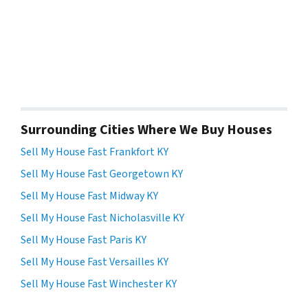
Surrounding Cities Where We Buy Houses
Sell My House Fast Frankfort KY
Sell My House Fast Georgetown KY
Sell My House Fast Midway KY
Sell My House Fast Nicholasville KY
Sell My House Fast Paris KY
Sell My House Fast Versailles KY
Sell My House Fast Winchester KY