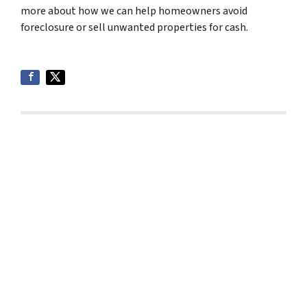
more about how we can help homeowners avoid
foreclosure or sell unwanted properties for cash.