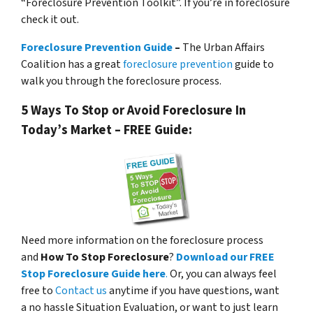
“Foreclosure Prevention Toolkit”. If you’re in foreclosure
check it out.
Foreclosure Prevention Guide
–
The Urban Affairs
Coalition has a great
foreclosure prevention
guide to
walk you through the foreclosure process.
5 Ways To Stop or Avoid Foreclosure In
Today’s Market – FREE Guide:
Need more information on the foreclosure process
and
How To Stop Foreclosure
?
Download our FREE
Stop Foreclosure Guide here
.
Or, you can always feel
free to
Contact us
anytime if you have questions, want
a no hassle Situation Evaluation, or want to just learn