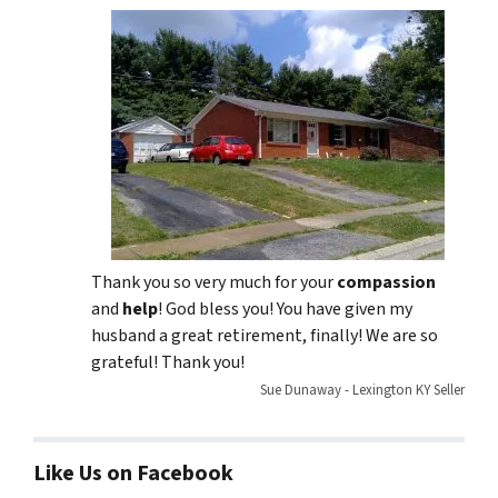
Thank you so very much for your
compassion
and
help
! God bless you! You have given my
husband a great retirement, finally! We are so
grateful! Thank you!
Sue Dunaway - Lexington KY Seller
Like Us on Facebook