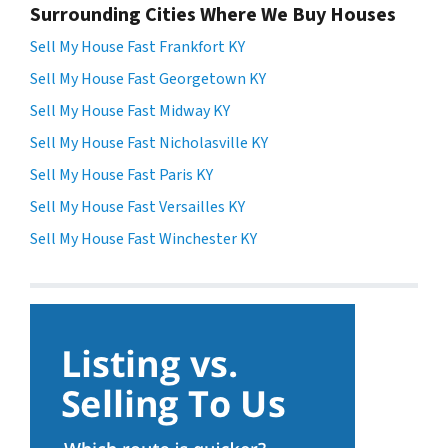
Surrounding Cities Where We Buy Houses
Sell My House Fast Frankfort KY
Sell My House Fast Georgetown KY
Sell My House Fast Midway KY
Sell My House Fast Nicholasville KY
Sell My House Fast Paris KY
Sell My House Fast Versailles KY
Sell My House Fast Winchester KY