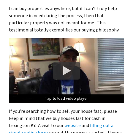
I can buy properties anywhere, but if I can’t truly help
someone in need during the process, then that
particular property was not meant for me. This
testimonial totally exemplifies our buying philosophy.
Tap to load video player
Tap to load video player
Tap to load video player
If you’re searching how to sell your house fast, please
keep in mind that we buy houses fast for cash in
Lexington KY. A visit to our
website
and
filling out a
simple online form
can get the process started. There is