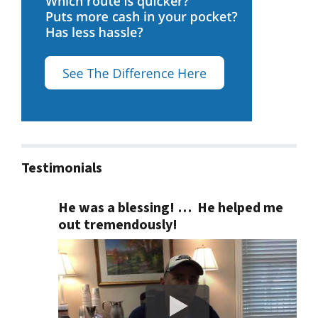
Testimonials
He was a blessing! … He helped me
out tremendously!