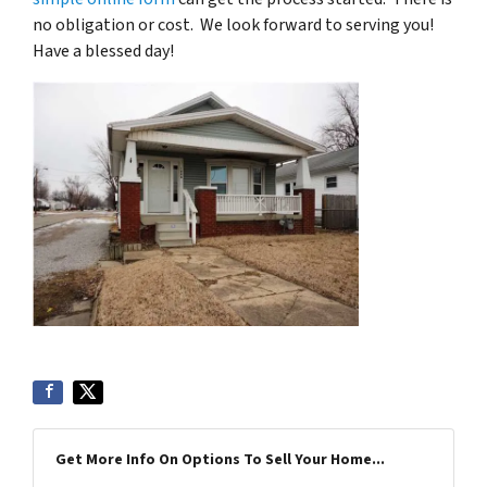
no obligation or cost. We look forward to serving you!
Have a blessed day!
Get More Info On Options To Sell Your Home...