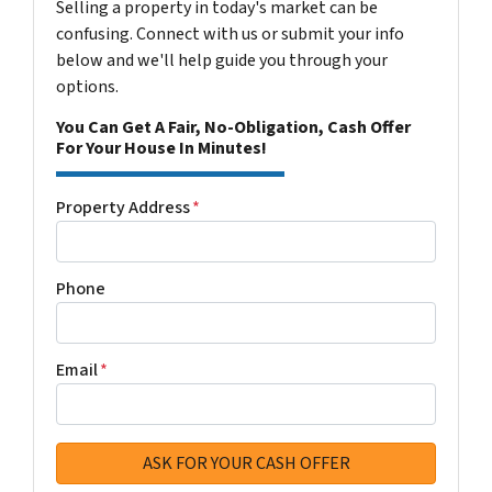
Selling a property in today's market can be
confusing. Connect with us or submit your info
below and we'll help guide you through your
options.
You Can Get A Fair, No-Obligation, Cash Offer
For Your House In Minutes!
Property Address
*
Phone
Email
*