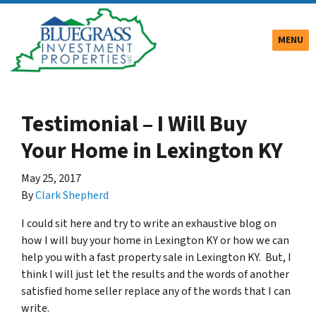
TOGGLE
MENU
Testimonial – I Will Buy
Your Home in Lexington KY
May 25, 2017
By
Clark Shepherd
I could sit here and try to write an exhaustive blog on
how I will buy your home in Lexington KY or how we can
help you with a fast property sale in Lexington KY. But, I
think I will just let the results and the words of another
satisfied home seller replace any of the words that I can
write.