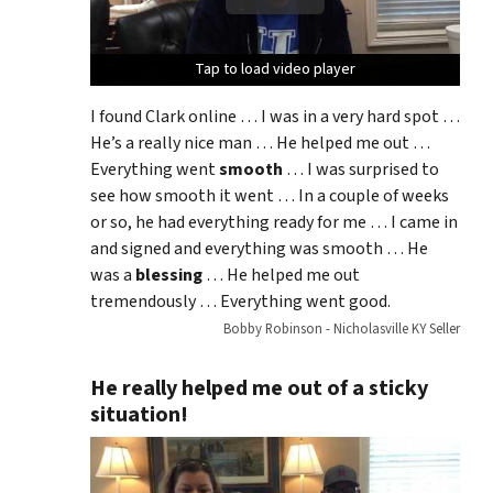
Tap to load video player
Tap to load video player
Tap to load video player
I found Clark online … I was in a very hard spot …
He’s a really nice man … He helped me out …
Everything went
smooth
… I was surprised to
see how smooth it went … In a couple of weeks
or so, he had everything ready for me … I came in
and signed and everything was smooth … He
was a
blessing
… He helped me out
tremendously … Everything went good.
Bobby Robinson - Nicholasville KY Seller
He really helped me out of a sticky
situation!