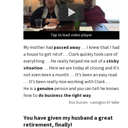
Tap to load video player
Tap to load video player
Tap to load video player
My mother had
passed away
… I knew that I had
a house to get rid of … Clark quickly took care of
everything … He really helped me out of a
sticky
situation
… Here we are today at closing and it’s
not even been a month … It’s been an easy road
… It’s been really nice working with Clark …
He is a
genuine
person and you can tell he knows
how to
do business the right way
.
Rick Durram - Lexington KY Seller
You have given my husband a great
retirement, finally!