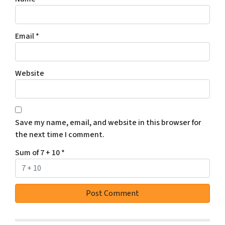
Email
*
Website
Save my name, email, and website in this browser for
the next time I comment.
Sum of 7 + 10
*