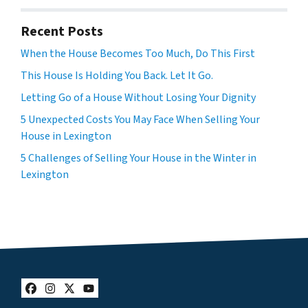
Recent Posts
When the House Becomes Too Much, Do This First
This House Is Holding You Back. Let It Go.
Letting Go of a House Without Losing Your Dignity
5 Unexpected Costs You May Face When Selling Your
House in Lexington
5 Challenges of Selling Your House in the Winter in
Lexington
Facebook
Instagram
Twitter
YouTube