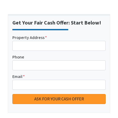
Get Your Fair Cash Offer: Start Below!
Property Address
*
Phone
Email
*