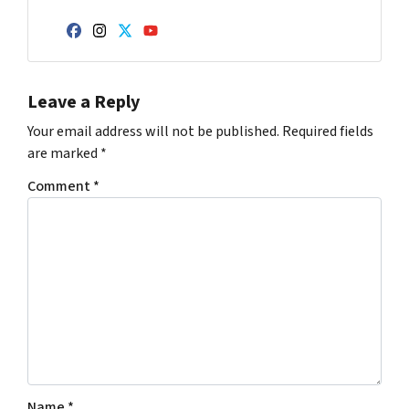
Facebook
Instagram
Twitter
YouTube
Leave a Reply
Your email address will not be published.
Required fields
are marked
*
Comment
*
Name
*