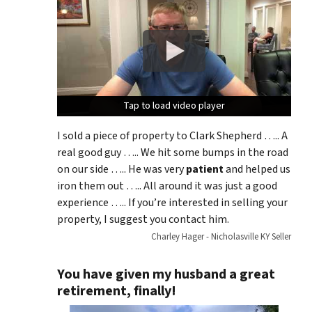
Tap to load video player
Tap to load video player
Tap to load video player
I sold a piece of property to Clark Shepherd ….. A
real good guy ….. We hit some bumps in the road
on our side ….. He was very
patient
and helped us
iron them out ….. All around it was just a good
experience ….. If you’re interested in selling your
property, I suggest you contact him.
Charley Hager - Nicholasville KY Seller
You have given my husband a great
retirement, finally!