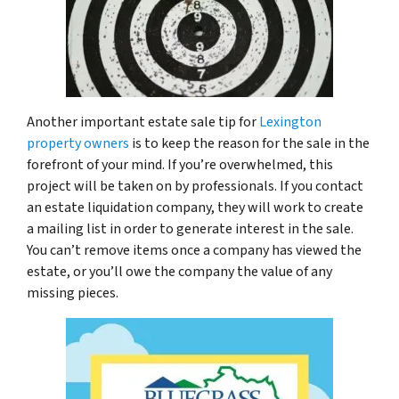
Another important estate sale tip for
Lexington
property owners
is to keep the reason for the sale in the
forefront of your mind. If you’re overwhelmed, this
project will be taken on by professionals. If you contact
an estate liquidation company, they will work to create
a mailing list in order to generate interest in the sale.
You can’t remove items once a company has viewed the
estate, or you’ll owe the company the value of any
missing pieces.