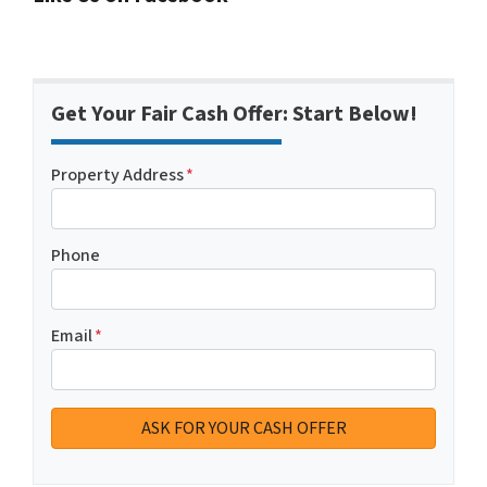
Get Your Fair Cash Offer: Start Below!
Property Address
*
Phone
Email
*