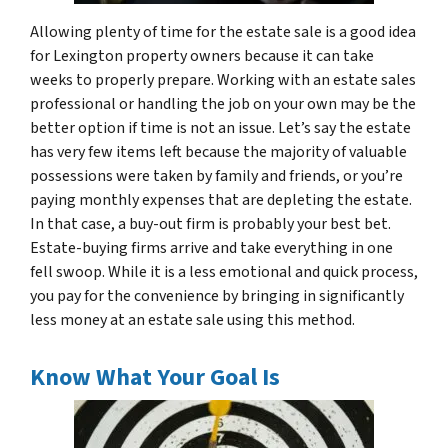
Allowing plenty of time for the estate sale is a good idea
for Lexington property owners because it can take
weeks to properly prepare. Working with an estate sales
professional or handling the job on your own may be the
better option if time is not an issue. Let’s say the estate
has very few items left because the majority of valuable
possessions were taken by family and friends, or you’re
paying monthly expenses that are depleting the estate.
In that case, a buy-out firm is probably your best bet.
Estate-buying firms arrive and take everything in one
fell swoop. While it is a less emotional and quick process,
you pay for the convenience by bringing in significantly
less money at an estate sale using this method.
Know What Your Goal Is