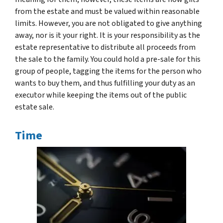
from the estate and must be valued within reasonable
limits. However, you are not obligated to give anything
away, nor is it your right. It is your responsibility as the
estate representative to distribute all proceeds from
the sale to the family. You could hold a pre-sale for this
group of people, tagging the items for the person who
wants to buy them, and thus fulfilling your duty as an
executor while keeping the items out of the public
estate sale.
Time