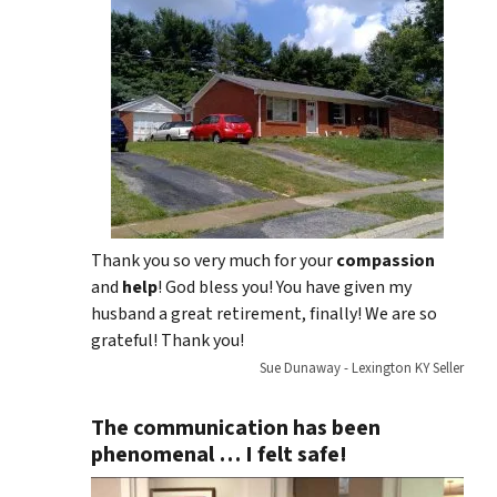
Thank you so very much for your
compassion
and
help
! God bless you! You have given my
husband a great retirement, finally! We are so
grateful! Thank you!
Sue Dunaway - Lexington KY Seller
The communication has been
phenomenal … I felt safe!