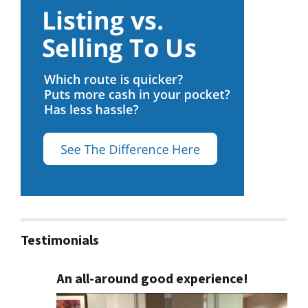
Testimonials
An all-around good experience!