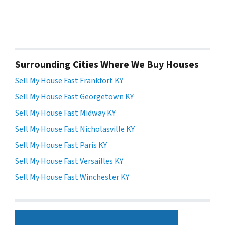
Surrounding Cities Where We Buy Houses
Sell My House Fast Frankfort KY
Sell My House Fast Georgetown KY
Sell My House Fast Midway KY
Sell My House Fast Nicholasville KY
Sell My House Fast Paris KY
Sell My House Fast Versailles KY
Sell My House Fast Winchester KY