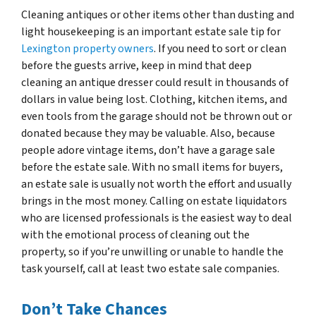
Cleaning antiques or other items other than dusting and
light housekeeping is an important estate sale tip for
Lexington property owners
. If you need to sort or clean
before the guests arrive, keep in mind that deep
cleaning an antique dresser could result in thousands of
dollars in value being lost. Clothing, kitchen items, and
even tools from the garage should not be thrown out or
donated because they may be valuable. Also, because
people adore vintage items, don’t have a garage sale
before the estate sale. With no small items for buyers,
an estate sale is usually not worth the effort and usually
brings in the most money. Calling on estate liquidators
who are licensed professionals is the easiest way to deal
with the emotional process of cleaning out the
property, so if you’re unwilling or unable to handle the
task yourself, call at least two estate sale companies.
Don’t Take Chances