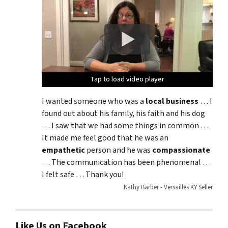
Tap to load video player
Tap to load video player
Tap to load video player
I wanted someone who was a
local business
… I
found out about his family, his faith and his dog
… I saw that we had some things in common …
It made me feel good that he was an
empathetic
person and he was
compassionate
… The communication has been phenomenal …
I felt safe … Thank you!
Kathy Barber - Versailles KY Seller
Like Us on Facebook