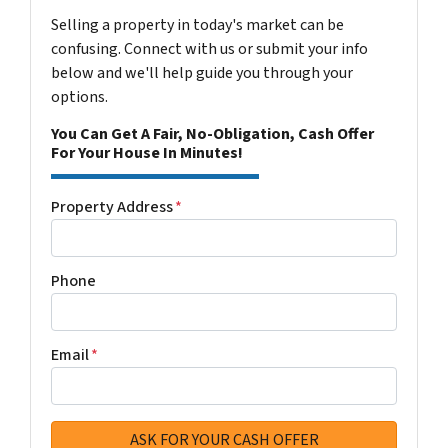
Selling a property in today's market can be
confusing. Connect with us or submit your info
below and we'll help guide you through your
options.
You Can Get A Fair, No-Obligation, Cash Offer
For Your House In Minutes!
Property Address
*
Phone
Email
*