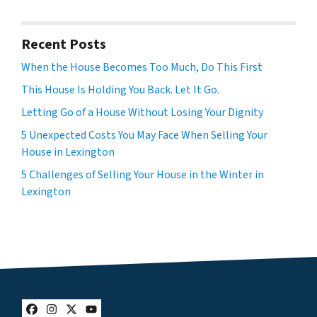
Recent Posts
When the House Becomes Too Much, Do This First
This House Is Holding You Back. Let It Go.
Letting Go of a House Without Losing Your Dignity
5 Unexpected Costs You May Face When Selling Your
House in Lexington
5 Challenges of Selling Your House in the Winter in
Lexington