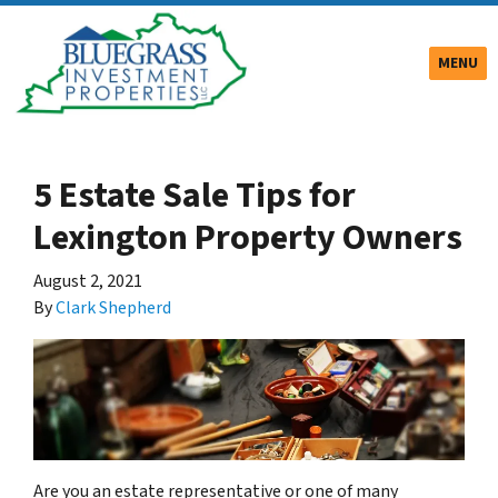
TOGGLE
MENU
5 Estate Sale Tips for
Lexington Property Owners
August 2, 2021
By
Clark Shepherd
Are you an estate representative or one of many