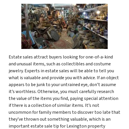
Estate sales attract buyers looking for one-of-a-kind
and unusual items, such as collectibles and costume
jewelry. Experts in estate sales will be able to tell you
what is valuable and provide you with advice. If an object
appears to be junk to your untrained eye, don’t assume
it’s worthless. Otherwise, you must carefully research
the value of the items you find, paying special attention
if there is a collection of similar items. It’s not
uncommon for family members to discover too late that
they’ve thrown out something valuable, which is an
important estate sale tip for Lexington property