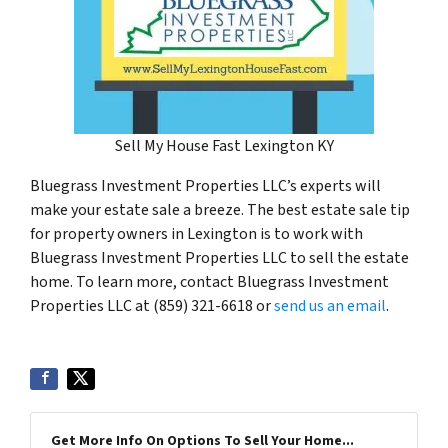
Sell My House Fast Lexington KY
Bluegrass Investment Properties LLC’s experts will
make your estate sale a breeze. The best estate sale tip
for property owners in Lexington is to work with
Bluegrass Investment Properties LLC to sell the estate
home. To learn more, contact Bluegrass Investment
Properties LLC at (859) 321-6618 or
send us an email
.
Get More Info On Options To Sell Your Home...