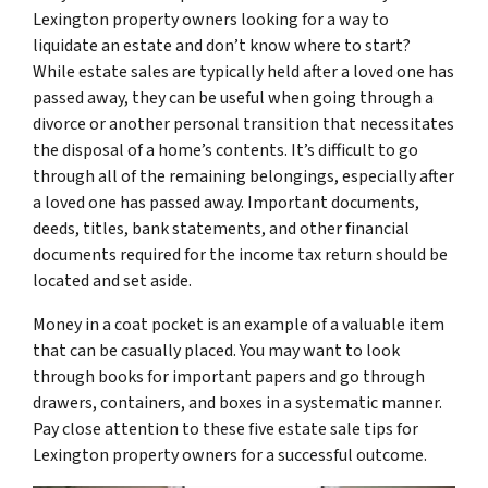
Lexington property owners looking for a way to
liquidate an estate and don’t know where to start?
While estate sales are typically held after a loved one has
passed away, they can be useful when going through a
divorce or another personal transition that necessitates
the disposal of a home’s contents. It’s difficult to go
through all of the remaining belongings, especially after
a loved one has passed away. Important documents,
deeds, titles, bank statements, and other financial
documents required for the income tax return should be
located and set aside.
Money in a coat pocket is an example of a valuable item
that can be casually placed. You may want to look
through books for important papers and go through
drawers, containers, and boxes in a systematic manner.
Pay close attention to these five estate sale tips for
Lexington property owners for a successful outcome.