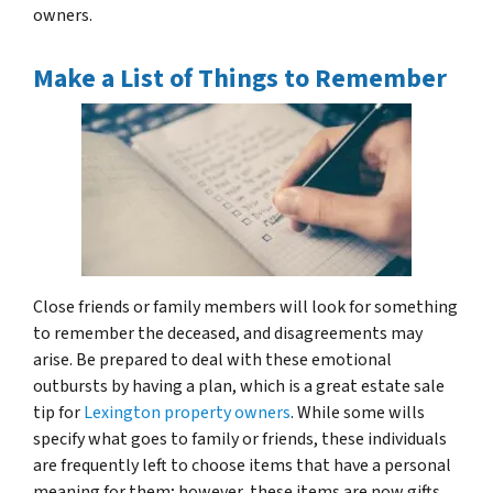
owners.
Make a List of Things to Remember
Close friends or family members will look for something
to remember the deceased, and disagreements may
arise. Be prepared to deal with these emotional
outbursts by having a plan, which is a great estate sale
tip for
Lexington property owners
. While some wills
specify what goes to family or friends, these individuals
are frequently left to choose items that have a personal
meaning for them; however, these items are now gifts