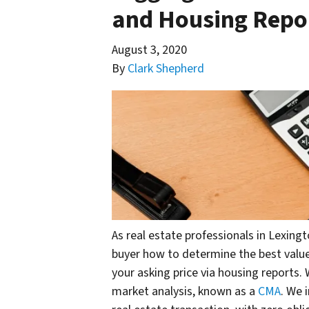
and Housing Repor
August 3, 2020
By
Clark Shepherd
As real estate professionals in Lexing
buyer how to determine the best value
your asking price via housing reports.
market analysis, known as a
CMA
. We 