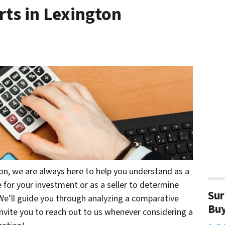
ts in Lexington
ton, we are always here to help you understand as a
 for your investment or as a seller to determine
Sur
 We’ll guide you through analyzing a comparative
Bu
invite you to reach out to us whenever considering a