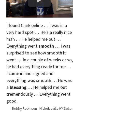
I found Clark online … I was in a
very hard spot … He’s a really nice
man … He helped me out …
Everything went
smooth
… I was
surprised to see how smooth it
went … In a couple of weeks or so,
he had everything ready for me …
I came in and signed and
everything was smooth … He was
a
blessing
… He helped me out
tremendously … Everything went
good.
Bobby Robinson - Nicholasville KY Seller