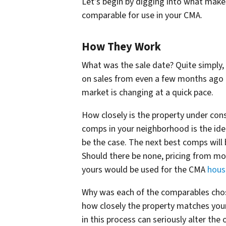
Let’s begin by digging into what make
comparable for use in your CMA.
How They Work
What was the sale date? Quite simply,
on sales from even a few months ago c
market is changing at a quick pace.
How closely is the property under consi
comps in your neighborhood is the ideal
be the case. The next best comps will 
Should there be none, pricing from mo
yours would be used for the CMA
hous
Why was each of the comparables chose
how closely the property matches your
in this process can seriously alter t