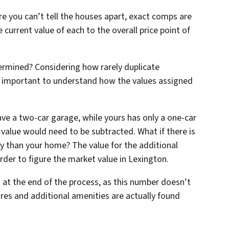
e you can’t tell the houses apart, exact comps are
e current value of each to the overall price point of
ermined? Considering how rarely duplicate
t’s important to understand how the values assigned
ve a two-car garage, while yours has only a one-car
n value would need to be subtracted. What if there is
y than your home? The value for the additional
er to figure the market value in Lexington.
 at the end of the process, as this number doesn’t
ures and additional amenities are actually found