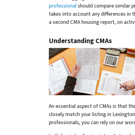
professional
should compare similar pr
takes into account any differences in t
a second CMA housing report, on active
Understanding CMAs
An essential aspect of CMAs is that th
closely match your listing in Lexingto
professionals, you can rely on our wo