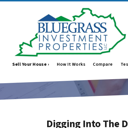
Sell Your House ›
How It Works
Compare
Tes
Digging Into The 