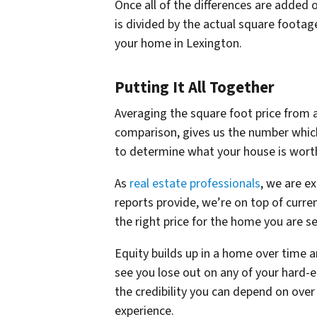
Once all of the differences are added 
is divided by the actual square footag
your home in Lexington.
Putting It All Together
Averaging the square foot price from a
comparison, gives us the number which
to determine what your house is wort
As
real estate professionals
, we are e
reports provide, we’re on top of curr
the right price for the home you are se
Equity builds up in a home over time a
see you lose out on any of your hard-e
the credibility you can depend on ove
experience.