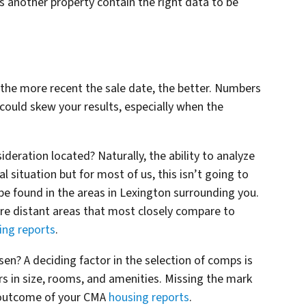
s another property contain the right data to be
 the more recent the sale date, the better. Numbers
ould skew your results, especially when the
deration located? Naturally, the ability to analyze
 situation but for most of us, this isn’t going to
be found in the areas in Lexington surrounding you.
re distant areas that most closely compare to
ing reports
.
n? A deciding factor in the selection of comps is
s in size, rooms, and amenities. Missing the mark
he outcome of your CMA
housing reports
.