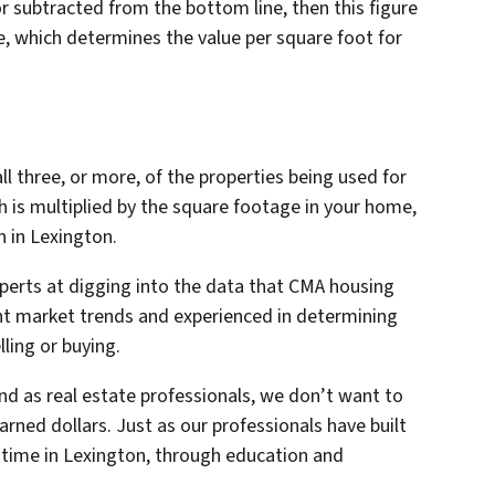
or subtracted from the bottom line, then this figure
e, which determines the value per square foot for
ll three, or more, of the properties being used for
 is multiplied by the square footage in your home,
h in Lexington.
xperts at digging into the data that CMA housing
ent market trends and experienced in determining
lling or buying.
nd as real estate professionals, we don’t want to
arned dollars. Just as our professionals have built
r time in Lexington, through education and