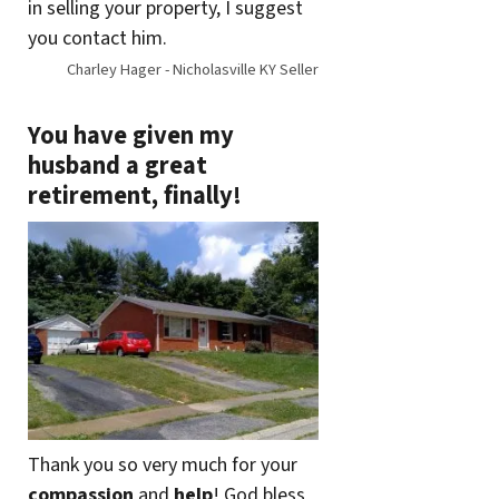
in selling your property, I suggest
you contact him.
Charley Hager - Nicholasville KY Seller
You have given my
husband a great
retirement, finally!
Thank you so very much for your
compassion
and
help
! God bless