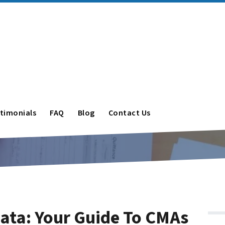
timonials
FAQ
Blog
Contact Us
Data: Your Guide To CMAs