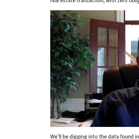
real estate transaction, with zero obli
We’ll be digging into the data found i