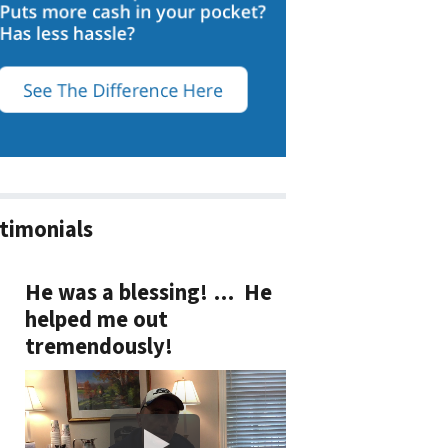
timonials
He was a blessing! … He
helped me out
tremendously!