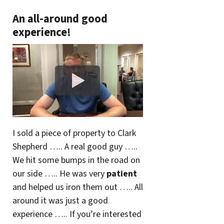
An all-around good
experience!
I sold a piece of property to Clark
Shepherd ….. A real good guy …..
We hit some bumps in the road on
our side ….. He was very
patient
and helped us iron them out ….. All
around it was just a good
experience ….. If you’re interested