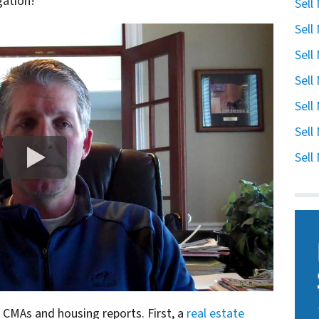
gation!
Sell
Sell
Sell
Sell
Sell
Sell
Sell
n CMAs and housing reports. First, a
real estate