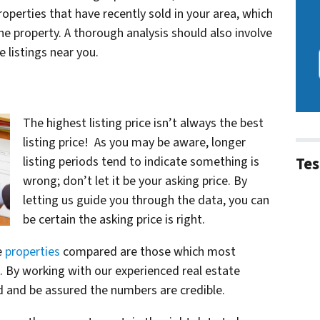
operties that have recently sold in your area, which
he property. A thorough analysis should also involve
 listings near you.
The highest listing price isn’t always the best
listing price! As you may be aware, longer
Tes
listing periods tend to indicate something is
wrong; don’t let it be your asking price. By
letting us guide you through the data, you can
be certain the asking price is right.
e
properties
compared are those which most
n. By working with our experienced real estate
rd and be assured the numbers are credible.