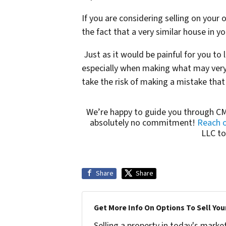
If you are considering selling on your 
the fact that a very similar house in 
Just as it would be painful for you to
especially when making what may very 
take the risk of making a mistake that
We’re happy to guide you through CM
absolutely no commitment!
Reach o
LLC to
Share
Share
Get More Info On Options To Sell You
Selling a property in today's marke