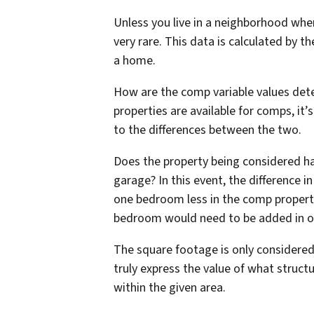
Unless you live in a neighborhood wher
very rare. This data is calculated by th
a home.
How are the comp variable values det
properties are available for comps, i
to the differences between the two.
Does the property being considered ha
garage? In this event, the difference i
one bedroom less in the comp propert
bedroom would need to be added in ord
The square footage is only considered
truly express the value of what struct
within the given area.