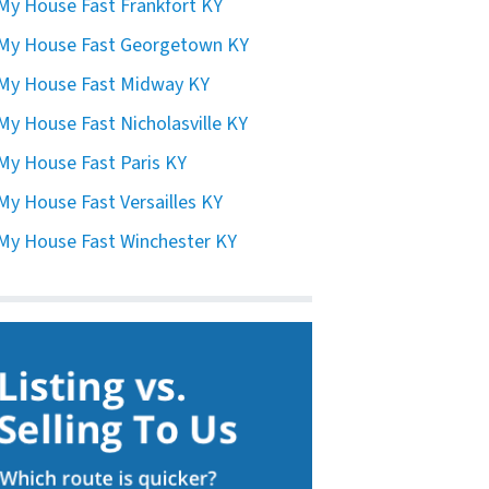
 My House Fast Frankfort KY
 My House Fast Georgetown KY
 My House Fast Midway KY
 My House Fast Nicholasville KY
 My House Fast Paris KY
 My House Fast Versailles KY
 My House Fast Winchester KY