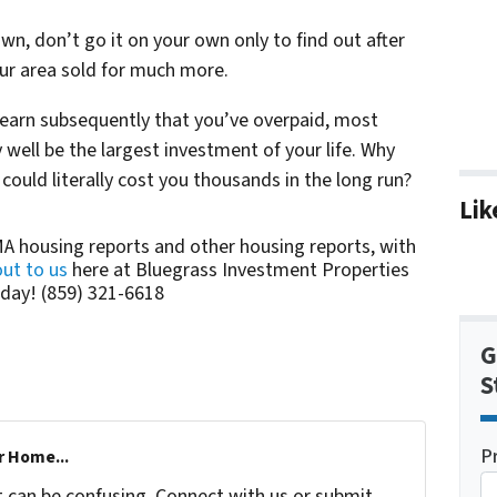
own, don’t go it on your own only to find out after
your area sold for much more.
 learn subsequently that you’ve overpaid, most
well be the largest investment of your life. Why
 could literally cost you thousands in the long run?
Lik
A housing reports and other housing reports, with
ut to us
here at Bluegrass Investment Properties
day! (859) 321-6618
G
S
P
r Home...
t can be confusing. Connect with us or submit