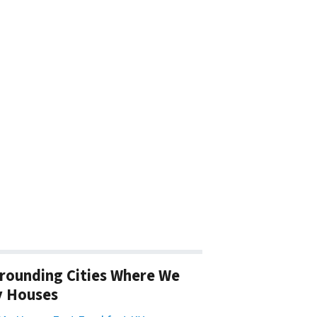
rounding Cities Where We
y Houses