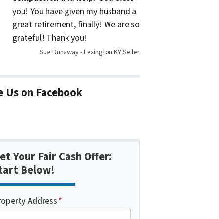
you! You have given my husband a
great retirement, finally! We are so
grateful! Thank you!
Sue Dunaway - Lexington KY Seller
e Us on Facebook
et Your Fair Cash Offer:
tart Below!
roperty Address
*