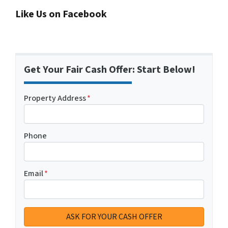
Like Us on Facebook
Get Your Fair Cash Offer: Start Below!
Property Address
*
Phone
Email
*