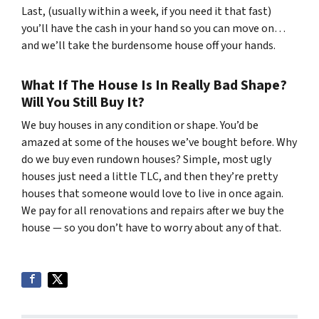
Last, (usually within a week, if you need it that fast)
you’ll have the cash in your hand so you can move on…
and we’ll take the burdensome house off your hands.
What If The House Is In Really Bad Shape?
Will You Still Buy It?
We buy houses in any condition or shape. You’d be
amazed at some of the houses we’ve bought before. Why
do we buy even rundown houses? Simple, most ugly
houses just need a little TLC, and then they’re pretty
houses that someone would love to live in once again.
We pay for all renovations and repairs after we buy the
house — so you don’t have to worry about any of that.