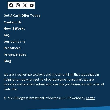
Facebook
Instagram
Twitter
YouTube
Get A Cash Offer Today
Contact Us
How It Works
FAQ
Our Company
Resources
Privacy Policy
Blog
We are a real estate solutions and investment firm that specializes in
helping homeowners get rid of burdensome houses fast. We are
investors and problem solvers who can buy your house fast with a fair all
cash offer.
© 2026 Bluegrass Investment Properties LLC - Powered by
Carrot