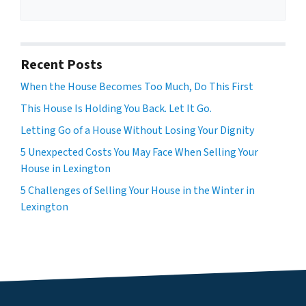
Recent Posts
When the House Becomes Too Much, Do This First
This House Is Holding You Back. Let It Go.
Letting Go of a House Without Losing Your Dignity
5 Unexpected Costs You May Face When Selling Your
House in Lexington
5 Challenges of Selling Your House in the Winter in
Lexington