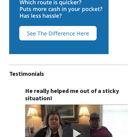
Testimonials
He really helped me out of a sticky
situation!