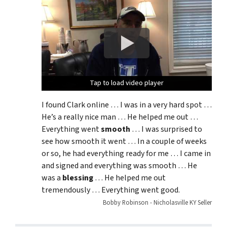
Tap to load video player
Tap to load video player
Tap to load video player
I found Clark online … I was in a very hard spot …
He’s a really nice man … He helped me out …
Everything went
smooth
… I was surprised to
see how smooth it went … In a couple of weeks
or so, he had everything ready for me … I came in
and signed and everything was smooth … He
was a
blessing
… He helped me out
tremendously … Everything went good.
Bobby Robinson - Nicholasville KY Seller