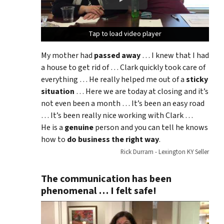
Tap to load video player
Tap to load video player
Tap to load video player
My mother had
passed away
… I knew that I had
a house to get rid of … Clark quickly took care of
everything … He really helped me out of a
sticky
situation
… Here we are today at closing and it’s
not even been a month … It’s been an easy road
… It’s been really nice working with Clark …
He is a
genuine
person and you can tell he knows
how to
do business the right way
.
Rick Durram - Lexington KY Seller
The communication has been
phenomenal … I felt safe!