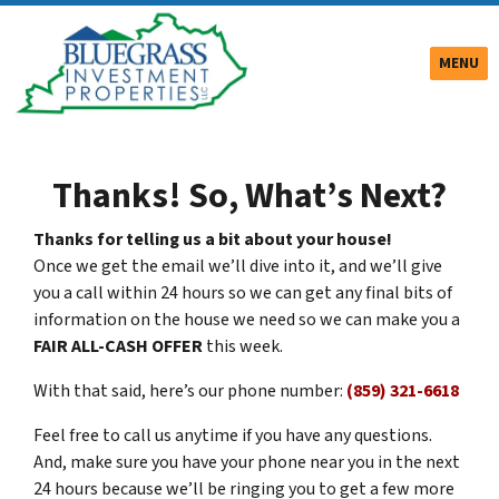
TOGGLE
MENU
Thanks! So, What’s Next?
Thanks for telling us a bit about your house!
Once we get the email we’ll dive into it, and we’ll give
you a call within 24 hours so we can get any final bits of
information on the house we need so we can make you a
FAIR ALL-CASH OFFER
this week.
With that said, here’s our phone number:
(859) 321-6618
Feel free to call us anytime if you have any questions.
And, make sure you have your phone near you in the next
24 hours because we’ll be ringing you to get a few more