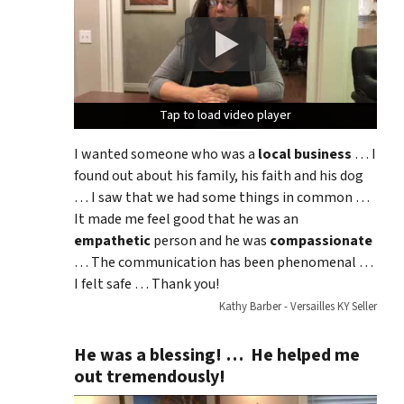
Tap to load video player
Tap to load video player
Tap to load video player
I wanted someone who was a
local business
… I
found out about his family, his faith and his dog
… I saw that we had some things in common …
It made me feel good that he was an
empathetic
person and he was
compassionate
… The communication has been phenomenal …
I felt safe … Thank you!
Kathy Barber - Versailles KY Seller
He was a blessing! … He helped me
out tremendously!