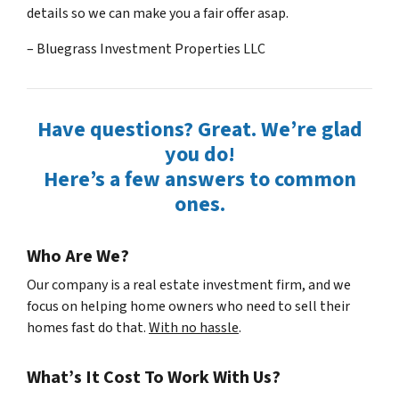
details so we can make you a fair offer asap.
– Bluegrass Investment Properties LLC
Have questions? Great. We’re glad
you do!
Here’s a few answers to common
ones.
Who Are We?
Our company is a real estate investment firm, and we
focus on helping home owners who need to sell their
homes fast do that.
With no hassle
.
What’s It Cost To Work With Us?