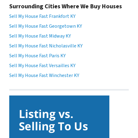
Surrounding Cities Where We Buy Houses
Sell My House Fast Frankfort KY
Sell My House Fast Georgetown KY
Sell My House Fast Midway KY
Sell My House Fast Nicholasville KY
Sell My House Fast Paris KY
Sell My House Fast Versailles KY
Sell My House Fast Winchester KY