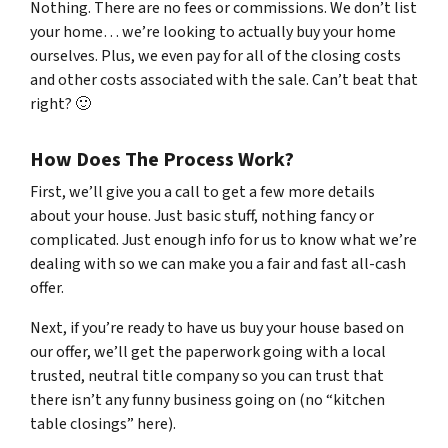
Nothing. There are no fees or commissions. We don’t list
your home… we’re looking to actually buy your home
ourselves. Plus, we even pay for all of the closing costs
and other costs associated with the sale. Can’t beat that
right? 🙂
How Does The Process Work?
First, we’ll give you a call to get a few more details
about your house. Just basic stuff, nothing fancy or
complicated. Just enough info for us to know what we’re
dealing with so we can make you a fair and fast all-cash
offer.
Next, if you’re ready to have us buy your house based on
our offer, we’ll get the paperwork going with a local
trusted, neutral title company so you can trust that
there isn’t any funny business going on (no “kitchen
table closings” here).