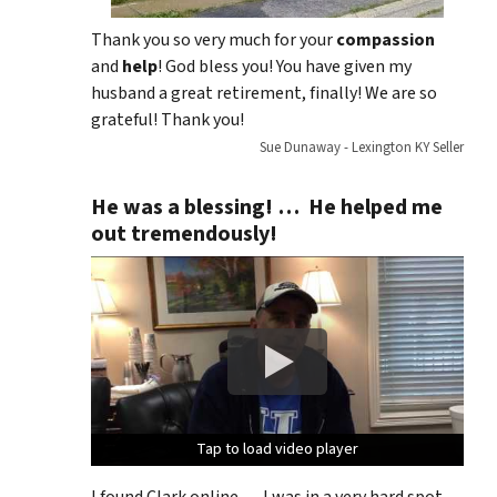
Thank you so very much for your
compassion
and
help
! God bless you! You have given my
husband a great retirement, finally! We are so
grateful! Thank you!
Sue Dunaway - Lexington KY Seller
He was a blessing! … He helped me
out tremendously!
Tap to load video player
Tap to load video player
Tap to load video player