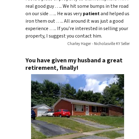
real good guy ….. We hit some bumps in the road
on our side ….. He was very
patient
and helped us
iron them out ….. All around it was just a good
experience ….. If you’re interested in selling your
property, I suggest you contact him.
Charley Hager - Nicholasville KY Seller
You have given my husband a great
retirement, finally!