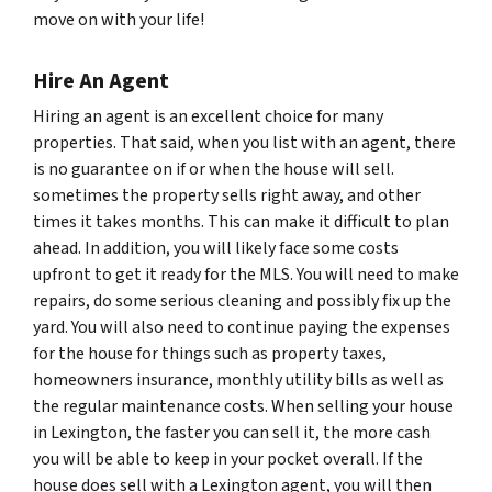
move on with your life!
Hire An Agent
Hiring an agent is an excellent choice for many
properties. That said, when you list with an agent, there
is no guarantee on if or when the house will sell.
sometimes the property sells right away, and other
times it takes months. This can make it difficult to plan
ahead. In addition, you will likely face some costs
upfront to get it ready for the MLS. You will need to make
repairs, do some serious cleaning and possibly fix up the
yard. You will also need to continue paying the expenses
for the house for things such as property taxes,
homeowners insurance, monthly utility bills as well as
the regular maintenance costs. When selling your house
in Lexington, the faster you can sell it, the more cash
you will be able to keep in your pocket overall. If the
house does sell with a Lexington agent, you will then