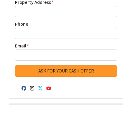
Property Address
*
Phone
Email
*
Facebook
Instagram
Twitter
YouTube