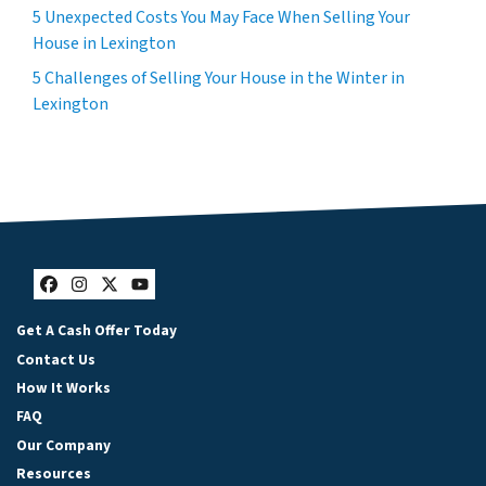
5 Unexpected Costs You May Face When Selling Your
House in Lexington
5 Challenges of Selling Your House in the Winter in
Lexington
Facebook
Instagram
Twitter
YouTube
Get A Cash Offer Today
Contact Us
How It Works
FAQ
Our Company
Resources