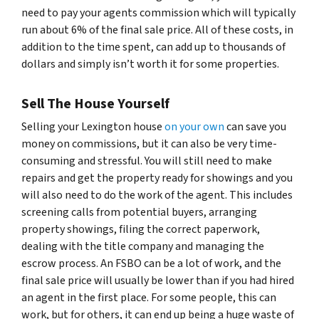
need to pay your agents commission which will typically
run about 6% of the final sale price. All of these costs, in
addition to the time spent, can add up to thousands of
dollars and simply isn’t worth it for some properties.
Sell The House Yourself
Selling your Lexington house
on your own
can save you
money on commissions, but it can also be very time-
consuming and stressful. You will still need to make
repairs and get the property ready for showings and you
will also need to do the work of the agent. This includes
screening calls from potential buyers, arranging
property showings, filing the correct paperwork,
dealing with the title company and managing the
escrow process. An FSBO can be a lot of work, and the
final sale price will usually be lower than if you had hired
an agent in the first place. For some people, this can
work, but for others, it can end up being a huge waste of