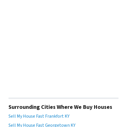
Surrounding Cities Where We Buy Houses
Sell My House Fast Frankfort KY
Sell My House Fast Georgetown KY