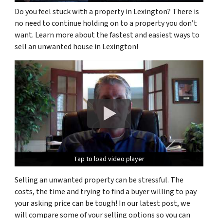
Do you feel stuck with a property in Lexington? There is
no need to continue holding on to a property you don’t
want. Learn more about the fastest and easiest ways to
sell an unwanted house in Lexington!
Tap to load video player
Tap to load video player
Tap to load video player
Selling an unwanted property can be stressful. The
costs, the time and trying to find a buyer willing to pay
your asking price can be tough! In our latest post, we
will compare some of your selling options so you can