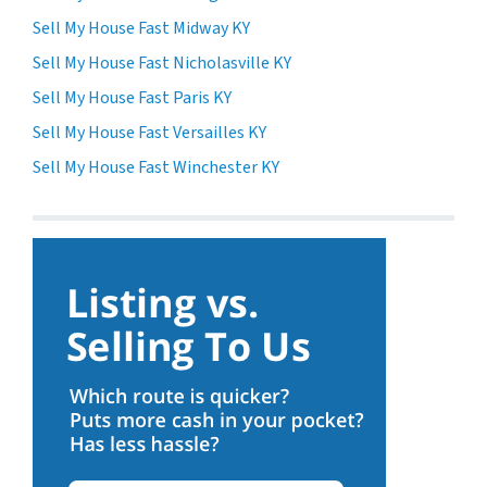
Sell My House Fast Midway KY
Sell My House Fast Nicholasville KY
Sell My House Fast Paris KY
Sell My House Fast Versailles KY
Sell My House Fast Winchester KY