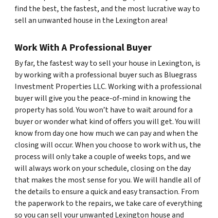
find the best, the fastest, and the most lucrative way to
sell an unwanted house in the Lexington area!
Work With A Professional Buyer
By far, the fastest way to sell your house in Lexington, is
by working with a professional buyer such as Bluegrass
Investment Properties LLC. Working with a professional
buyer will give you the peace-of-mind in knowing the
property has sold. You won’t have to wait around for a
buyer or wonder what kind of offers you will get. You will
know from day one how much we can pay and when the
closing will occur. When you choose to work with us, the
process will only take a couple of weeks tops, and we
will always work on your schedule, closing on the day
that makes the most sense for you. We will handle all of
the details to ensure a quick and easy transaction. From
the paperwork to the repairs, we take care of everything
so you can sell your unwanted Lexington house and