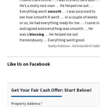
I found Clark online … I was in a very hard spot …
He’s a really nice man … He helped me out …
Everything went
smooth
… I was surprised to
see how smooth it went … In a couple of weeks
or so, he had everything ready for me … I came in
and signed and everything was smooth … He
was a
blessing
… He helped me out
tremendously … Everything went good.
Bobby Robinson - Nicholasville KY Seller
Like Us on Facebook
Get Your Fair Cash Offer: Start Below!
Property Address
*