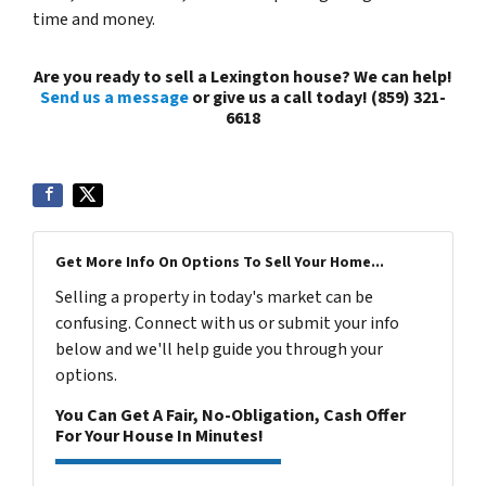
time and money.
Are you ready to sell a Lexington house? We can help!
Send us a message
or give us a call today! (859) 321-
6618
Get More Info On Options To Sell Your Home...
Selling a property in today's market can be
confusing. Connect with us or submit your info
below and we'll help guide you through your
options.
You Can Get A Fair, No-Obligation, Cash Offer
For Your House In Minutes!