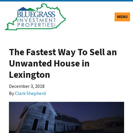
TOGGLE
MENU
The Fastest Way To Sell an
Unwanted House in
Lexington
December 3, 2018
By
Clark Shepherd