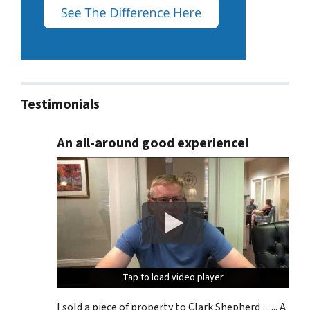
Testimonials
An all-around good experience!
Tap to load video player
Tap to load video player
Tap to load video player
I sold a piece of property to Clark Shepherd ….. A