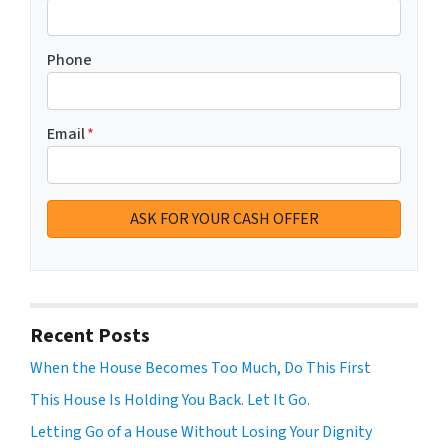
Phone
Email
*
Recent Posts
When the House Becomes Too Much, Do This First
This House Is Holding You Back. Let It Go.
Letting Go of a House Without Losing Your Dignity