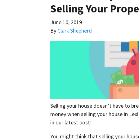
Selling Your Prope
June 10, 2019
By
Clark Shepherd
Selling your house doesn’t have to br
money when selling your house in Lexi
in our latest post!
You might think that selling your house