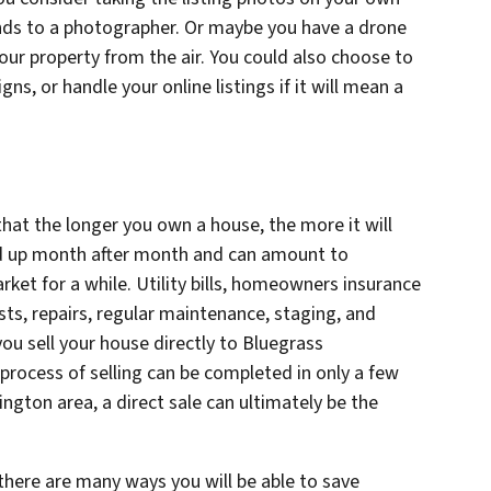
nds to a photographer. Or maybe you have a drone
our property from the air. You could also choose to
s, or handle your online listings if it will mean a
 that the longer you own a house, the more it will
dd up month after month and can amount to
rket for a while. Utility bills, homeowners insurance
ts, repairs, regular maintenance, staging, and
you sell your house directly to Bluegrass
process of selling can be completed in only a few
ington area, a direct sale can ultimately be the
there are many ways you will be able to save