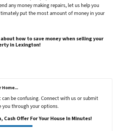
pend any money making repairs, let us help you
ultimately put the most amount of money in your
 about how to save money when selling your
rty in Lexington!
r Home...
t can be confusing. Connect with us or submit
e you through your options.
n, Cash Offer For Your House In Minutes!