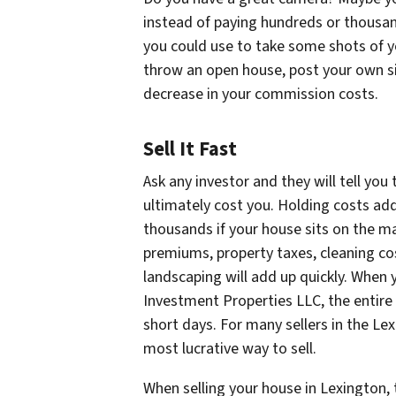
instead of paying hundreds or thousa
you could use to take some shots of y
throw an open house, post your own sign
decrease in your commission costs.
Sell It Fast
Ask any investor and they will tell you
ultimately cost you. Holding costs a
thousands if your house sits on the ma
premiums, property taxes, cleaning cos
landscaping will add up quickly. When 
Investment Properties LLC, the entire 
short days. For many sellers in the Lex
most lucrative way to sell.
When selling your house in Lexington, 