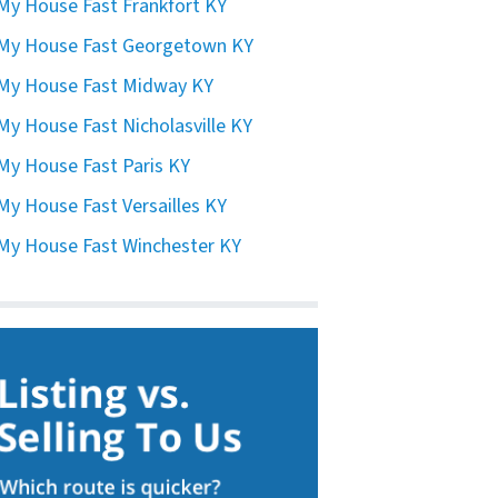
 My House Fast Frankfort KY
 My House Fast Georgetown KY
 My House Fast Midway KY
 My House Fast Nicholasville KY
 My House Fast Paris KY
 My House Fast Versailles KY
 My House Fast Winchester KY