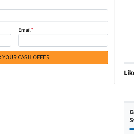
Email
*
Lik
G
S