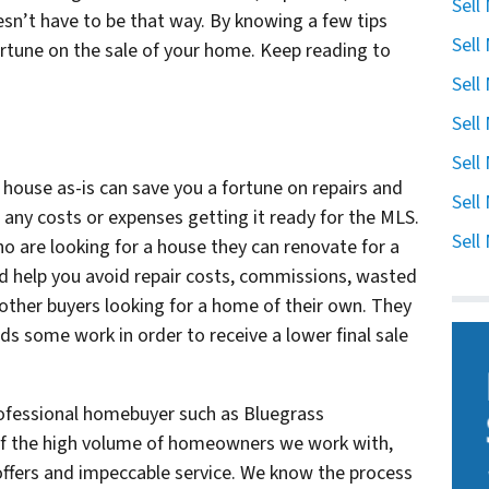
Sell
esn’t have to be that way. By knowing a few tips
Sell
fortune on the sale of your home. Keep reading to
Sell
Sell
Sell
r house as-is can save you a fortune on repairs and
Sell
 any costs or expenses getting it ready for the MLS.
Sell
o are looking for a house they can renovate for a
nd help you avoid repair costs, commissions, wasted
 other buyers looking for a home of their own. They
ds some work in order to receive a lower final sale
rofessional homebuyer such as Bluegrass
of the high volume of homeowners we work with,
 offers and impeccable service. We know the process