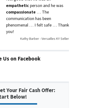
empathetic
person and he was
compassionate
… The
communication has been
phenomenal … I felt safe … Thank
you!
Kathy Barber - Versailles KY Seller
e Us on Facebook
et Your Fair Cash Offer:
tart Below!