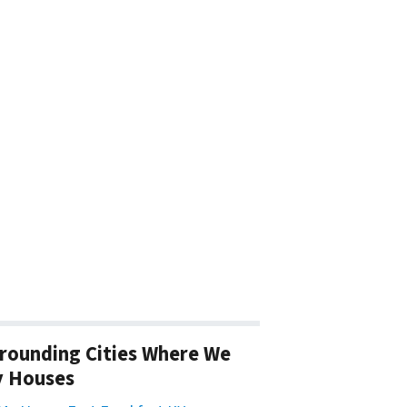
rounding Cities Where We
y Houses