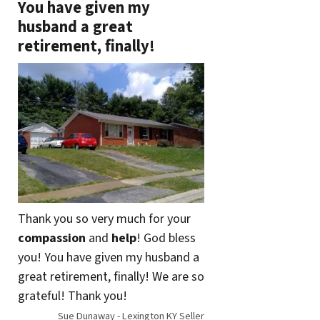
You have given my
husband a great
retirement, finally!
Thank you so very much for your
compassion
and
help
! God bless
you! You have given my husband a
great retirement, finally! We are so
grateful! Thank you!
Sue Dunaway - Lexington KY Seller