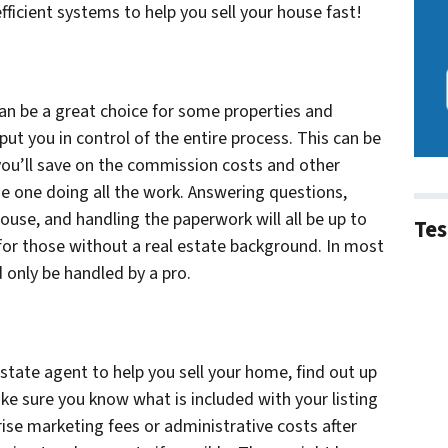
ficient systems to help you sell your house fast!
an be a great choice for some properties and
ut you in control of the entire process. This can be
ou’ll save on the commission costs and other
he one doing all the work. Answering questions,
use, and handling the paperwork will all be up to
Tes
y for those without a real estate background. In most
 only be handled by a pro.
estate agent to help you sell your home, find out up
ake sure you know what is included with your listing
ise marketing fees or administrative costs after