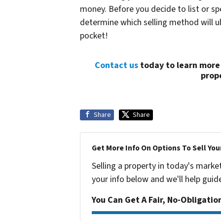
money. Before you decide to list or s
determine which selling method will 
pocket!
Contact us
today to learn more
prope
Share
Share
Get More Info On Options To Sell You
Selling a property in today's marke
your info below and we'll help guid
You Can Get A Fair, No-Obligatio