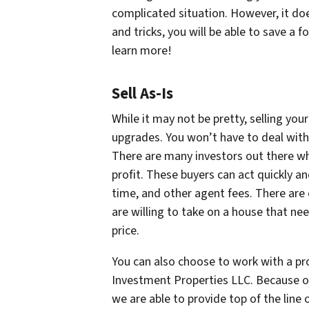
complicated situation. However, it do
and tricks, you will be able to save a 
learn more!
Sell As-Is
While it may not be pretty, selling you
upgrades. You won’t have to deal with
There are many investors out there wh
profit. These buyers can act quickly a
time, and other agent fees. There are
are willing to take on a house that nee
price.
You can also choose to work with a p
Investment Properties LLC. Because 
we are able to provide top of the line