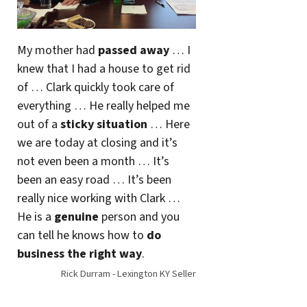
My mother had
passed away
… I
knew that I had a house to get rid
of … Clark quickly took care of
everything … He really helped me
out of a
sticky situation
… Here
we are today at closing and it’s
not even been a month … It’s
been an easy road … It’s been
really nice working with Clark …
He is a
genuine
person and you
can tell he knows how to
do
business the right way
.
Rick Durram - Lexington KY Seller