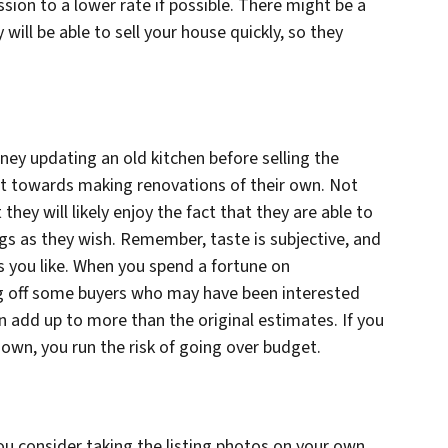
sion to a lower rate if possible. There might be a
will be able to sell your house quickly, so they
ey updating an old kitchen before selling the
dit towards making renovations of their own. Not
 they will likely enjoy the fact that they are able to
ngs as they wish. Remember, taste is subjective, and
s you like. When you spend a fortune on
ing off some buyers who may have been interested
n add up to more than the original estimates. If you
wn, you run the risk of going over budget.
u consider taking the listing photos on your own