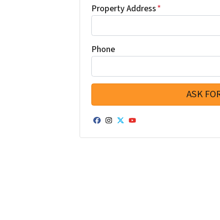
Property Address
*
Phone
Facebook
Instagram
Twitter
YouTube