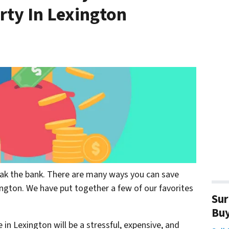
rty In Lexington
eak the bank. There are many ways you can save
ngton. We have put together a few of our favorites
Sur
Bu
 in Lexington will be a stressful, expensive, and