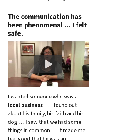
The communication has
been phenomenal … I felt
safe!
I wanted someone who was a
local business
… I found out
about his family, his faith and his
dog … I saw that we had some
things in common … It made me
feel good that he was an