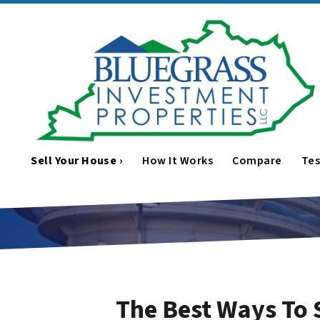
Sell Your House ›
How It Works
Compare
Tes
The Best Ways To