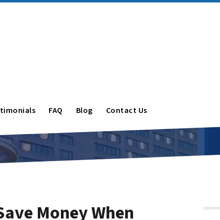
timonials
FAQ
Blog
Contact Us
 Save Money When