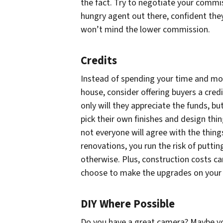
the fact. Try to negotiate your commis
hungry agent out there, confident they 
won’t mind the lower commission.
Credits
Instead of spending your time and mon
house, consider offering buyers a cre
only will they appreciate the funds, but
pick their own finishes and design thi
not everyone will agree with the thing
renovations, you run the risk of putt
otherwise. Plus, construction costs ca
choose to make the upgrades on your o
DIY Where Possible
Do you have a great camera? Maybe yo