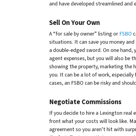
and have developed streamlined and ef
Sell On Your Own
A “for sale by owner” listing or
FSBO
c
situations. It can save you money and p
a double-edged sword. On one hand, y
agent expenses, but you will also be t
showing the property, marketing the ho
you. It can be a lot of work, especiall
cases, an FSBO can be risky and should
Negotiate Commissions
If you decide to hire a Lexington real 
front what your costs will look like. M
agreement so you aren’t hit with surpr