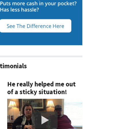
timonials
He really helped me out
of a sticky situation!