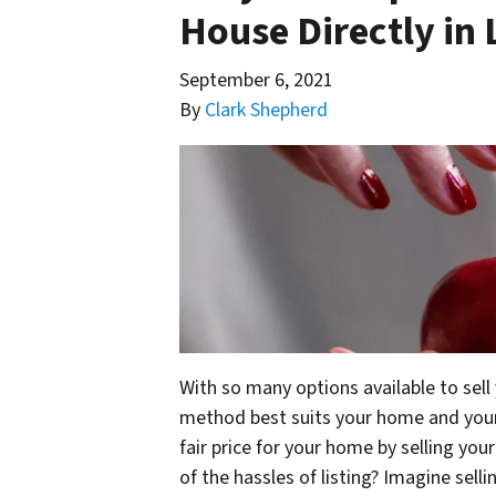
House Directly in
September 6, 2021
By
Clark Shepherd
With so many options available to sell
method best suits your home and your 
fair price for your home by selling you
of the hassles of listing? Imagine sel