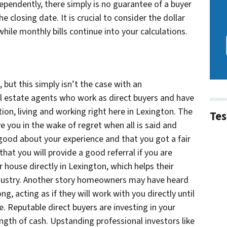
ependently, there simply is no guarantee of a buyer
e closing date. It is crucial to consider the dollar
hile monthly bills continue into your calculations.
 but this simply isn’t the case with an
l estate agents who work as direct buyers and have
ation, living and working right here in Lexington. The
Tes
e you in the wake of regret when all is said and
good about your experience and that you got a fair
hat you will provide a good referral if you are
 house directly in Lexington, which helps their
industry. Another story homeowners may have heard
ong, acting as if they will work with you directly until
e. Reputable direct buyers are investing in your
ength of cash. Upstanding professional investors like