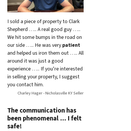
I sold a piece of property to Clark
Shepherd ….. A real good guy …..
We hit some bumps in the road on
our side ….. He was very
patient
and helped us iron them out ….. All
around it was just a good
experience ….. If you’re interested
in selling your property, I suggest
you contact him.
Charley Hager - Nicholasville KY Seller
The communication has
been phenomenal … I felt
safe!