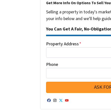
Get More Info On Options To Sell You
Selling a property in today's marke
your info below and we'll help guid
You Can Get A Fair, No-Obligatio
Property Address
*
Phone
Facebook
Instagram
Twitter
YouTube