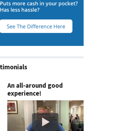
timonials
An all-around good
experience!