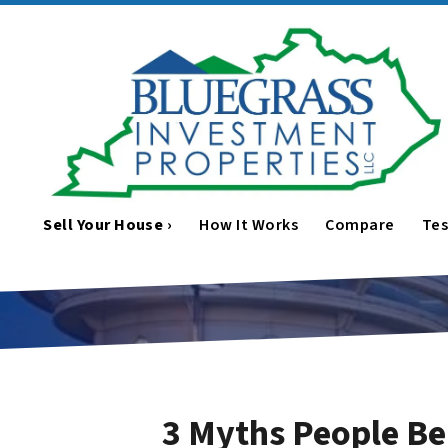
Sell Your House ›
How It Works
Compare
Tes
3 Myths People Be