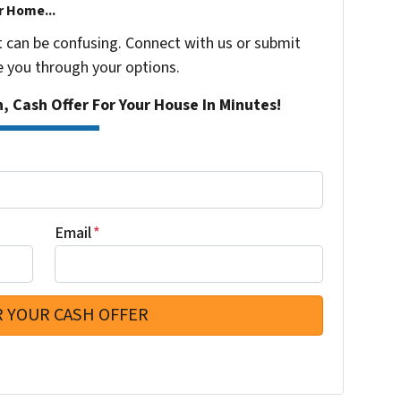
r Home...
t can be confusing. Connect with us or submit
e you through your options.
n, Cash Offer For Your House In Minutes!
Email
*