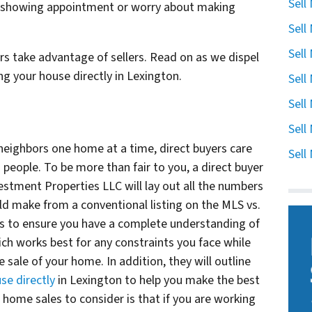
Sell
u showing appointment or worry about making
Sell
Sell
ers take advantage of sellers. Read on as we dispel
ng your house directly in Lexington.
Sell
Sell
Sell
 neighbors one home at a time, direct buyers care
Sell
people. To be more than fair to you, a direct buyer
vestment Properties LLC will lay out all the numbers
ld make from a conventional listing on the MLS vs.
l is to ensure you have a complete understanding of
h works best for any constraints you face while
 sale of your home. In addition, they will outline
se directly
in Lexington to help you make the best
l home sales to consider is that if you are working