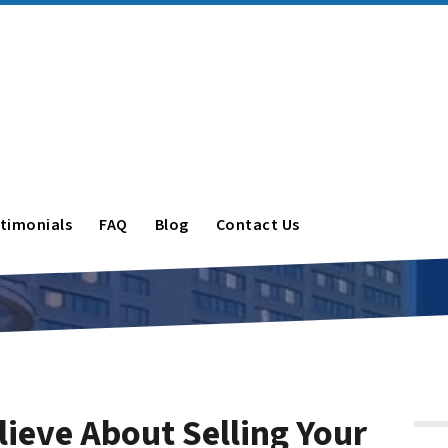
timonials
FAQ
Blog
Contact Us
lieve About Selling Your