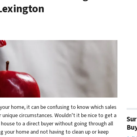
 Lexington
 your home, it can be confusing to know which sales
unique circumstances. Wouldn’t it be nice to get a
Sur
r house to a direct buyer without going through all
Bu
ling your home and not having to clean up or keep