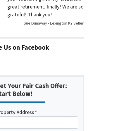
great retirement, finally! We are so
grateful! Thank you!
Sue Dunaway - Lexington KY Seller
e Us on Facebook
et Your Fair Cash Offer:
tart Below!
roperty Address
*