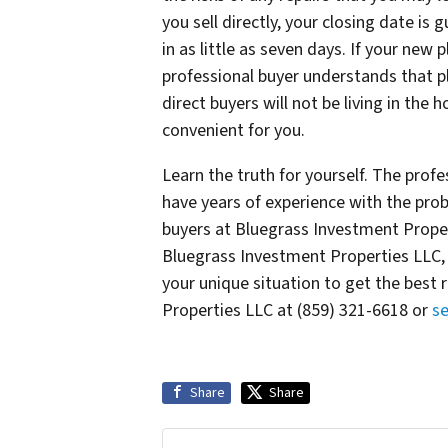
you sell directly, your closing date is
in as little as seven days. If your new 
professional buyer understands that pla
direct buyers will not be living in the 
convenient for you.
Learn the truth for yourself. The prof
have years of experience with the prob
buyers at Bluegrass Investment Propert
Bluegrass Investment Properties LLC, o
your unique situation to get the best 
Properties LLC at (859) 321-6618 or
s
Share
Share