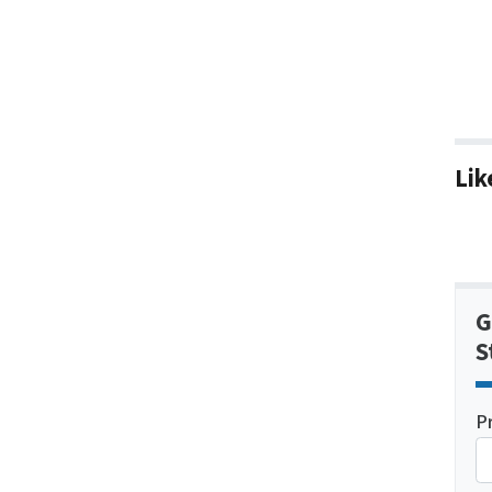
Lik
G
S
P