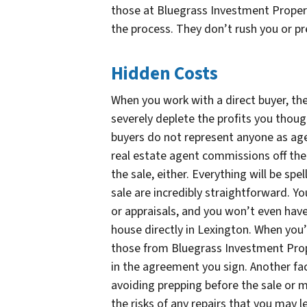
those at Bluegrass Investment Prope
the process. They don’t rush you or pr
Hidden Costs
When you work with a direct buyer, the
severely deplete the profits you thoug
buyers do not represent anyone as age
real estate agent commissions off the 
the sale, either. Everything will be spel
sale are incredibly straightforward. Y
or appraisals, and you won’t even have
house directly in Lexington. When you’
those from Bluegrass Investment Proper
in the agreement you sign. Another fac
avoiding prepping before the sale or m
the risks of any repairs that you may