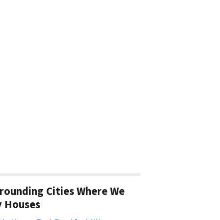
rounding Cities Where We
y Houses