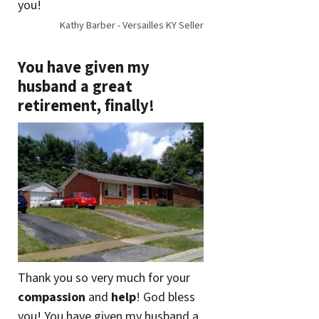
you!
Kathy Barber - Versailles KY Seller
You have given my
husband a great
retirement, finally!
Thank you so very much for your
compassion
and
help
! God bless
you! You have given my husband a