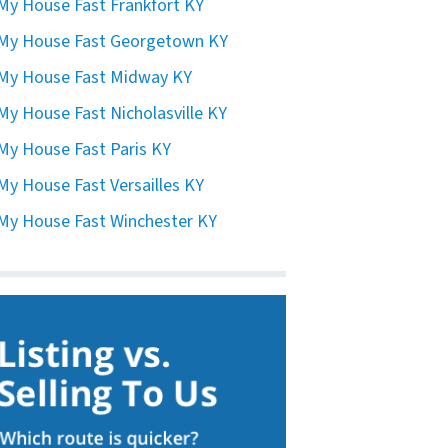
 My House Fast Frankfort KY
 My House Fast Georgetown KY
 My House Fast Midway KY
 My House Fast Nicholasville KY
 My House Fast Paris KY
 My House Fast Versailles KY
 My House Fast Winchester KY