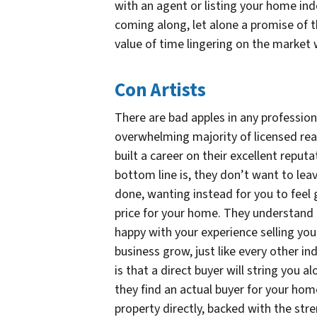
with an agent or listing your home ind
coming along, let alone a promise of th
value of time lingering on the market w
Con Artists
There are bad apples in any profession,
overwhelming majority of licensed rea
built a career on their excellent reput
bottom line is, they don’t want to leav
done, wanting instead for you to feel 
price for your home. They understand t
happy with your experience selling your
business grow, just like every other 
is that a direct buyer will string you al
they find an actual buyer for your hom
property directly, backed with the str