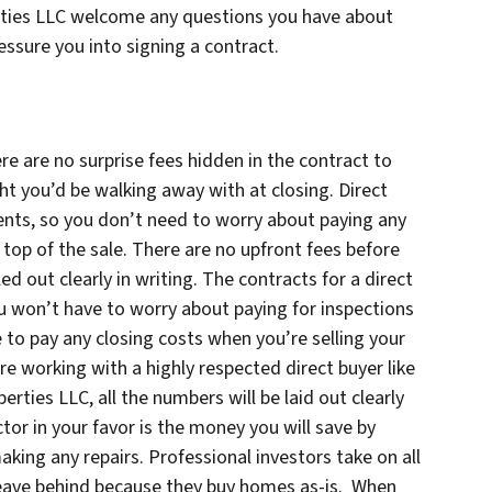
rties LLC welcome any questions you have about
essure you into signing a contract.
re are no surprise fees hidden in the contract to
ht you’d be walking away with at closing. Direct
nts, so you don’t need to worry about paying any
top of the sale. There are no upfront fees before
led out clearly in writing. The contracts for a direct
ou won’t have to worry about paying for inspections
 to pay any closing costs when you’re selling your
re working with a highly respected direct buyer like
ties LLC, all the numbers will be laid out clearly
tor in your favor is the money you will save by
aking any repairs. Professional investors take on all
 leave behind because they buy homes as-is. When