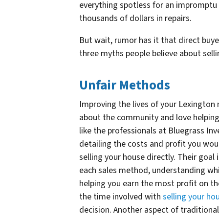
everything spotless for an imprompt
thousands of dollars in repairs.
But wait, rumor has it that direct buy
three myths people believe about selli
Unfair Methods
Improving the lives of your Lexington
about the community and love helping 
like the professionals at Bluegrass In
detailing the costs and profit you wou
selling your house directly. Their goa
each sales method, understanding whic
helping you earn the most profit on the
the time involved with
selling your hou
decision. Another aspect of traditiona