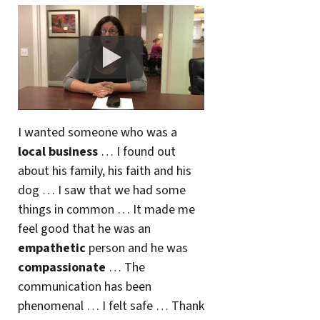
I wanted someone who was a
local business
… I found out
about his family, his faith and his
dog … I saw that we had some
things in common … It made me
feel good that he was an
empathetic
person and he was
compassionate
… The
communication has been
phenomenal … I felt safe … Thank