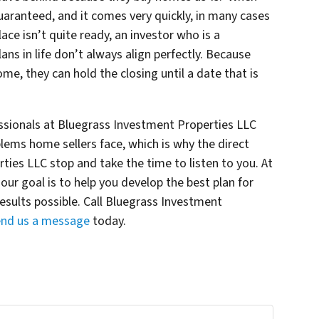
 guaranteed, and it comes very quickly, in many cases
place isn’t quite ready, an investor who is a
ns in life don’t always align perfectly. Because
home, they can hold the closing until a date that is
essionals at Bluegrass Investment Properties LLC
lems home sellers face, which is why the direct
ies LLC stop and take the time to listen to you. At
ur goal is to help you develop the best plan for
results possible. Call Bluegrass Investment
end us a message
today.