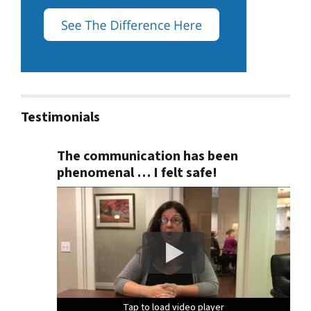
Testimonials
The communication has been
phenomenal … I felt safe!
Tap to load video player
Tap to load video player
Tap to load video player