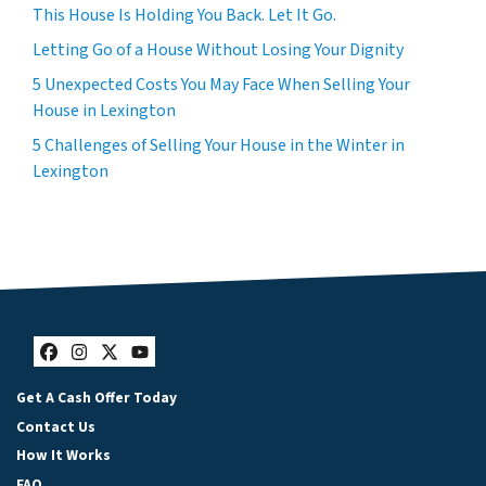
This House Is Holding You Back. Let It Go.
Letting Go of a House Without Losing Your Dignity
5 Unexpected Costs You May Face When Selling Your
House in Lexington
5 Challenges of Selling Your House in the Winter in
Lexington
Facebook
Instagram
Twitter
YouTube
Get A Cash Offer Today
Contact Us
How It Works
FAQ