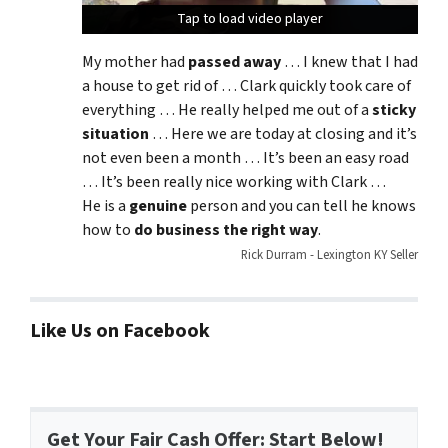
Tap to load video player
Tap to load video player
Tap to load video player
My mother had
passed away
… I knew that I had
a house to get rid of … Clark quickly took care of
everything … He really helped me out of a
sticky
situation
… Here we are today at closing and it’s
not even been a month … It’s been an easy road
… It’s been really nice working with Clark …
He is a
genuine
person and you can tell he knows
how to
do business the right way
.
Rick Durram - Lexington KY Seller
Like Us on Facebook
Get Your Fair Cash Offer: Start Below!