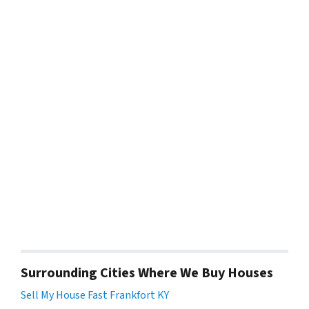
Surrounding Cities Where We Buy Houses
Sell My House Fast Frankfort KY