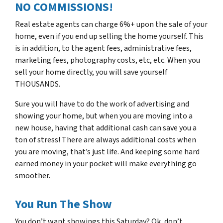
NO COMMISSIONS!
Real estate agents can charge 6%+ upon the sale of your
home, even if you end up selling the home yourself. This
is in addition, to the agent fees, administrative fees,
marketing fees, photography costs, etc, etc. When you
sell your home directly, you will save yourself
THOUSANDS.
Sure you will have to do the work of advertising and
showing your home, but when you are moving into a
new house, having that additional cash can save you a
ton of stress! There are always additional costs when
you are moving, that’s just life. And keeping some hard
earned money in your pocket will make everything go
smoother.
You Run The Show
You don’t want showings this Saturday? Ok, don’t