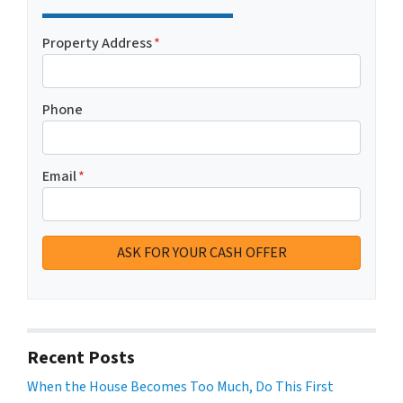
Property Address
*
Phone
Email
*
Recent Posts
When the House Becomes Too Much, Do This First