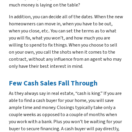
much money is laying on the table?
In addition, you can decide all of the dates. When the new
homeowners can move in, when you have to be out,
when you close, etc.. You can set the terms as to what
you will fix, what you won’t, and how much you are
willing to spend to fix things. When you choose to sell
on your own, you call the shots when it comes to the
contract, without any influence from an agent who may
only have
their
best interest in mind.
Few Cash Sales Fall Through
As they always say in real estate, “cash is king.” If you are
able to find a cash buyer for your home, you will save
ample time and money. Closings typically take only a
couple weeks as opposed to a couple of months when
you work with a bank. Plus you won’t be waiting for your
buyer to secure financing. A cash buyer will pay directly,