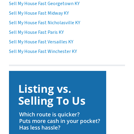
Sell My House Fast Georgetown KY
Sell My House Fast Midway KY
Sell My House Fast Nicholasville KY
Sell My House Fast Paris KY
Sell My House Fast Versailles KY
Sell My House Fast Winchester KY