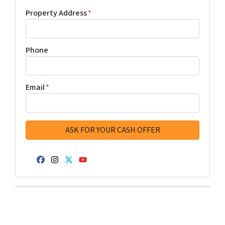
Property Address
*
Phone
Email
*
Facebook
Instagram
Twitter
YouTube