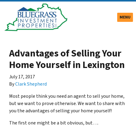
TOGGLE
MENU
Advantages of Selling Your
Home Yourself in Lexington
July 17, 2017
By
Clark Shepherd
Most people think you need an agent to sell your home,
but we want to prove otherwise. We want to share with
you the advantages of selling your home yourself!
The first one might be a bit obvious, but….