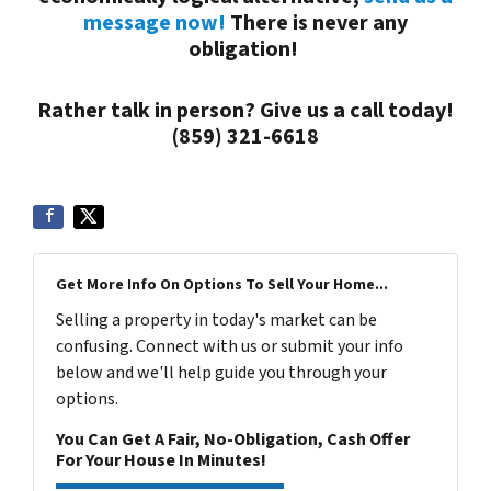
message now!
There is never any
obligation!
Rather talk in person? Give us a call today!
(859) 321-6618
Get More Info On Options To Sell Your Home...
Selling a property in today's market can be
confusing. Connect with us or submit your info
below and we'll help guide you through your
options.
You Can Get A Fair, No-Obligation, Cash Offer
For Your House In Minutes!