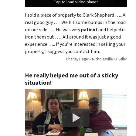
Tap to load video player
Tap to load video player
Tap to load video player
I sold a piece of property to Clark Shepherd ….. A
real good guy ….. We hit some bumps in the road
on our side ….. He was very
patient
and helped us
iron them out ….. All around it was just a good
experience ….. If you’re interested in selling your
property, I suggest you contact him.
Charley Hager - Nicholasville KY Seller
He really helped me out of a sticky
situation!