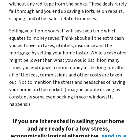
without any red-tape from the banks. These deals rarely
fall through and you end up saving a fortune on repairs,
staging, and other sales related expenses.
Selling your home yourself will save you time which
equates to money saved. Think about all the extra cash
you will save on taxes, utilities, insurance and the
mortgage by selling your home faster! While a cash offer
might be lower than what you would list it for, many
times you end up with more money in the long run after
all of the fees, commissions and other costs are taken
out. Not to mention the stress and headaches of having
your home on the market. (imagine people driving by
constantly some even peeking in your windows! It
happens!)
If you are interested in selling your
home
and are ready for a low stress,
economically logical alternative,
send us a