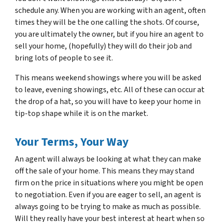
schedule any. When you are working with an agent, often
times they will be the one calling the shots. Of course,
you are ultimately the owner, but if you hire an agent to
sell your home, (hopefully) they will do their job and
bring lots of people to see it.
This means weekend showings where you will be asked
to leave, evening showings, etc. All of these can occur at
the drop of a hat, so you will have to keep your home in
tip-top shape while it is on the market.
Your Terms, Your Way
An agent will always be looking at what they can make
off the sale of your home. This means they may stand
firm on the price in situations where you might be open
to negotiation. Even if you are eager to sell, an agent is
always going to be trying to make as much as possible.
Will they really have your best interest at heart when so