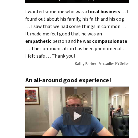
I wanted someone who was a
local business
… I
found out about his family, his faith and his dog
… I saw that we had some things in common …
It made me feel good that he was an
empathetic
person and he was
compassionate
… The communication has been phenomenal …
I felt safe … Thank you!
Kathy Barber - Versailles KY Seller
An all-around good experience!