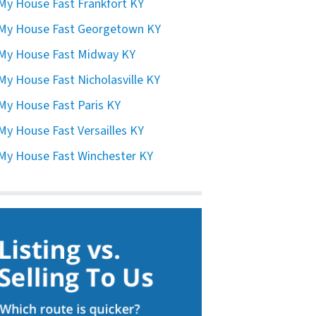
 My House Fast Frankfort KY
 My House Fast Georgetown KY
 My House Fast Midway KY
 My House Fast Nicholasville KY
 My House Fast Paris KY
 My House Fast Versailles KY
 My House Fast Winchester KY