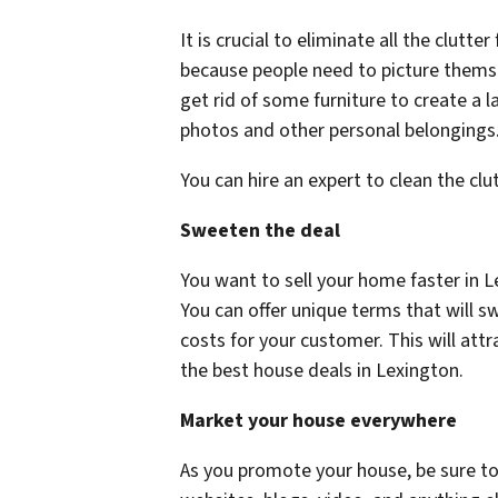
It is crucial to eliminate all the clutte
because people need to picture themse
get rid of some furniture to create a l
photos and other personal belongings
You can hire an expert to clean the clu
Sweeten the deal
You want to sell your home faster in 
You can offer unique terms that will s
costs for your customer. This will at
the best house deals in Lexington.
Market your house everywhere
As you promote your house, be sure to