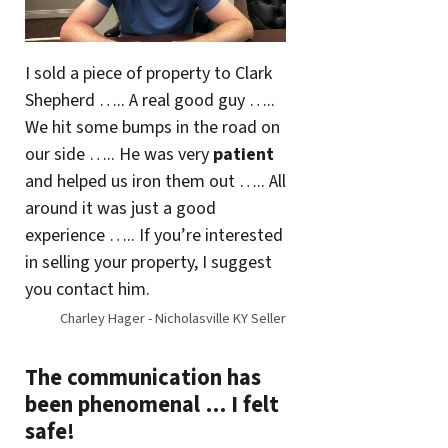
I sold a piece of property to Clark
Shepherd ….. A real good guy …..
We hit some bumps in the road on
our side ….. He was very
patient
and helped us iron them out ….. All
around it was just a good
experience ….. If you’re interested
in selling your property, I suggest
you contact him.
Charley Hager - Nicholasville KY Seller
The communication has
been phenomenal … I felt
safe!