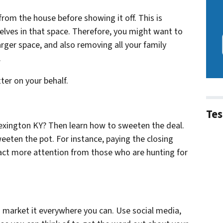
r from the house before showing it off. This is
lves in that space. Therefore, you might want to
arger space, and also removing all your family
.
tter on your behalf.
Tes
Lexington KY? Then learn how to sweeten the deal.
weeten the pot. For instance, paying the closing
tract more attention from those who are hunting for
 market it everywhere you can. Use social media,