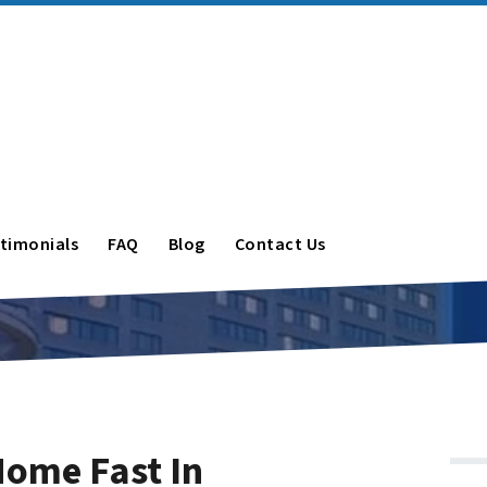
timonials
FAQ
Blog
Contact Us
Home Fast In