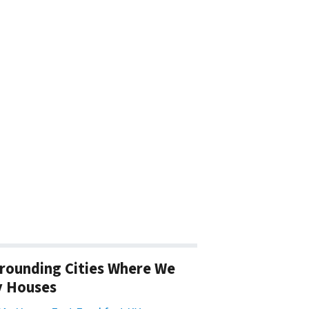
rounding Cities Where We
y Houses