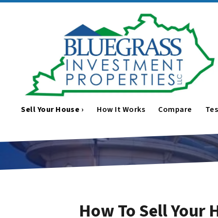
Sell Your House ›
How It Works
Compare
Tes
How To Sell Your 