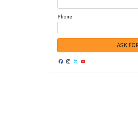
Phone
Facebook
Instagram
Twitter
YouTube