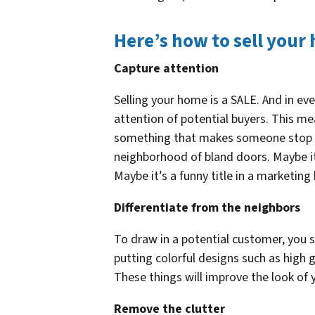
Here’s how to sell your
Capture attention
Selling your home is a SALE. And in eve
attention of potential buyers. This m
something that makes someone stop an
neighborhood of bland doors. Maybe it
Maybe it’s a funny title in a marketing
Differentiate from the neighbors
To draw in a potential customer, you
putting colorful designs such as high
These things will improve the look of y
Remove the clutter