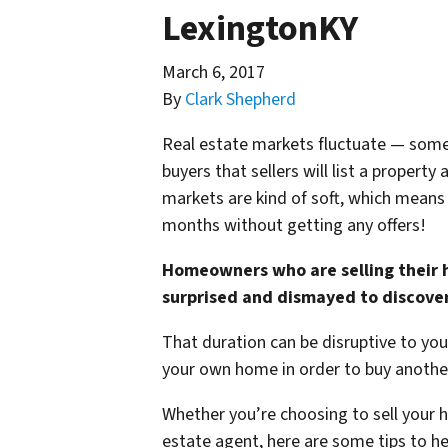
LexingtonKY
March 6, 2017
By
Clark Shepherd
Real estate markets fluctuate — some
buyers that sellers will list a proper
markets are kind of soft, which means 
months without getting any offers!
Homeowners who are selling their h
surprised and dismayed to discover 
That duration can be disruptive to your 
your own home in order to buy another
Whether you’re choosing to sell your ho
estate agent, here are some tips to hel