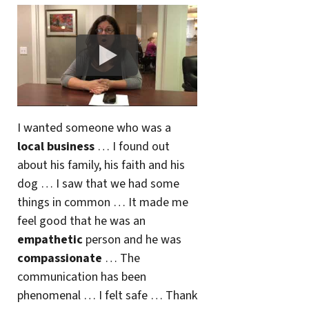
I wanted someone who was a
local business
… I found out
about his family, his faith and his
dog … I saw that we had some
things in common … It made me
feel good that he was an
empathetic
person and he was
compassionate
… The
communication has been
phenomenal … I felt safe … Thank