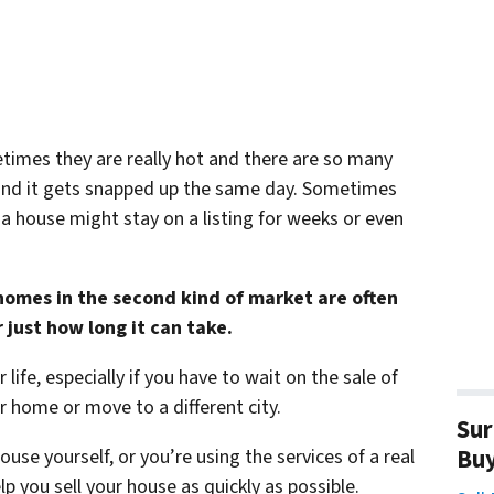
times they are really hot and there are so many
ty and it gets snapped up the same day. Sometimes
a house might stay on a listing for weeks or even
omes in the second kind of market are often
just how long it can take.
life, especially if you have to wait on the sale of
 home or move to a different city.
Sur
Bu
use yourself, or you’re using the services of a real
p you sell your house as quickly as possible.