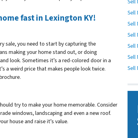
Sell
Sell
 home fast in Lexington KY!
Sell
Sell
ry sale, you need to start by capturing the
Sell
eans making your home stand out, or doing
Sell
d look. Sometimes it’s a red-colored door in a
Sell
’s a weird price that makes people look twice.
 brochure.
 should try to make your home memorable. Consider
 grade windows, landscaping and even a new roof.
our house and raise it’s value.