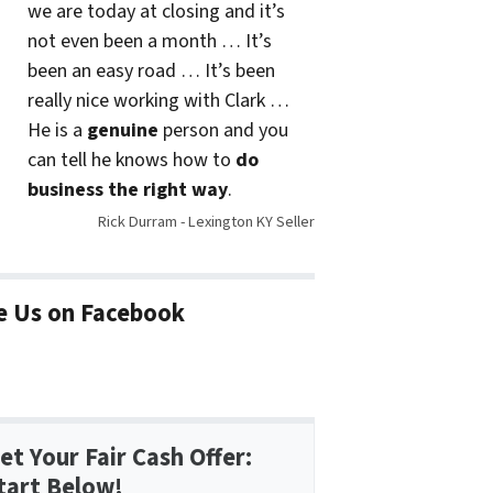
we are today at closing and it’s
not even been a month … It’s
been an easy road … It’s been
really nice working with Clark …
He is a
genuine
person and you
can tell he knows how to
do
business the right way
.
Rick Durram - Lexington KY Seller
e Us on Facebook
et Your Fair Cash Offer:
tart Below!