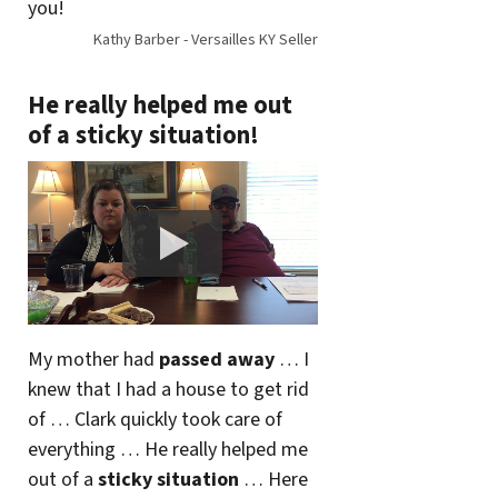
you!
Kathy Barber - Versailles KY Seller
He really helped me out
of a sticky situation!
My mother had
passed away
… I
knew that I had a house to get rid
of … Clark quickly took care of
everything … He really helped me
out of a
sticky situation
… Here