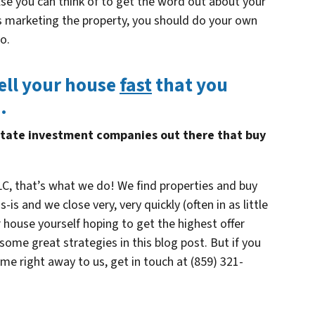
lse you can think of to get the word out about your
is marketing the property, you should do your own
o.
ell your house
fast
that you
…
state investment companies out there that buy
C, that’s what we do! We find properties and buy
s and we close very, very quickly (often in as little
 house yourself hoping to get the highest offer
ome great strategies in this blog post. But if you
ome right away to us, get in touch at (859) 321-