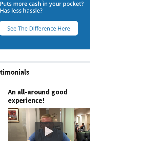
timonials
An all-around good
experience!