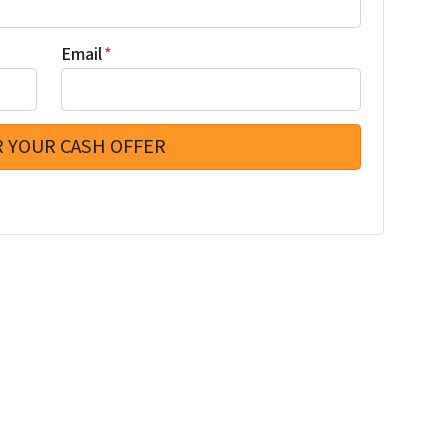
Email
*