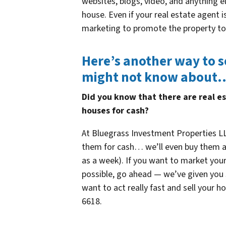
websites, blogs, video, and anything e
house. Even if your real estate agent 
marketing to promote the property to
Here’s another way to s
might not know about
Did you know that there are real e
houses for cash?
At Bluegrass Investment Properties LL
them for cash… we’ll even buy them as-i
as a week). If you want to market your
possible, go ahead — we’ve given you s
want to act really fast and sell your h
6618.