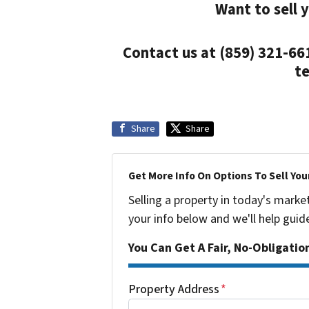
Want to sell 
Contact us at (859) 321-66
te
Share
Share
Get More Info On Options To Sell You
Selling a property in today's marke
your info below and we'll help guid
You Can Get A Fair, No-Obligatio
Property Address
*