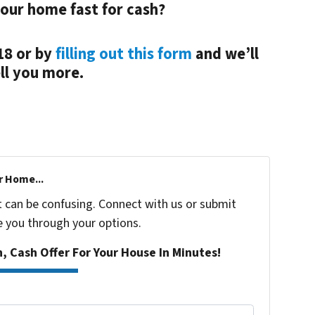
your home fast for cash?
18 or by
filling out this form
and we’ll
ll you more.
r Home...
t can be confusing. Connect with us or submit
e you through your options.
n, Cash Offer For Your House In Minutes!