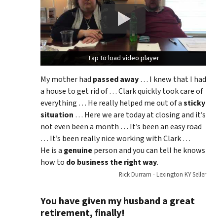
Tap to load video player
Tap to load video player
My mother had
passed away
… I knew that I had
a house to get rid of … Clark quickly took care of
everything … He really helped me out of a
sticky
situation
… Here we are today at closing and it’s
not even been a month … It’s been an easy road
… It’s been really nice working with Clark …
He is a
genuine
person and you can tell he knows
how to
do business the right way
.
Rick Durram - Lexington KY Seller
You have given my husband a great
retirement, finally!