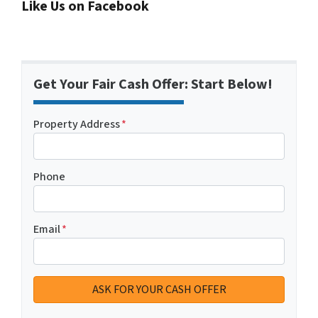
Like Us on Facebook
Get Your Fair Cash Offer: Start Below!
Property Address
*
Phone
Email
*