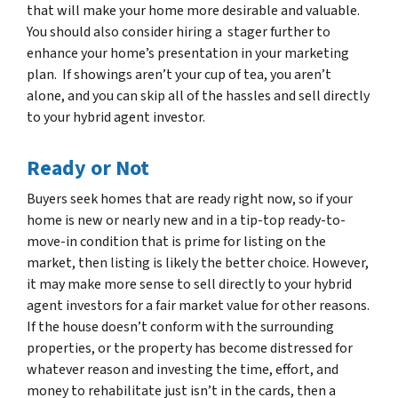
that will make your home more desirable and valuable.
You should also consider hiring a stager further to
enhance your home’s presentation in your marketing
plan. If showings aren’t your cup of tea, you aren’t
alone, and you can skip all of the hassles and sell directly
to your hybrid agent investor.
Ready or Not
Buyers seek homes that are ready right now, so if your
home is new or nearly new and in a tip-top ready-to-
move-in condition that is prime for listing on the
market, then listing is likely the better choice. However,
it may make more sense to sell directly to your hybrid
agent investors for a fair market value for other reasons.
If the house doesn’t conform with the surrounding
properties, or the property has become distressed for
whatever reason and investing the time, effort, and
money to rehabilitate just isn’t in the cards, then a