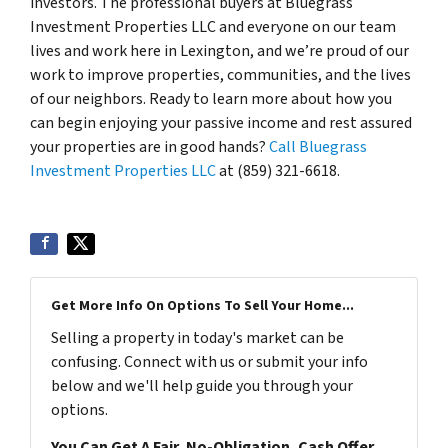
investors. The professional buyers at Bluegrass
Investment Properties LLC and everyone on our team
lives and work here in Lexington, and we’re proud of our
work to improve properties, communities, and the lives
of our neighbors. Ready to learn more about how you
can begin enjoying your passive income and rest assured
your properties are in good hands?
Call Bluegrass
Investment Properties LLC
at (859) 321-6618.
Get More Info On Options To Sell Your Home...
Selling a property in today's market can be
confusing. Connect with us or submit your info
below and we'll help guide you through your
options.
You Can Get A Fair, No-Obligation, Cash Offer