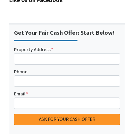
Like Us on Facebook
Get Your Fair Cash Offer: Start Below!
Property Address
*
Phone
Email
*