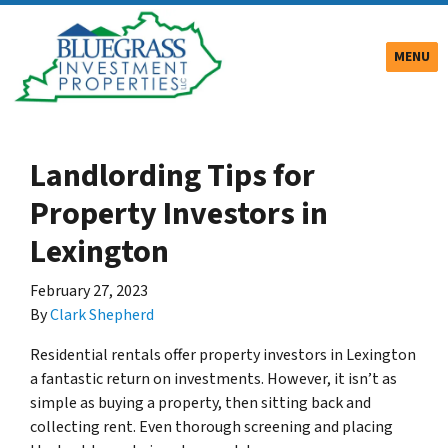
TOGGLE
MENU
Landlording Tips for
Property Investors in
Lexington
February 27, 2023
By
Clark Shepherd
Residential rentals offer property investors in Lexington
a fantastic return on investments. However, it isn’t as
simple as buying a property, then sitting back and
collecting rent. Even thorough screening and placing