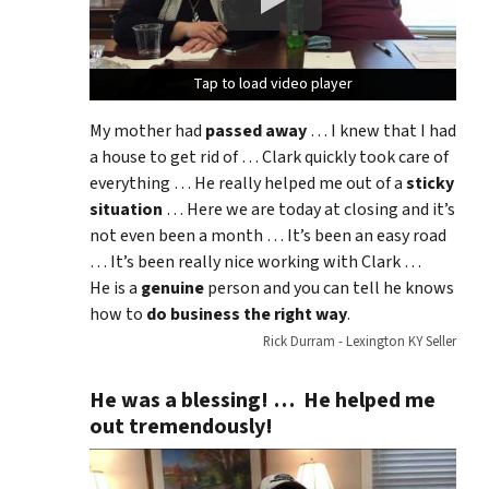
Tap to load video player
Tap to load video player
Tap to load video player
My mother had
passed away
… I knew that I had
a house to get rid of … Clark quickly took care of
everything … He really helped me out of a
sticky
situation
… Here we are today at closing and it’s
not even been a month … It’s been an easy road
… It’s been really nice working with Clark …
He is a
genuine
person and you can tell he knows
how to
do business the right way
.
Rick Durram - Lexington KY Seller
He was a blessing! … He helped me
out tremendously!