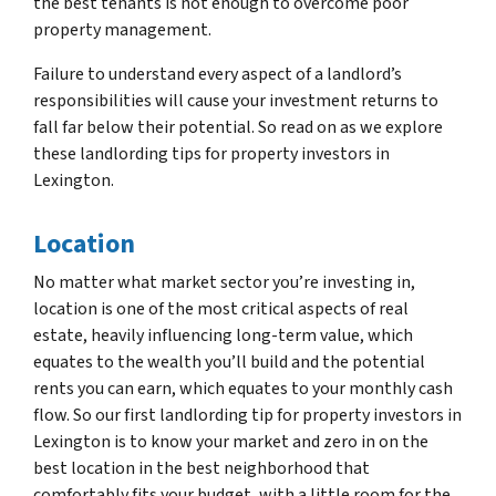
the best tenants is not enough to overcome poor
property management.
Failure to understand every aspect of a landlord’s
responsibilities will cause your investment returns to
fall far below their potential. So read on as we explore
these landlording tips for property investors in
Lexington.
Location
No matter what market sector you’re investing in,
location is one of the most critical aspects of real
estate, heavily influencing long-term value, which
equates to the wealth you’ll build and the potential
rents you can earn, which equates to your monthly cash
flow. So our first landlording tip for property investors in
Lexington is to know your market and zero in on the
best location in the best neighborhood that
comfortably fits your budget, with a little room for the