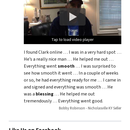
Tap to load video player
Tap to load video player
Tap to load video player
I found Clark online … I was in a very hard spot …
He’s a really nice man … He helped me out …
Everything went
smooth
… I was surprised to
see how smooth it went … In a couple of weeks
or so, he had everything ready for me … I came in
and signed and everything was smooth … He
was a
blessing
… He helped me out
tremendously … Everything went good.
Bobby Robinson - Nicholasville KY Seller