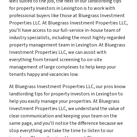
well suited to the job, the next of our landlording tips
for property investors in Lexington is to work with
professional buyers like those at Bluegrass Investment
Properties LLC. At Bluegrass Investment Properties LLC,
you’ll have access to our full-service in-house team of
industry specialists, including the most highly regarded
property management team in Lexington. At Bluegrass
Investment Properties LLC, we can assist with
everything from tenant screening to on-site
management of large complexes to help keep your
tenants happy and vacancies low.
At Bluegrass Investment Properties LLC, our pros know
landlording tips for property investors in Lexington to
help you easily manage your properties. At Bluegrass
Investment Properties LLC, we understand the value of
clear communication and keeping your team on the
same page, and you’ll notice the difference because we
stop everything and take the time to listen to our