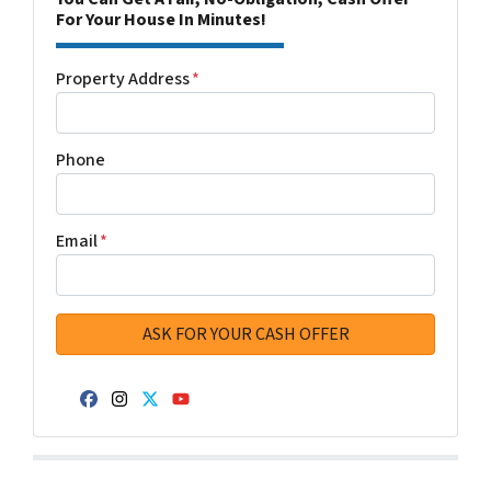
For Your House In Minutes!
Property Address
*
Phone
Email
*
Facebook
Instagram
Twitter
YouTube