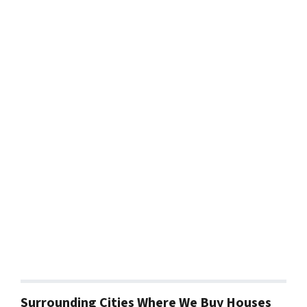
Surrounding Cities Where We Buy Houses