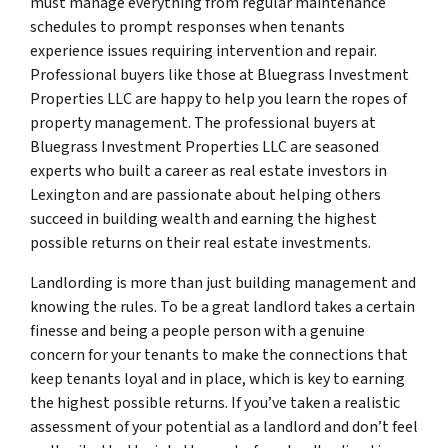
must manage everything from regular maintenance
schedules to prompt responses when tenants
experience issues requiring intervention and repair.
Professional buyers like those at Bluegrass Investment
Properties LLC are happy to help you learn the ropes of
property management. The professional buyers at
Bluegrass Investment Properties LLC are seasoned
experts who built a career as real estate investors in
Lexington and are passionate about helping others
succeed in building wealth and earning the highest
possible returns on their real estate investments.
Landlording is more than just building management and
knowing the rules. To be a great landlord takes a certain
finesse and being a people person with a genuine
concern for your tenants to make the connections that
keep tenants loyal and in place, which is key to earning
the highest possible returns. If you’ve taken a realistic
assessment of your potential as a landlord and don’t feel