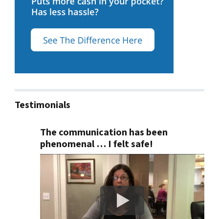
Testimonials
The communication has been
phenomenal … I felt safe!