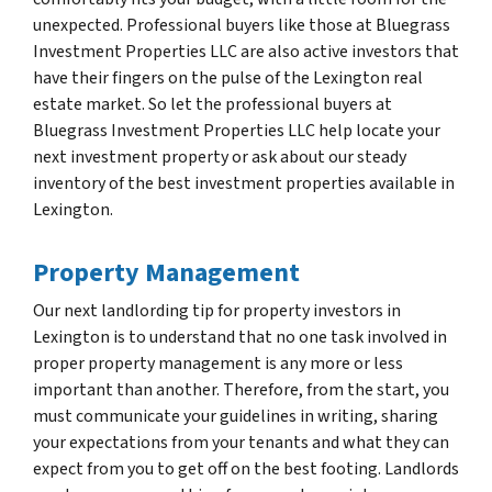
unexpected. Professional buyers like those at Bluegrass
Investment Properties LLC are also active investors that
have their fingers on the pulse of the Lexington real
estate market. So let the professional buyers at
Bluegrass Investment Properties LLC help locate your
next investment property or ask about our steady
inventory of the best investment properties available in
Lexington.
Property Management
Our next landlording tip for property investors in
Lexington is to understand that no one task involved in
proper property management is any more or less
important than another. Therefore, from the start, you
must communicate your guidelines in writing, sharing
your expectations from your tenants and what they can
expect from you to get off on the best footing. Landlords