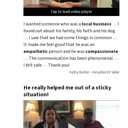
Tap to load video player
Tap to load video player
Tap to load video player
I wanted someone who was a
local business
… I
found out about his family, his faith and his dog
… I saw that we had some things in common …
It made me feel good that he was an
empathetic
person and he was
compassionate
… The communication has been phenomenal …
I felt safe … Thank you!
Kathy Barber - Versailles KY Seller
He really helped me out of a sticky
situation!