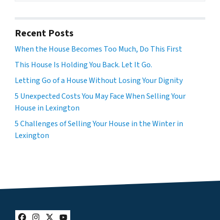
Recent Posts
When the House Becomes Too Much, Do This First
This House Is Holding You Back. Let It Go.
Letting Go of a House Without Losing Your Dignity
5 Unexpected Costs You May Face When Selling Your
House in Lexington
5 Challenges of Selling Your House in the Winter in
Lexington