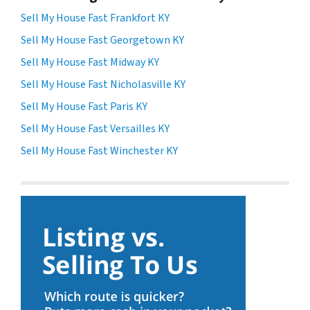
Sell My House Fast Frankfort KY
Sell My House Fast Georgetown KY
Sell My House Fast Midway KY
Sell My House Fast Nicholasville KY
Sell My House Fast Paris KY
Sell My House Fast Versailles KY
Sell My House Fast Winchester KY