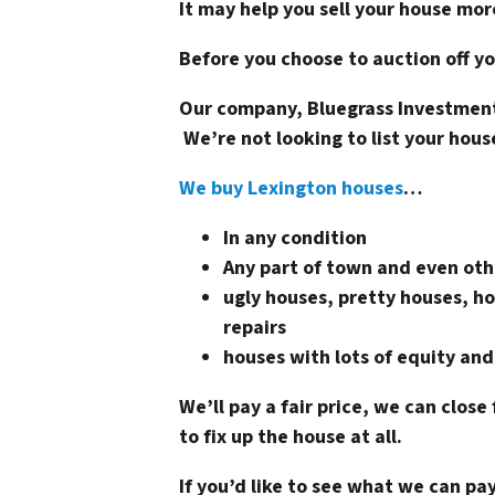
It may help you sell your house mor
Before you choose to auction off yo
Our company, Bluegrass Investment
We’re not looking to list your hous
We buy Lexington houses
…
In any condition
Any part of town and even oth
ugly houses, pretty houses, ho
repairs
houses with lots of equity and
We’ll pay a fair price, we can close 
to fix up the house at all.
If you’d like to see what we can p