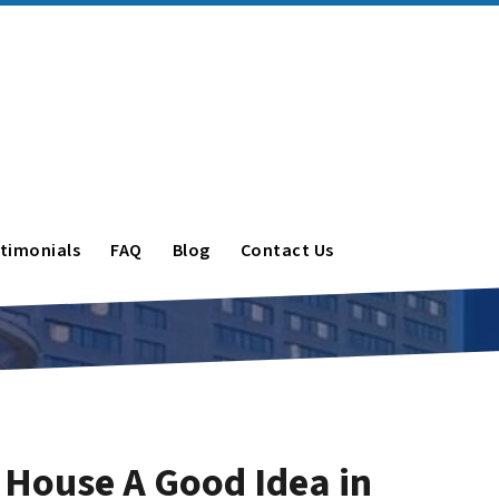
timonials
FAQ
Blog
Contact Us
r House A Good Idea in