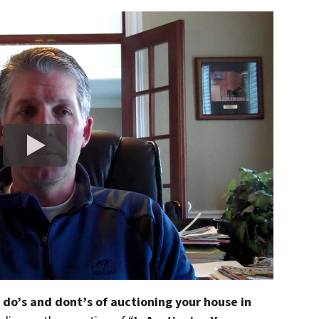
 do’s and dont’s of auctioning your house in