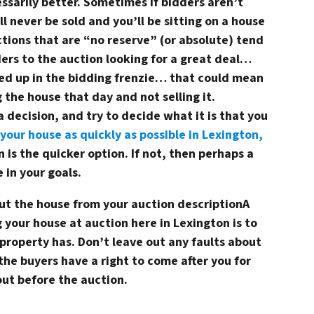
ssarily better. Sometimes if bidders aren’t
ill never be sold and you’ll be sitting on a house
tions that are “no reserve” (or absolute) tend
ers to the auction looking for a great deal…
ed up in the bidding frenzie… that could mean
 the house that day and not selling it.
 decision, and try to decide what it is that you
 your house as quickly as possible in Lexington,
 is the quicker option. If not, then perhaps a
 in your goals.
out the house from your auction description
A
g your house at auction here in Lexington is to
r property has. Don’t leave out any faults about
the buyers have a right to come after you for
out before the auction.