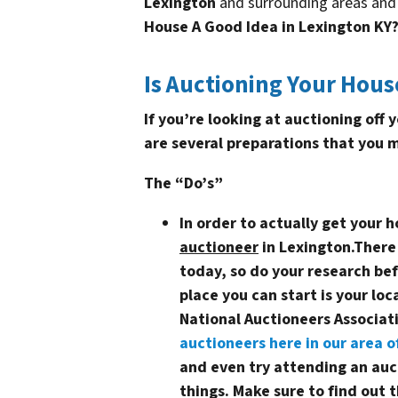
Lexington
and surrounding areas and 
House A Good Idea in Lexington KY
Is Auctioning Your Hous
If you’re looking at auctioning off
are several preparations that you 
The “Do’s”
In order to actually get your 
auctioneer
in Lexington
.There
today, so do your research be
place you can start is your loc
National Auctioneers Associa
auctioneers here in our area o
and even try attending an auct
things. Make sure to find out t