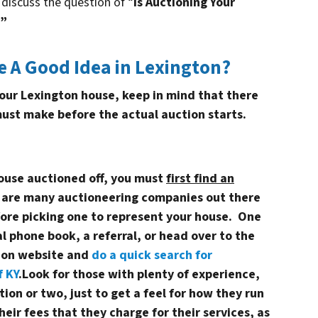
discuss the question of “
Is Auctioning Your
?”
e A Good Idea in Lexington?
 your Lexington house, keep in mind that there
must make before the actual auction starts.
house auctioned off, you must
first find an
 are many auctioneering companies out there
fore picking one to represent your house. One
al phone book, a referral, or head over to the
tion website and
do a quick search for
f KY
.Look for those with plenty of experience,
ion or two, just to get a feel for how they run
heir fees that they charge for their services, as