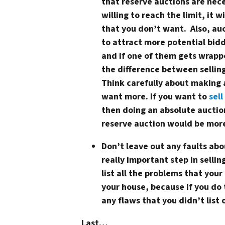
that reserve auctions are nece
willing to reach the limit, it w
that you don’t want. Also, auc
to attract more potential bidd
and if one of them gets wrapp
the difference between selling
Think carefully about making a
want more. If you want to
sell
then doing an absolute auction
reserve auction would be more
Don’t leave out any faults ab
really important step in sellin
list all the problems that you
your house, because if you do 
any flaws that you didn’t list 
Last…