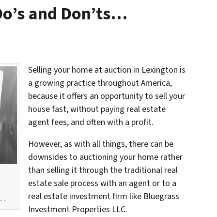
Do’s and Don’ts…
Selling your home at auction in Lexington is
a growing practice throughout America,
because it offers an opportunity to sell your
house fast, without paying real estate
agent fees, and often with a profit.
However, as with all things, there can be
downsides to auctioning your home rather
than selling it through the traditional real
estate sale process with an agent or to a
real estate investment firm like Bluegrass
w…
Investment Properties LLC.