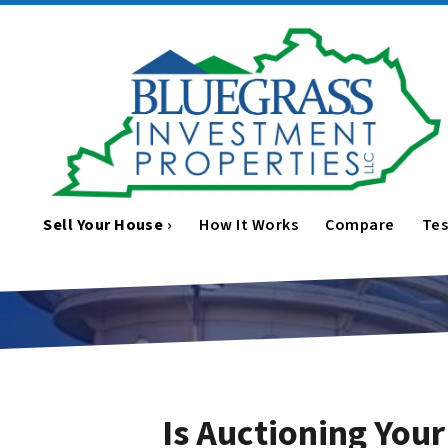
Sell Your House ›
How It Works
Compare
Tes
Is Auctioning You