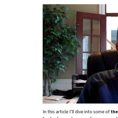
In this article I’ll dive into some of
the