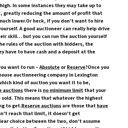
high. In some instances they may take up to
, greatly reducing the amount of profit that
much lower.Or heck,
if you don’t want to hire
yourself
. A good auctioneer can really help drive
heir skill… but you can run the auction yourself
the rules of the auction with bidders, the
ey have to have cash and a deposit at the
you want to run –
Absolute
or
Reserve
?
Once you
 house auctioneering company in Lexington
which kind of auction you want it to be,
e auctions
there is
no minimum limit
that your
e sold. This means that whatever the highest
ng to get.
Reserve auctions
are those that
have
sn’t reach that limit, it doesn’t get
 clear choice between the two, don’t assume