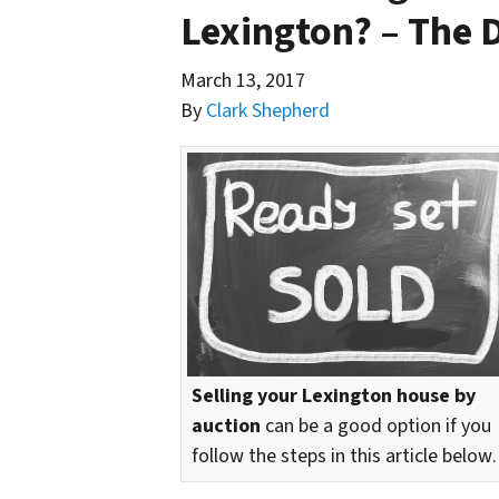
Lexington? – The 
March 13, 2017
By
Clark Shepherd
Selling your Lexington house by
auction
can be a good option if you
follow the steps in this article belo