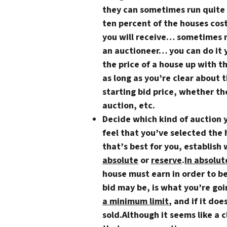
they can sometimes run quite 
ten percent of the houses cost
you will receive… sometimes 
an auctioneer… you can do it 
the price of a house up with t
as long as you’re clear about 
starting bid price, whether th
auction, etc.
Decide which kind of auction 
feel that you’ve selected the
that’s best for you, establish 
absolute
or
reserve
.
In absolut
house must earn in order to b
bid may be, is what you’re goi
a minimum limit
, and if it doe
sold.Although it seems like a