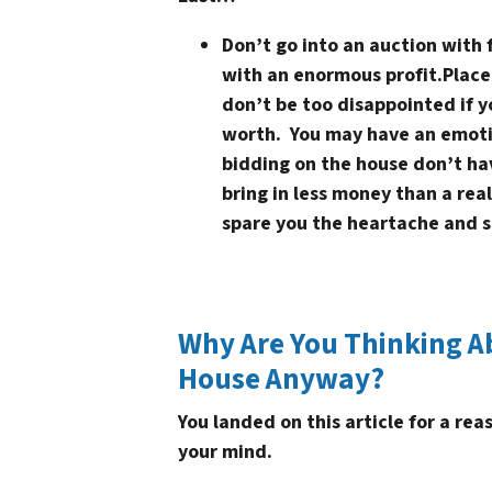
Don’t go into an auction with 
with an enormous profit.
Place
don’t be too disappointed if yo
worth. You may have an emoti
bidding on the house don’t ha
bring in less money than a real
spare you the heartache and s
Why Are You Thinking A
House Anyway?
You landed on this article for a re
your mind.