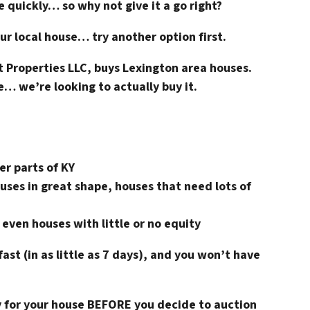
e quickly… so why not give it a go right?
ur local house… try another option first.
 Properties LLC, buys Lexington area houses.
e… we’re looking to actually buy it.
er parts of KY
uses in great shape, houses that need lots of
 even houses with little or no equity
fast (in as little as 7 days), and you won’t have
ay for your house BEFORE you decide to auction