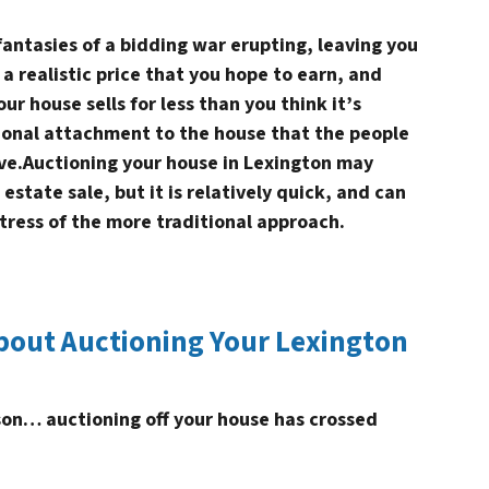
fantasies of a bidding war erupting, leaving you
 a realistic price that you hope to earn, and
ur house sells for less than you think it’s
onal attachment to the house that the people
ve.Auctioning your house in Lexington may
 estate sale, but it is relatively quick, and can
tress of the more traditional approach.
bout Auctioning Your Lexington
ason… auctioning off your house has crossed