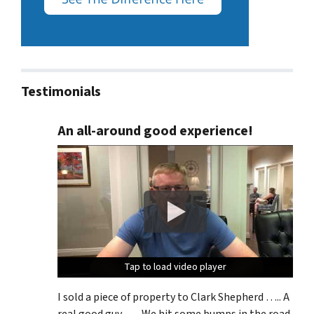
Testimonials
An all-around good experience!
Tap to load video player
Tap to load video player
Tap to load video player
I sold a piece of property to Clark Shepherd ….. A