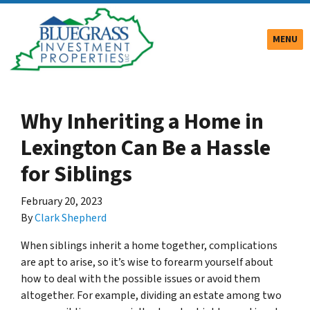
TOGGLE
MENU
Why Inheriting a Home in
Lexington Can Be a Hassle
for Siblings
February 20, 2023
By
Clark Shepherd
When siblings inherit a home together, complications
are apt to arise, so it’s wise to forearm yourself about
how to deal with the possible issues or avoid them
altogether. For example, dividing an estate among two