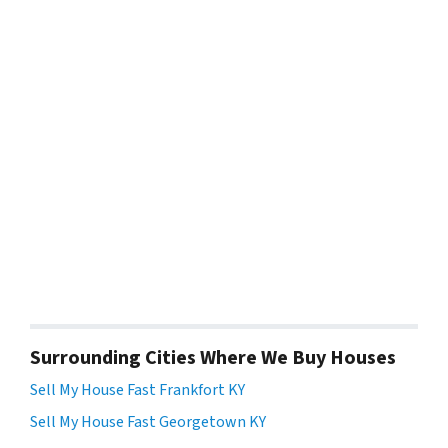
Surrounding Cities Where We Buy Houses
Sell My House Fast Frankfort KY
Sell My House Fast Georgetown KY