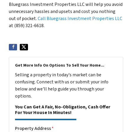
Bluegrass Investment Properties LLC will help you avoid
unnecessary hassles and upsets and cost you nothing
out of pocket.
Call Bluegrass Investment Properties LLC
at (859) 321-6618.
Get More Info On Options To Sell Your Home...
Selling a property in today's market can be
confusing. Connect with us or submit your info
below and we'll help guide you through your
options.
You Can Get A Fair, No-Obligation, Cash Offer
For Your House In Minutes!
Property Address
*