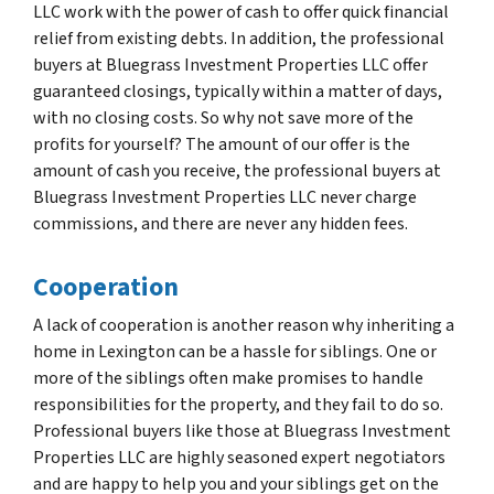
LLC work with the power of cash to offer quick financial
relief from existing debts. In addition, the professional
buyers at Bluegrass Investment Properties LLC offer
guaranteed closings, typically within a matter of days,
with no closing costs. So why not save more of the
profits for yourself? The amount of our offer is the
amount of cash you receive, the professional buyers at
Bluegrass Investment Properties LLC never charge
commissions, and there are never any hidden fees.
Cooperation
A lack of cooperation is another reason why inheriting a
home in Lexington can be a hassle for siblings. One or
more of the siblings often make promises to handle
responsibilities for the property, and they fail to do so.
Professional buyers like those at Bluegrass Investment
Properties LLC are highly seasoned expert negotiators
and are happy to help you and your siblings get on the