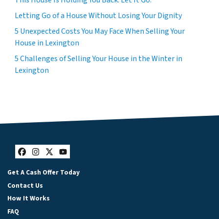
This House Is Holding You Back. Let It Go.
Letting Go of a House Without Losing Your Dignity
5 Unexpected Costs You May Face When Selling Your
House in Lexington
5 Challenges of Selling Your House in the Winter in
Lexington
Facebook
Instagram
Twitter
YouTube
Get A Cash Offer Today
Contact Us
How It Works
FAQ