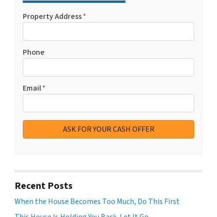
Property Address
*
Phone
Email
*
Recent Posts
When the House Becomes Too Much, Do This First