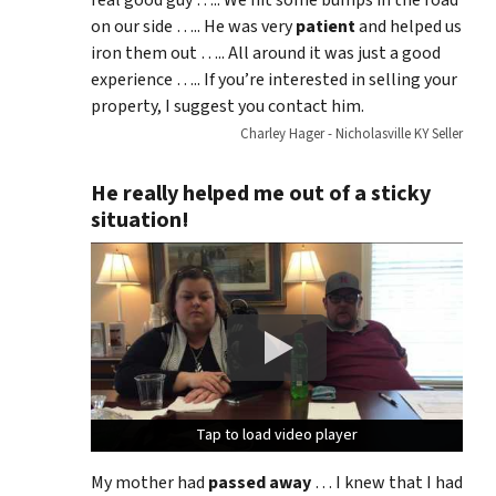
real good guy ….. We hit some bumps in the road
on our side ….. He was very
patient
and helped us
iron them out ….. All around it was just a good
experience ….. If you’re interested in selling your
property, I suggest you contact him.
Charley Hager - Nicholasville KY Seller
He really helped me out of a sticky
situation!
Tap to load video player
Tap to load video player
Tap to load video player
My mother had
passed away
… I knew that I had