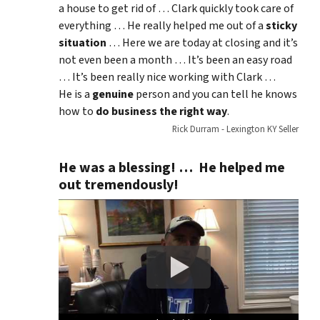
a house to get rid of … Clark quickly took care of
everything … He really helped me out of a
sticky
situation
… Here we are today at closing and it’s
not even been a month … It’s been an easy road
… It’s been really nice working with Clark …
He is a
genuine
person and you can tell he knows
how to
do business the right way
.
Rick Durram - Lexington KY Seller
He was a blessing! … He helped me
out tremendously!