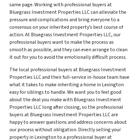
same page. Working with professional buyers at
Bluegrass Investment Properties LLC can alleviate the
pressure and complications and bring everyone to a
consensus on your inherited property’s best course of
action. At Bluegrass Investment Properties LLC, our
professional buyers want to make the process as
smooth as possible, and they can even arrange to clean
it out for you to avoid the emotionally difficult process.
The local professional buyers at Bluegrass Investment
Properties LLC and their full-service in-house team have
what it takes to make inheriting a home in Lexington
easy for siblings to handle. We want you to feel good
about the deal you make with Bluegrass Investment
Properties LLC long after closing, so the professional
buyers at Bluegrass Investment Properties LLC are
happy to answer questions and address concerns about
our process without obligation. Directly selling your
property in Lexington to a professional buyer at