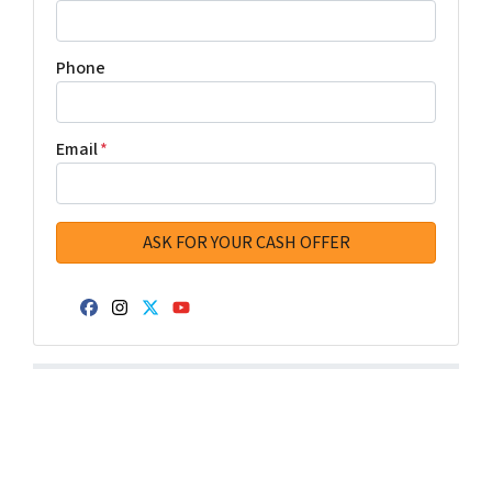
Phone
Email
*
Facebook
Instagram
Twitter
YouTube