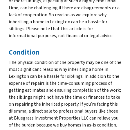
or more siblings, especially at such a highly emotional
time, can be challenging if there are disagreements or a
lack of cooperation. So read on as we explore why
inheriting a home in Lexington can be a hassle for
siblings. Please note that this article is for
informational purposes, not financial or legal advice.
Condition
The physical condition of the property may be one of the
most significant reasons why inheriting a home in
Lexington can be a hassle for siblings. In addition to the
expense of repairs is the time-consuming process of
getting estimates and ensuring completion of the work;
the siblings might not have the time or finances to take
on repairing the inherited property. If you’re facing this
dilemma, a direct sale to professional buyers like those
at Bluegrass Investment Properties LLC can relieve you
of the burden because we buy homes in as-is condition.