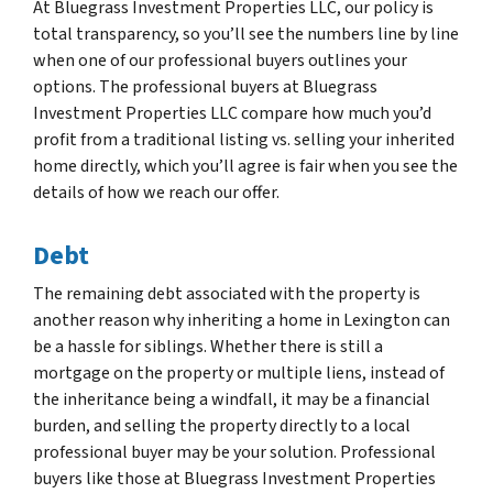
At Bluegrass Investment Properties LLC, our policy is
total transparency, so you’ll see the numbers line by line
when one of our professional buyers outlines your
options. The professional buyers at Bluegrass
Investment Properties LLC compare how much you’d
profit from a traditional listing vs. selling your inherited
home directly, which you’ll agree is fair when you see the
details of how we reach our offer.
Debt
The remaining debt associated with the property is
another reason why inheriting a home in Lexington can
be a hassle for siblings. Whether there is still a
mortgage on the property or multiple liens, instead of
the inheritance being a windfall, it may be a financial
burden, and selling the property directly to a local
professional buyer may be your solution. Professional
buyers like those at Bluegrass Investment Properties