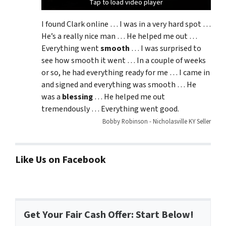
Tap to load video player
Tap to load video player
Tap to load video player
I found Clark online … I was in a very hard spot …
He’s a really nice man … He helped me out …
Everything went
smooth
… I was surprised to
see how smooth it went … In a couple of weeks
or so, he had everything ready for me … I came in
and signed and everything was smooth … He
was a
blessing
… He helped me out
tremendously … Everything went good.
Bobby Robinson - Nicholasville KY Seller
Like Us on Facebook
Get Your Fair Cash Offer: Start Below!