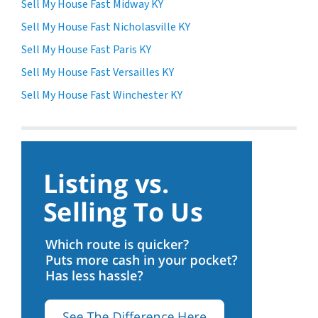
Sell My House Fast Midway KY
Sell My House Fast Nicholasville KY
Sell My House Fast Paris KY
Sell My House Fast Versailles KY
Sell My House Fast Winchester KY