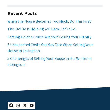
Recent Posts
When the House Becomes Too Much, Do This First
This House Is Holding You Back. Let It Go.
Letting Go of a House Without Losing Your Dignity
5 Unexpected Costs You May Face When Selling Your
House in Lexington
5 Challenges of Selling Your House in the Winter in
Lexington