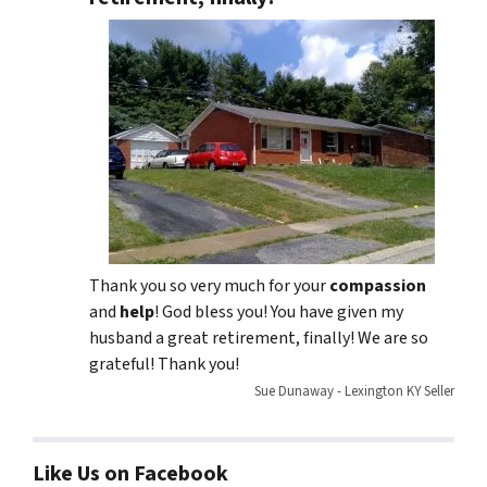
Thank you so very much for your
compassion
and
help
! God bless you! You have given my
husband a great retirement, finally! We are so
grateful! Thank you!
Sue Dunaway - Lexington KY Seller
Like Us on Facebook