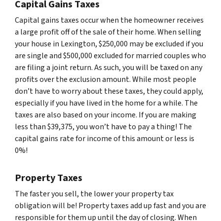
Capital Gains Taxes
Capital gains taxes occur when the homeowner receives
a large profit off of the sale of their home. When selling
your house in Lexington, $250,000 may be excluded if you
are single and $500,000 excluded for married couples who
are filing a joint return. As such, you will be taxed on any
profits over the exclusion amount. While most people
don’t have to worry about these taxes, they could apply,
especially if you have lived in the home for a while. The
taxes are also based on your income. If you are making
less than $39,375, you won’t have to pay a thing! The
capital gains rate for income of this amount or less is
0%!
Property Taxes
The faster you sell, the lower your property tax
obligation will be! Property taxes add up fast and you are
responsible for them up until the day of closing. When