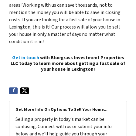
areas! Working with us can save thousands, not to
mention the money you will be able to save in closing
costs. If you are looking for a fast sale of your house in
Lexington, this is it! Our process will allow you to sell
your house in only a matter of days no matter what
condition it is in!
Get in touch
with Bluegrass Investment Properties
LLC today to learn more about getting a fast sale of
your house in Lexington!
Get More Info On Options To Sell Your Home...
Selling a property in today's market can be
confusing. Connect with us or submit your info
below and we'll help guide you through your