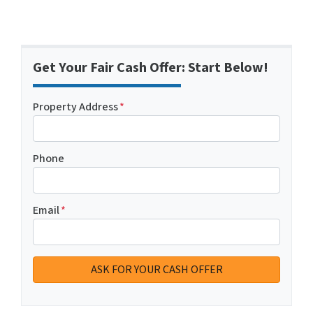
Get Your Fair Cash Offer: Start Below!
Property Address
*
Phone
Email
*