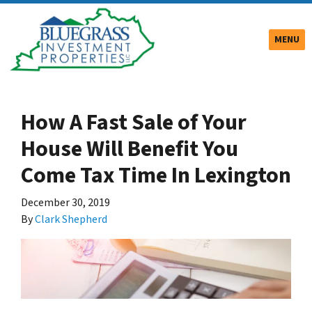
TOGGLE
MENU
How A Fast Sale of Your
House Will Benefit You
Come Tax Time In Lexington
December 30, 2019
By
Clark Shepherd