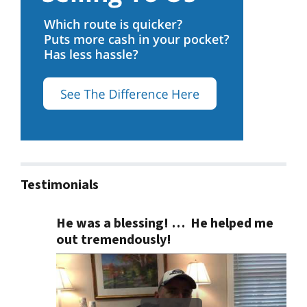
Testimonials
He was a blessing! … He helped me
out tremendously!