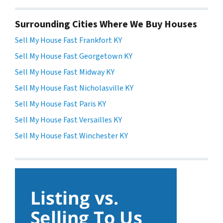
Surrounding Cities Where We Buy Houses
Sell My House Fast Frankfort KY
Sell My House Fast Georgetown KY
Sell My House Fast Midway KY
Sell My House Fast Nicholasville KY
Sell My House Fast Paris KY
Sell My House Fast Versailles KY
Sell My House Fast Winchester KY