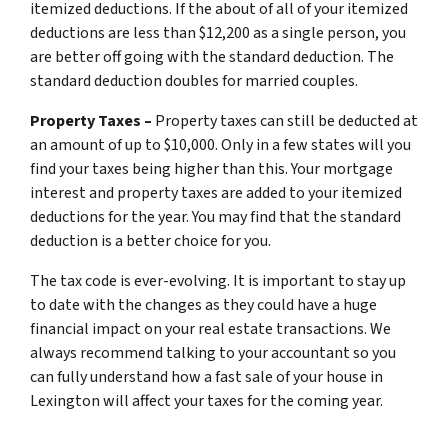
itemized deductions. If the about of all of your itemized
deductions are less than $12,200 as a single person, you
are better off going with the standard deduction. The
standard deduction doubles for married couples.
Property Taxes –
Property taxes can still be deducted at
an amount of up to $10,000. Only in a few states will you
find your taxes being higher than this. Your mortgage
interest and property taxes are added to your itemized
deductions for the year. You may find that the standard
deduction is a better choice for you.
The tax code is ever-evolving. It is important to stay up
to date with the changes as they could have a huge
financial impact on your real estate transactions. We
always recommend talking to your accountant so you
can fully understand how a fast sale of your house in
Lexington will affect your taxes for the coming year.