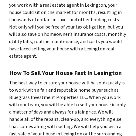
you work with a real estate agent in Lexington, your
house could sit on the market for months, resulting in
thousands of dollars in taxes and other holding costs.
Not only will you be free of your tax obligation, but you
will also save on homeowner’s insurance costs, monthly
utility bills, routine maintenance, and costs you would
have faced selling your house with a Lexington real
estate agent.
How To Sell Your House Fast In Lexington
The best way to ensure your house will be sold quickly is
to work with a fair and reputable home buyer such as
Bluegrass Investment Properties LLC. When you work
with our team, you will be able to sell your house in only
a matter of days and always for a fair price. We will
handle all of the repairs, clean-up, and everything else
that comes along with selling. We will help you with a
fast sale of your house in Lexington or the surrounding