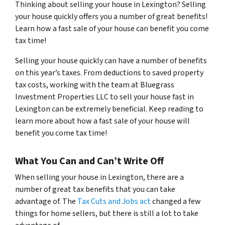
Thinking about selling your house in Lexington? Selling
your house quickly offers you a number of great benefits!
Learn how a fast sale of your house can benefit you come
tax time!
Selling your house quickly can have a number of benefits
on this year’s taxes. From deductions to saved property
tax costs, working with the team at Bluegrass
Investment Properties LLC to sell your house fast in
Lexington can be extremely beneficial. Keep reading to
learn more about how a fast sale of your house will
benefit you come tax time!
What You Can and Can’t Write Off
When selling your house in Lexington, there are a
number of great tax benefits that you can take
advantage of. The
Tax Cuts and Jobs act
changed a few
things for home sellers, but there is still a lot to take