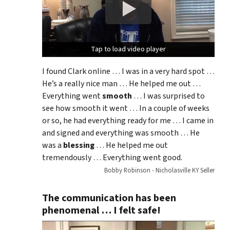
Tap to load video player
Tap to load video player
I found Clark online … I was in a very hard spot …
He’s a really nice man … He helped me out …
Everything went
smooth
… I was surprised to
see how smooth it went … In a couple of weeks
or so, he had everything ready for me … I came in
and signed and everything was smooth … He
was a
blessing
… He helped me out
tremendously … Everything went good.
Bobby Robinson - Nicholasville KY Seller
The communication has been
phenomenal … I felt safe!