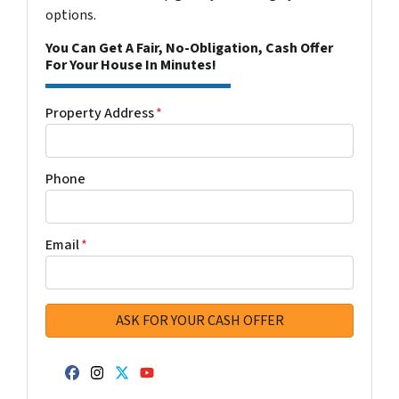
options.
You Can Get A Fair, No-Obligation, Cash Offer
For Your House In Minutes!
Property Address
*
Phone
Email
*
Facebook
Instagram
Twitter
YouTube