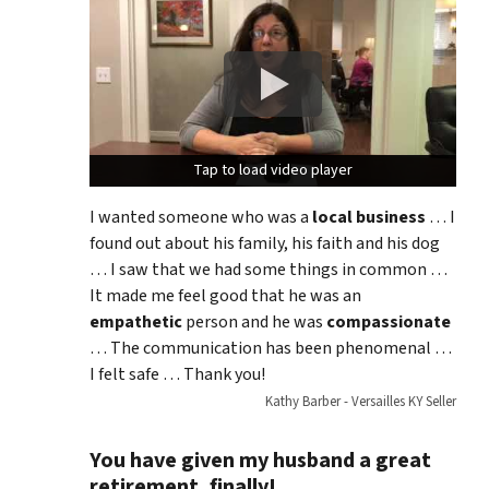
Tap to load video player
Tap to load video player
I wanted someone who was a
local business
… I
found out about his family, his faith and his dog
… I saw that we had some things in common …
It made me feel good that he was an
empathetic
person and he was
compassionate
… The communication has been phenomenal …
I felt safe … Thank you!
Kathy Barber - Versailles KY Seller
You have given my husband a great
retirement, finally!