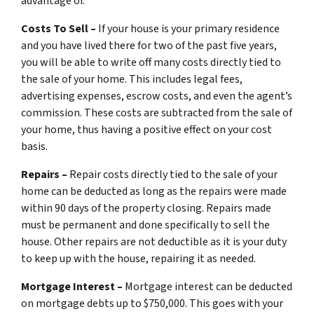
advantage of.
Costs To Sell –
If your house is your primary residence
and you have lived there for two of the past five years,
you will be able to write off many costs directly tied to
the sale of your home. This includes legal fees,
advertising expenses, escrow costs, and even the agent’s
commission. These costs are subtracted from the sale of
your home, thus having a positive effect on your cost
basis.
Repairs –
Repair costs directly tied to the sale of your
home can be deducted as long as the repairs were made
within 90 days of the property closing. Repairs made
must be permanent and done specifically to sell the
house. Other repairs are not deductible as it is your duty
to keep up with the house, repairing it as needed.
Mortgage Interest –
Mortgage interest can be deducted
on mortgage debts up to $750,000. This goes with your