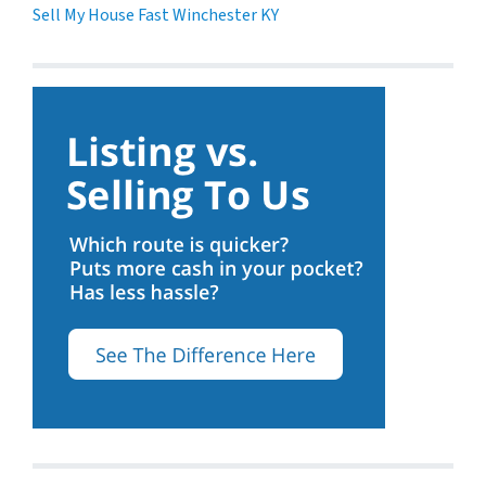
Sell My House Fast Winchester KY