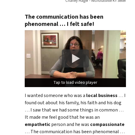
Charley Hager - Nicholasville KY Seller
The communication has been
phenomenal … I felt safe!
Tap to load video player
Tap to load video player
I wanted someone who was a
local business
… I
found out about his family, his faith and his dog
… I saw that we had some things in common …
It made me feel good that he was an
empathetic
person and he was
compassionate
… The communication has been phenomenal …