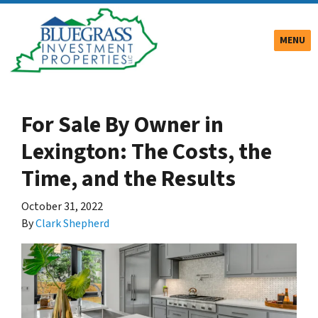
TOGGLE
MENU
For Sale By Owner in
Lexington: The Costs, the
Time, and the Results
October 31, 2022
By
Clark Shepherd