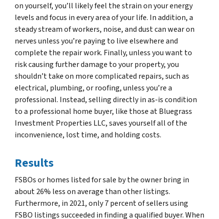
on yourself, you’ll likely feel the strain on your energy
levels and focus in every area of your life. In addition, a
steady stream of workers, noise, and dust can wear on
nerves unless you’re paying to live elsewhere and
complete the repair work. Finally, unless you want to
risk causing further damage to your property, you
shouldn’t take on more complicated repairs, such as
electrical, plumbing, or roofing, unless you’re a
professional. Instead, selling directly in as-is condition
to a professional home buyer, like those at Bluegrass
Investment Properties LLC, saves yourself all of the
inconvenience, lost time, and holding costs.
Results
FSBOs or homes listed for sale by the owner bring in
about 26% less on average than other listings.
Furthermore, in 2021, only 7 percent of sellers using
FSBO listings succeeded in finding a qualified buyer. When