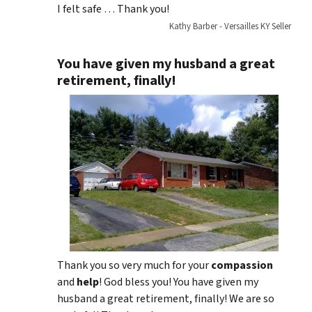
I felt safe … Thank you!
Kathy Barber - Versailles KY Seller
You have given my husband a great
retirement, finally!
Thank you so very much for your
compassion
and
help
! God bless you! You have given my
husband a great retirement, finally! We are so