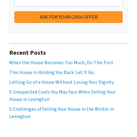
Recent Posts
When the House Becomes Too Much, Do This First
This House Is Holding You Back. Let It Go.
Letting Go of a House Without Losing Your Dignity
5 Unexpected Costs You May Face When Selling Your
House in Lexington
5 Challenges of Selling Your House in the Winter in
Lexington