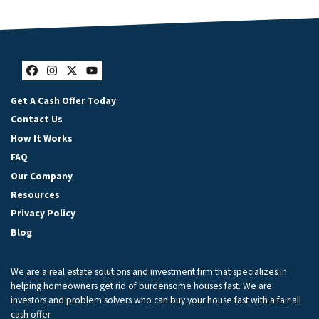
Facebook
Instagram
Twitter
YouTube
Get A Cash Offer Today
Contact Us
How It Works
FAQ
Our Company
Resources
Privacy Policy
Blog
We are a real estate solutions and investment firm that specializes in
helping homeowners get rid of burdensome houses fast. We are
investors and problem solvers who can buy your house fast with a fair all
cash offer.