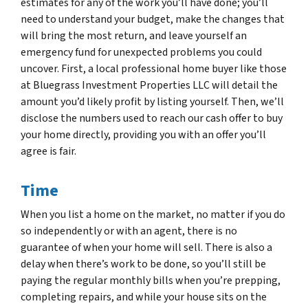
estimates for any of the work you’ll have done; you’ll
need to understand your budget, make the changes that
will bring the most return, and leave yourself an
emergency fund for unexpected problems you could
uncover. First, a local professional home buyer like those
at Bluegrass Investment Properties LLC will detail the
amount you’d likely profit by listing yourself. Then, we’ll
disclose the numbers used to reach our cash offer to buy
your home directly, providing you with an offer you’ll
agree is fair.
Time
When you list a home on the market, no matter if you do
so independently or with an agent, there is no
guarantee of when your home will sell. There is also a
delay when there’s work to be done, so you’ll still be
paying the regular monthly bills when you’re prepping,
completing repairs, and while your house sits on the