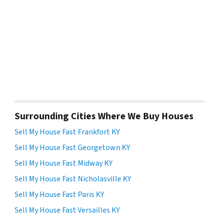
Surrounding Cities Where We Buy Houses
Sell My House Fast Frankfort KY
Sell My House Fast Georgetown KY
Sell My House Fast Midway KY
Sell My House Fast Nicholasville KY
Sell My House Fast Paris KY
Sell My House Fast Versailles KY