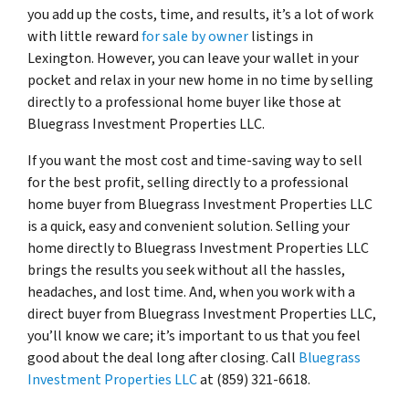
you add up the costs, time, and results, it’s a lot of work
with little reward
for sale by owner
listings in
Lexington. However, you can leave your wallet in your
pocket and relax in your new home in no time by selling
directly to a professional home buyer like those at
Bluegrass Investment Properties LLC.
If you want the most cost and time-saving way to sell
for the best profit, selling directly to a professional
home buyer from Bluegrass Investment Properties LLC
is a quick, easy and convenient solution. Selling your
home directly to Bluegrass Investment Properties LLC
brings the results you seek without all the hassles,
headaches, and lost time. And, when you work with a
direct buyer from Bluegrass Investment Properties LLC,
you’ll know we care; it’s important to us that you feel
good about the deal long after closing. Call
Bluegrass
Investment Properties LLC
at (859) 321-6618.