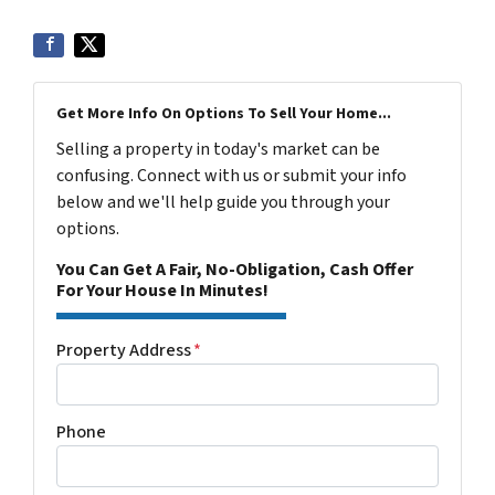
Get More Info On Options To Sell Your Home...
Selling a property in today's market can be
confusing. Connect with us or submit your info
below and we'll help guide you through your
options.
You Can Get A Fair, No-Obligation, Cash Offer
For Your House In Minutes!
Property Address
*
Phone