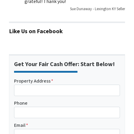
grateful! Thank you!
Sue Dunaway - Lexington KY Seller
Like Us on Facebook
Get Your Fair Cash Offer: Start Below!
Property Address
*
Phone
Email
*