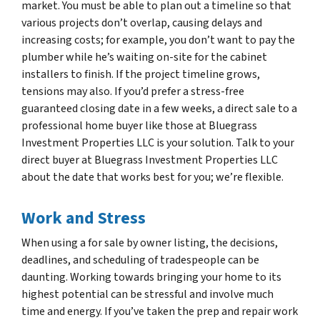
market. You must be able to plan out a timeline so that
various projects don’t overlap, causing delays and
increasing costs; for example, you don’t want to pay the
plumber while he’s waiting on-site for the cabinet
installers to finish. If the project timeline grows,
tensions may also. If you’d prefer a stress-free
guaranteed closing date in a few weeks, a direct sale to a
professional home buyer like those at Bluegrass
Investment Properties LLC is your solution. Talk to your
direct buyer at Bluegrass Investment Properties LLC
about the date that works best for you; we’re flexible.
Work and Stress
When using a for sale by owner listing, the decisions,
deadlines, and scheduling of tradespeople can be
daunting. Working towards bringing your home to its
highest potential can be stressful and involve much
time and energy. If you’ve taken the prep and repair work