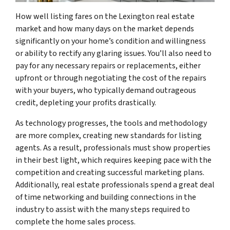
How well listing fares on the Lexington real estate
market and how many days on the market depends
significantly on your home’s condition and willingness
or ability to rectify any glaring issues. You’ll also need to
pay for any necessary repairs or replacements, either
upfront or through negotiating the cost of the repairs
with your buyers, who typically demand outrageous
credit, depleting your profits drastically.
As technology progresses, the tools and methodology
are more complex, creating new standards for listing
agents. As a result, professionals must show properties
in their best light, which requires keeping pace with the
competition and creating successful marketing plans.
Additionally, real estate professionals spend a great deal
of time networking and building connections in the
industry to assist with the many steps required to
complete the home sales process.