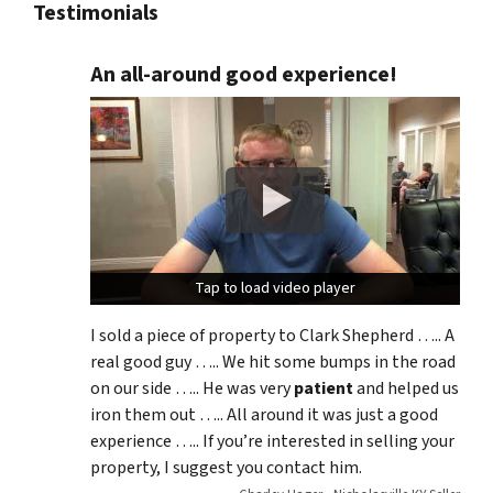
Testimonials
An all-around good experience!
Tap to load video player
Tap to load video player
I sold a piece of property to Clark Shepherd ….. A
real good guy ….. We hit some bumps in the road
on our side ….. He was very
patient
and helped us
iron them out ….. All around it was just a good
experience ….. If you’re interested in selling your
property, I suggest you contact him.