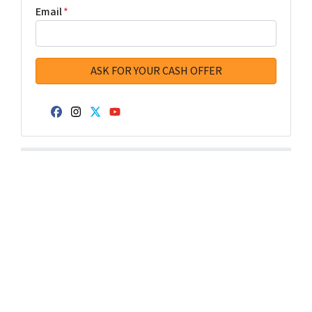
Email
*
Facebook
Instagram
Twitter
YouTube