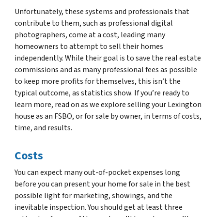
Unfortunately, these systems and professionals that
contribute to them, such as professional digital
photographers, come at a cost, leading many
homeowners to attempt to sell their homes
independently. While their goal is to save the real estate
commissions and as many professional fees as possible
to keep more profits for themselves, this isn’t the
typical outcome, as statistics show. If you’re ready to
learn more, read on as we explore selling your Lexington
house as an FSBO, or for sale by owner, in terms of costs,
time, and results.
Costs
You can expect many out-of-pocket expenses long
before you can present your home for sale in the best
possible light for marketing, showings, and the
inevitable inspection. You should get at least three