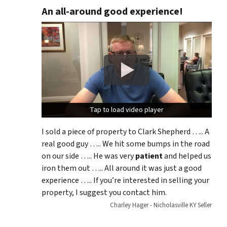
An all-around good experience!
Tap to load video player
Tap to load video player
I sold a piece of property to Clark Shepherd ….. A
real good guy ….. We hit some bumps in the road
on our side ….. He was very
patient
and helped us
iron them out ….. All around it was just a good
experience ….. If you’re interested in selling your
property, I suggest you contact him.
Charley Hager - Nicholasville KY Seller