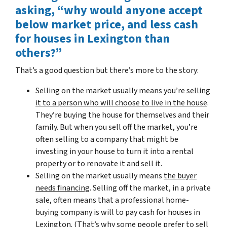
asking, “why would anyone accept
below market price, and less cash
for houses in Lexington than
others?”
That’s a good question but there’s more to the story:
Selling on the market usually means you’re
selling
it to a person who will choose to live in the house
.
They’re buying the house for themselves and their
family. But when you sell off the market, you’re
often selling to a company that might be
investing in your house to turn it into a rental
property or to renovate it and sell it.
Selling on the market usually means
the buyer
needs financing
. Selling off the market, in a private
sale, often means that a professional home-
buying company is will to pay cash for houses in
Lexington. (That’s why some people prefer to sell