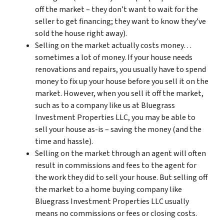
off the market – they don’t want to wait for the
seller to get financing; they want to know they’ve
sold the house right away).
Selling on the market actually costs money…
sometimes a lot of money. If your house needs
renovations and repairs, you usually have to spend
money to fix up your house before you sell it on the
market. However, when you sell it off the market,
such as to a company like us at Bluegrass
Investment Properties LLC, you may be able to
sell your house as-is – saving the money (and the
time and hassle).
Selling on the market through an agent will often
result in commissions and fees to the agent for
the work they did to sell your house. But selling off
the market to a home buying company like
Bluegrass Investment Properties LLC usually
means no commissions or fees or closing costs.