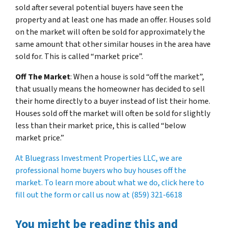
sold after several potential buyers have seen the
property and at least one has made an offer. Houses sold
on the market will often be sold for approximately the
same amount that other similar houses in the area have
sold for. This is called “market price”.
Off The Market
: When a house is sold “off the market”,
that usually means the homeowner has decided to sell
their home directly to a buyer instead of list their home.
Houses sold off the market will often be sold for slightly
less than their market price, this is called “below
market price.”
At Bluegrass Investment Properties LLC, we are
professional home buyers who buy houses off the
market. To learn more about what we do, click here to
fill out the form or call us now at (859) 321-6618
You might be reading this and