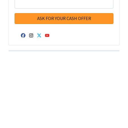
Facebook
Instagram
Twitter
YouTube