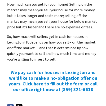
How much can you get for your home? Selling on the
market may mean you sell your house for more money
but it takes longer and costs more; selling off the
market may mean you sell your house for below market
price but it’s faster and there are no expenses or fees.
So, how much will sellers get in cash for houses in
Lexington? It depends on how you sell – on the market
or off the market… and that is determined by how
quickly you want to sell and how much time and money
you’re willing to invest to sell.
We pay cash for houses in Lexington and
we’d like to make a no-obligation offer on
yours. Click here to fill out the form or call
our office right now at (859) 321-6618