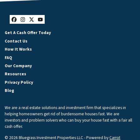
Facebook
Instagram
Twitter
YouTube
Get A Cash Offer Today
Contact Us
How It Works
FAQ
Our Company
Resources
Privacy Policy
Blog
We are a real estate solutions and investment firm that specializes in
helping homeowners get rid of burdensome houses fast. We are
investors and problem solvers who can buy your house fast with a fair all
cash offer.
© 2026 Bluegrass Investment Properties LLC - Powered by
Carrot