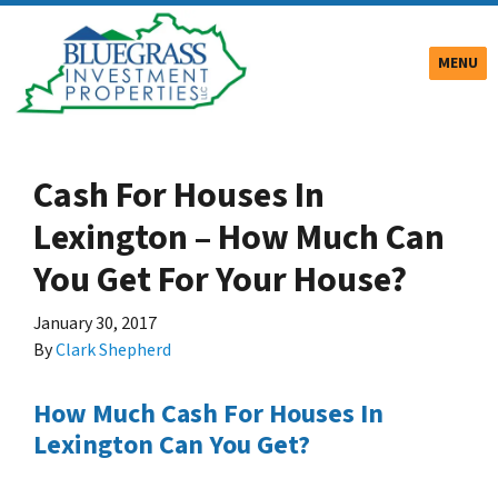
TOGGLE
MENU
Cash For Houses In
Lexington – How Much Can
You Get For Your House?
January 30, 2017
By
Clark Shepherd
How Much Cash For Houses In
Lexington Can You Get?