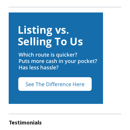
Testimonials