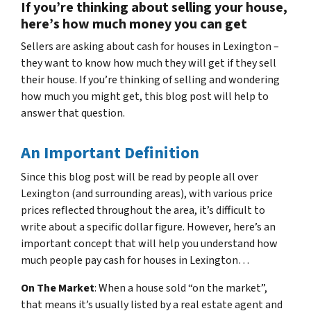
If you’re thinking about selling your house,
here’s how much money you can get
Sellers are asking about cash for houses in Lexington –
they want to know how much they will get if they sell
their house. If you’re thinking of selling and wondering
how much you might get, this blog post will help to
answer that question.
An Important Definition
Since this blog post will be read by people all over
Lexington (and surrounding areas), with various price
prices reflected throughout the area, it’s difficult to
write about a specific dollar figure. However, here’s an
important concept that will help you understand how
much people pay cash for houses in Lexington…
On The Market
: When a house sold “on the market”,
that means it’s usually listed by a real estate agent and