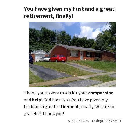
You have given my husband a great
retirement, finally!
Thank you so very much for your
compassion
and
help
! God bless you! You have given my
husband a great retirement, finally! We are so
grateful! Thank you!
Sue Dunaway - Lexington KY Seller