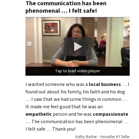
The communication has been
phenomenal … I felt safe!
Tap to load video player
Tap to load video player
I wanted someone who was a
local business
… I
found out about his family, his faith and his dog
… I saw that we had some things in common …
It made me feel good that he was an
empathetic
person and he was
compassionate
… The communication has been phenomenal …
I felt safe … Thank you!
Kathy Barber - Versailles KY Seller