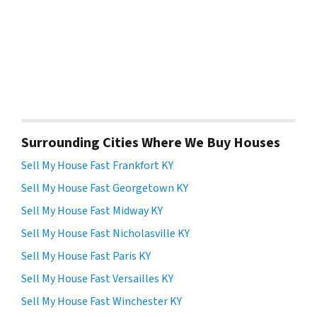
Surrounding Cities Where We Buy Houses
Sell My House Fast Frankfort KY
Sell My House Fast Georgetown KY
Sell My House Fast Midway KY
Sell My House Fast Nicholasville KY
Sell My House Fast Paris KY
Sell My House Fast Versailles KY
Sell My House Fast Winchester KY