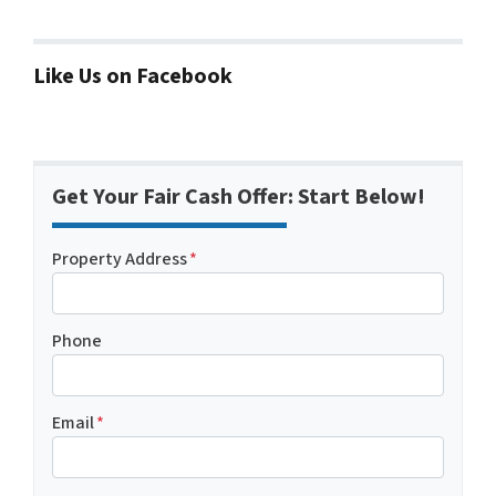
Like Us on Facebook
Get Your Fair Cash Offer: Start Below!
Property Address
*
Phone
Email
*