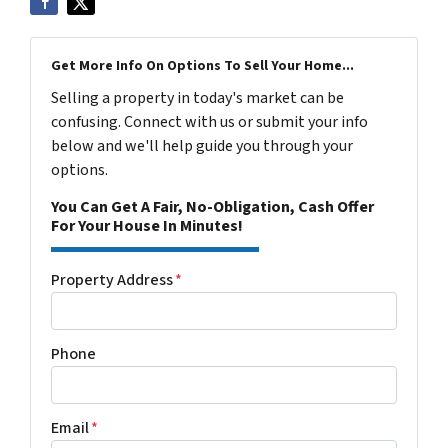
Get More Info On Options To Sell Your Home...
Selling a property in today's market can be
confusing. Connect with us or submit your info
below and we'll help guide you through your
options.
You Can Get A Fair, No-Obligation, Cash Offer
For Your House In Minutes!
Property Address
*
Phone
Email
*