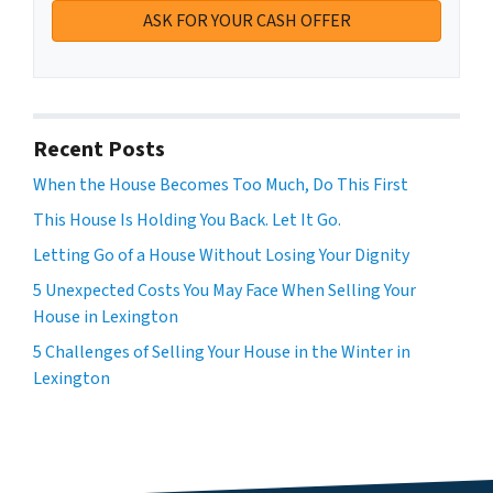
Recent Posts
When the House Becomes Too Much, Do This First
This House Is Holding You Back. Let It Go.
Letting Go of a House Without Losing Your Dignity
5 Unexpected Costs You May Face When Selling Your
House in Lexington
5 Challenges of Selling Your House in the Winter in
Lexington