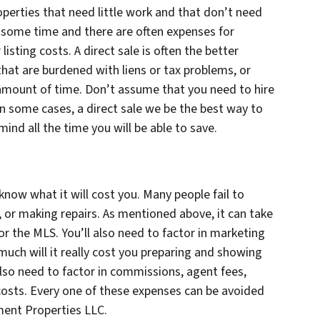
roperties that need little work and that don’t need
e some time and there are often expenses for
listing costs. A direct sale is often the better
that are burdened with liens or tax problems, or
c amount of time. Don’t assume that you need to hire
 In some cases, a direct sale we be the best way to
mind all the time you will be able to save.
 know what it will cost you. Many people fail to
g, or making repairs. As mentioned above, it can take
or the MLS. You’ll also need to factor in marketing
uch will it really cost you preparing and showing
also need to factor in commissions, agent fees,
costs. Every one of these expenses can be avoided
ment Properties LLC.