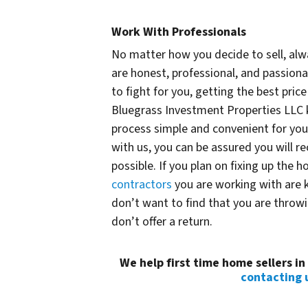
Work With Professionals
No matter how you decide to sell, alw
are honest, professional, and passiona
to fight for you, getting the best price
Bluegrass Investment Properties LLC k
process simple and convenient for you
with us, you can be assured you will r
possible. If you plan on fixing up the h
contractors
you are working with are
don’t want to find that you are thro
don’t offer a return.
We help first time home sellers i
contacting 