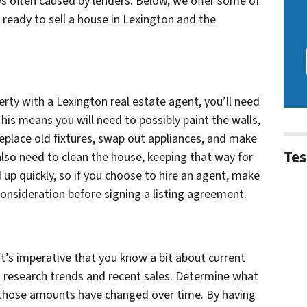
ys often caused by lenders. Below, we offer some of
ready to sell a house in Lexington and the
erty with a Lexington real estate agent, you’ll need
his means you will need to possibly paint the walls,
eplace old fixtures, swap out appliances, and make
Tes
 also need to clean the house, keeping that way for
up quickly, so if you choose to hire an agent, make
consideration before signing a listing agreement.
it’s imperative that you know a bit about current
 research trends and recent sales. Determine what
w those amounts have changed over time. By having