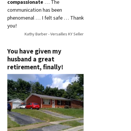
compassionate
… The
communication has been
phenomenal … I felt safe … Thank
you!
Kathy Barber - Versailles KY Seller
You have given my
husband a great
retirement, finally!