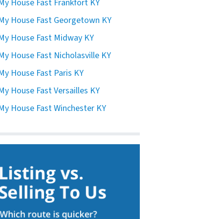
 My House Fast Frankfort KY
 My House Fast Georgetown KY
 My House Fast Midway KY
 My House Fast Nicholasville KY
 My House Fast Paris KY
 My House Fast Versailles KY
 My House Fast Winchester KY