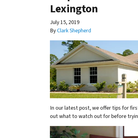
Lexington
July 15, 2019
By
Clark Shepherd
In our latest post, we offer tips for f
out what to watch out for before tryin