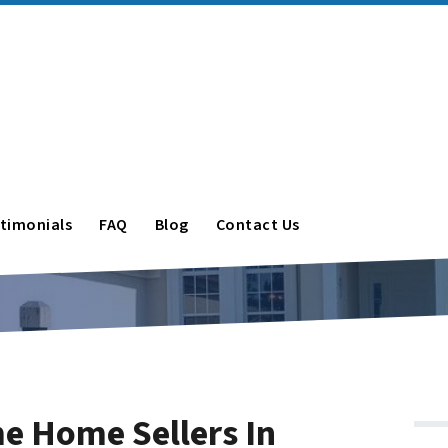
timonials
FAQ
Blog
Contact Us
ime Home Sellers In