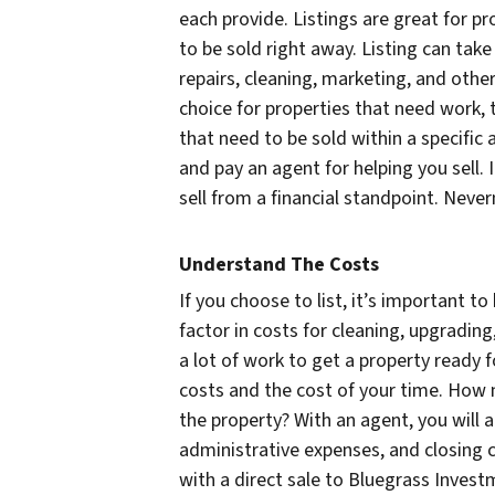
each provide. Listings are great for p
to be sold right away. Listing can tak
repairs, cleaning, marketing, and other 
choice for properties that need work, 
that need to be sold within a specifi
and pay an agent for helping you sell.
sell from a financial standpoint. Never
Understand The Costs
If you choose to list, it’s important to
factor in costs for cleaning, upgradin
a lot of work to get a property ready f
costs and the cost of your time. How m
the property? With an agent, you will 
administrative expenses, and closing 
with a direct sale to Bluegrass Invest