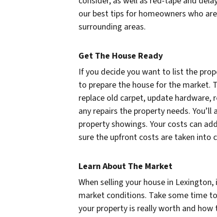
consider, as well as red-tape and dela
our best tips for homeowners who are 
surrounding areas.
Get The House Ready
If you decide you want to list the prop
to prepare the house for the market. T
replace old carpet, update hardware, r
any repairs the property needs. You’ll
property showings. Your costs can add 
sure the upfront costs are taken into 
Learn About The Market
When selling your house in Lexington, 
market conditions. Take some time to
your property is really worth and ho