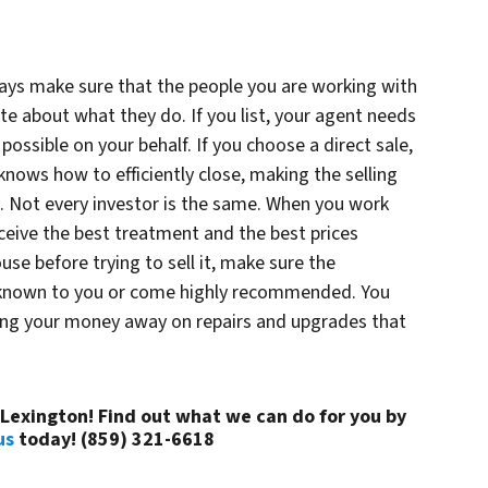
ays make sure that the people you are working with
te about what they do. If you list, your agent needs
 possible on your behalf. If you choose a direct sale,
nows how to efficiently close, making the selling
. Not every investor is the same. When you work
eceive the best treatment and the best prices
ouse before trying to sell it, make sure the
 known to you or come highly recommended. You
wing your money away on repairs and upgrades that
n Lexington! Find out what we can do for you by
us
today! (859) 321-6618