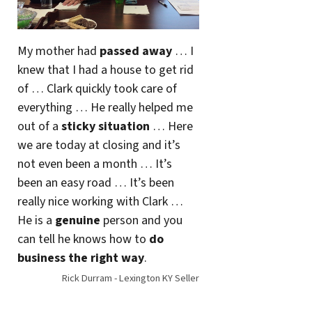
My mother had
passed away
… I
knew that I had a house to get rid
of … Clark quickly took care of
everything … He really helped me
out of a
sticky situation
… Here
we are today at closing and it’s
not even been a month … It’s
been an easy road … It’s been
really nice working with Clark …
He is a
genuine
person and you
can tell he knows how to
do
business the right way
.
Rick Durram - Lexington KY Seller