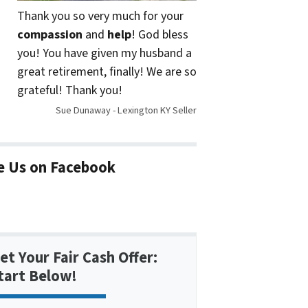
Thank you so very much for your
compassion
and
help
! God bless
you! You have given my husband a
great retirement, finally! We are so
grateful! Thank you!
Sue Dunaway - Lexington KY Seller
e Us on Facebook
et Your Fair Cash Offer:
tart Below!