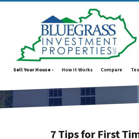
Sell Your House ›
How It Works
Compare
Tes
7 Tips for First T