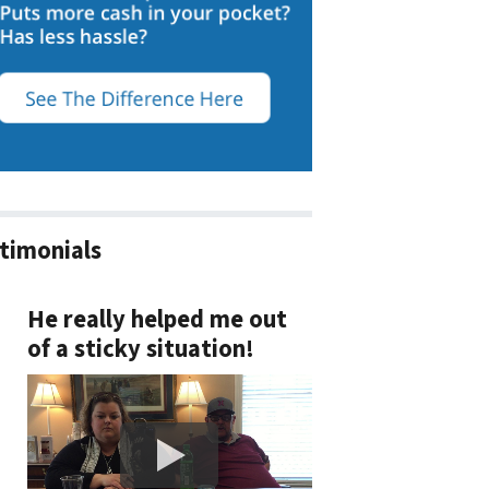
timonials
He really helped me out
of a sticky situation!