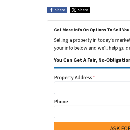
Share
Share
Get More Info On Options To Sell You
Selling a property in today's marke
your info below and we'll help guid
You Can Get A Fair, No-Obligatio
Property Address
*
Phone