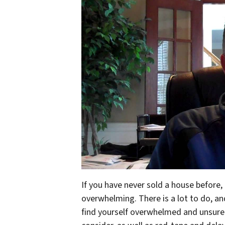
If you have never sold a house before
overwhelming. There is a lot to do, a
find yourself overwhelmed and unsure