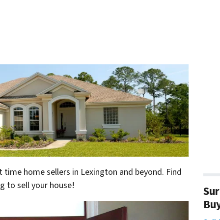
irst time home sellers in Lexington and beyond. Find
g to sell your house!
Sur
Bu