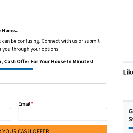
r Home...
t can be confusing. Connect with us or submit
e you through your options.
n, Cash Offer For Your House In Minutes!
Lik
Email
*
G
S