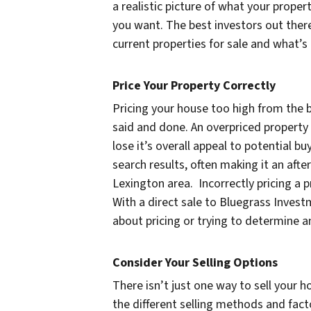
a realistic picture of what your propert
you want. The best investors out there
current properties for sale and what’s 
Price Your Property Correctly
Pricing your house too high from the be
said and done. An overpriced property 
lose it’s overall appeal to potential bu
search results, often making it an afte
Lexington area. Incorrectly pricing a 
With a direct sale to Bluegrass Inves
about pricing or trying to determine a
Consider Your Selling Options
There isn’t just one way to sell your h
the different selling methods and fact