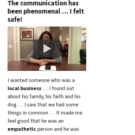
The communication has
been phenomenal … I felt
safe!
I wanted someone who was a
local business
… I found out
about his family, his faith and his
dog … I saw that we had some
things in common … It made me
feel good that he was an
empathetic
person and he was