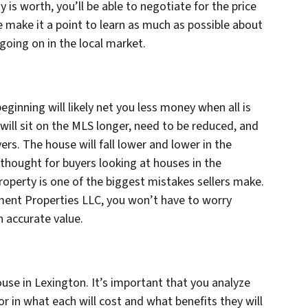
y is worth, you’ll be able to negotiate for the price
 make it a point to learn as much as possible about
going on in the local market.
ginning will likely net you less money when all is
will sit on the MLS longer, need to be reduced, and
yers. The house will fall lower and lower in the
rthought for buyers looking at houses in the
property is one of the biggest mistakes sellers make.
tment Properties LLC, you won’t have to worry
n accurate value.
ouse in Lexington. It’s important that you analyze
or in what each will cost and what benefits they will