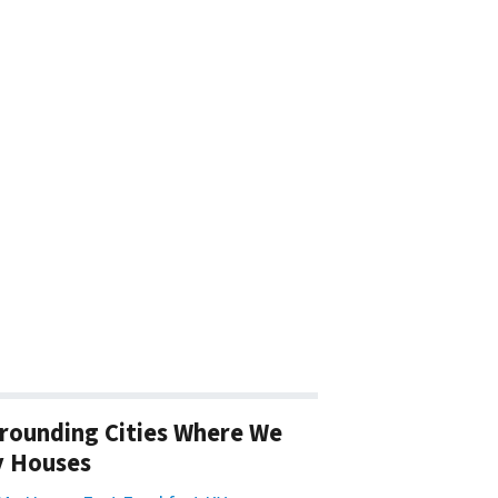
rounding Cities Where We
y Houses