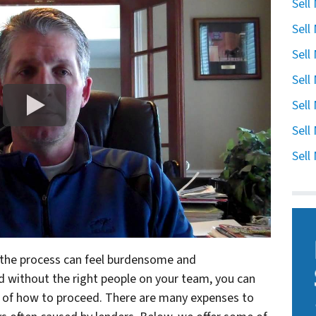
Sell
Sell
Sell
Sell
Sell
Sell
Sell
, the process can feel burdensome and
nd without the right people on your team, you can
 of how to proceed. There are many expenses to