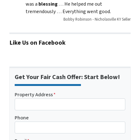
was a
blessing
… He helped me out
tremendously … Everything went good.
Bobby Robinson - Nicholasville KY Seller
Like Us on Facebook
Get Your Fair Cash Offer: Start Below!
Property Address
*
Phone