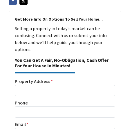
Get More Info On Options To Sell Your Home...
Selling a property in today's market can be
confusing. Connect with us or submit your info
below and we'll help guide you through your
options.
You Can Get A Fair, No-Obligation, Cash Offer
For Your House In Minutes!
Property Address
*
Phone
Email
*