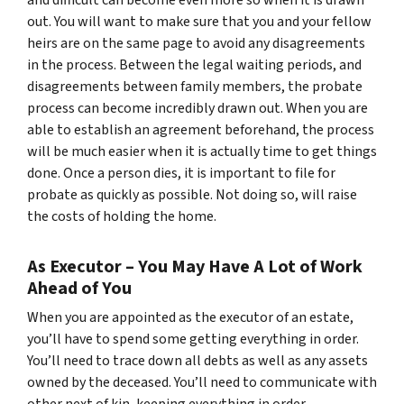
out. You will want to make sure that you and your fellow
heirs are on the same page to avoid any disagreements
in the process. Between the legal waiting periods, and
disagreements between family members, the probate
process can become incredibly drawn out. When you are
able to establish an agreement beforehand, the process
will be much easier when it is actually time to get things
done. Once a person dies, it is important to file for
probate as quickly as possible. Not doing so, will raise
the costs of holding the home.
As Executor – You May Have A Lot of Work
Ahead of You
When you are appointed as the executor of an estate,
you’ll have to spend some getting everything in order.
You’ll need to trace down all debts as well as any assets
owned by the deceased. You’ll need to communicate with
other next of kin, keeping everything in order