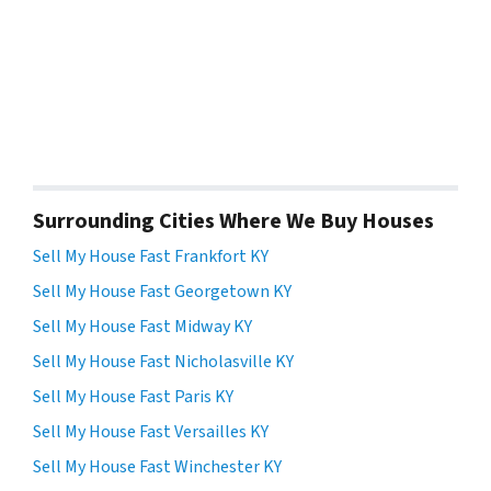
Surrounding Cities Where We Buy Houses
Sell My House Fast Frankfort KY
Sell My House Fast Georgetown KY
Sell My House Fast Midway KY
Sell My House Fast Nicholasville KY
Sell My House Fast Paris KY
Sell My House Fast Versailles KY
Sell My House Fast Winchester KY