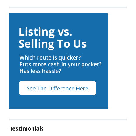
Testimonials