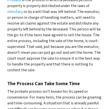
property is properly distributed under the laws of
intestacy
or by a will that was left behind. The executor,
or person in charge of handling matters, will need to
resolve all claims against the estate and distribute any
property left behind by the deceased. This person will be
the go-to if the heirs have agreed to sell the house. The
entire process, including the sale of the home, is court-
supervised. That said, just because you are the executor,
doesn’t mean you can just go out and sell the home. The
court must approve the sale to ensure it is the best way
to handle the property and that there is nothing to
contest the sale.
The Process Can Take Some Time
The probate process isn’t known for its speed or
convenience. For many heirs, the process can be grueling
and time-consuming. A situation that is already painful
and difficult can become even more so when it is drawn