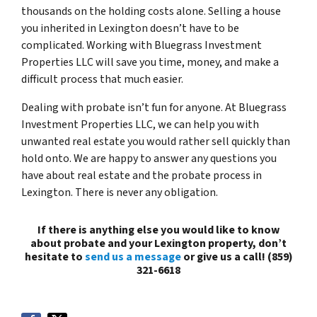
thousands on the holding costs alone. Selling a house
you inherited in Lexington doesn’t have to be
complicated. Working with Bluegrass Investment
Properties LLC will save you time, money, and make a
difficult process that much easier.
Dealing with probate isn’t fun for anyone. At Bluegrass
Investment Properties LLC, we can help you with
unwanted real estate you would rather sell quickly than
hold onto. We are happy to answer any questions you
have about real estate and the probate process in
Lexington. There is never any obligation.
If there is anything else you would like to know
about probate and your Lexington property, don’t
hesitate to
send us a message
or give us a call! (859)
321-6618