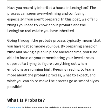
Have you recently inherited a house in Lexington? The
process can seem overwhelming and confusing,
especially if you aren’t prepared. In this post, we offer 5
things you need to know about probate and the
Lexington real estate you have inherited.
Going through the probate process typically means that
you have lost someone you love. By preparing ahead of
time and having a plan in place ahead of time, you’ll be
able to focus on your remembering your loved one as
opposed to trying to figure everything out when
emotions are running high. Keeping reading to learn
more about the probate process, what to expect, and
what you can do to make the process go as smoothly as
possible!
What Is Probate?
Probate
is the process in which a deceased persons