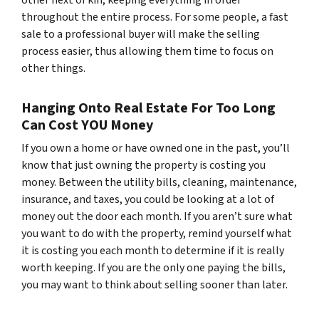
throughout the entire process. For some people, a fast
sale to a professional buyer will make the selling
process easier, thus allowing them time to focus on
other things.
Hanging Onto Real Estate For Too Long
Can Cost YOU Money
If you own a home or have owned one in the past, you’ll
know that just owning the property is costing you
money. Between the utility bills, cleaning, maintenance,
insurance, and taxes, you could be looking at a lot of
money out the door each month. If you aren’t sure what
you want to do with the property, remind yourself what
it is costing you each month to determine if it is really
worth keeping. If you are the only one paying the bills,
you may want to think about selling sooner than later.