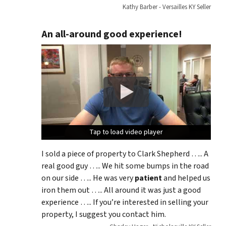
Kathy Barber - Versailles KY Seller
An all-around good experience!
Tap to load video player
Tap to load video player
Tap to load video player
I sold a piece of property to Clark Shepherd ….. A
real good guy ….. We hit some bumps in the road
on our side ….. He was very
patient
and helped us
iron them out ….. All around it was just a good
experience ….. If you’re interested in selling your
property, I suggest you contact him.