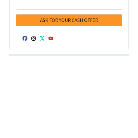
Facebook
Instagram
Twitter
YouTube