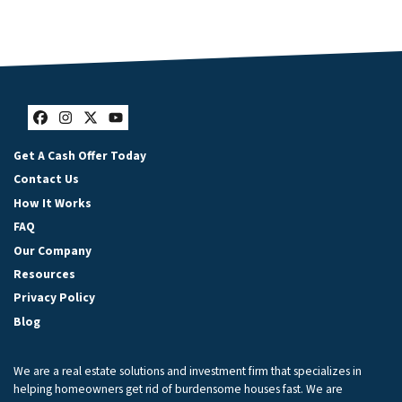
Facebook
Instagram
Twitter
YouTube
Get A Cash Offer Today
Contact Us
How It Works
FAQ
Our Company
Resources
Privacy Policy
Blog
We are a real estate solutions and investment firm that specializes in
helping homeowners get rid of burdensome houses fast. We are