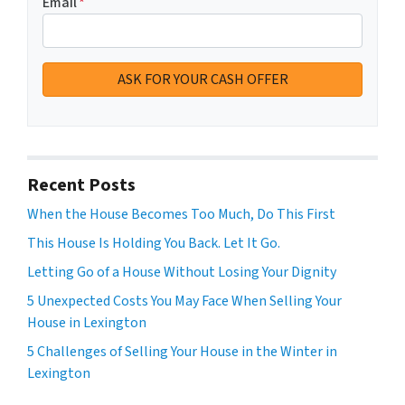
Email
*
Recent Posts
When the House Becomes Too Much, Do This First
This House Is Holding You Back. Let It Go.
Letting Go of a House Without Losing Your Dignity
5 Unexpected Costs You May Face When Selling Your
House in Lexington
5 Challenges of Selling Your House in the Winter in
Lexington