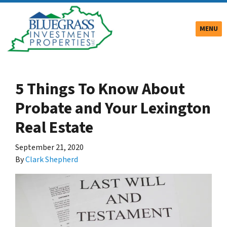
TOGGLE
MENU
5 Things To Know About
Probate and Your Lexington
Real Estate
September 21, 2020
By
Clark Shepherd