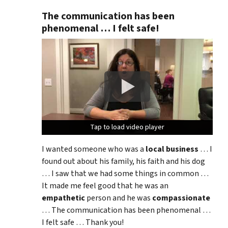
The communication has been
phenomenal … I felt safe!
Tap to load video player
Tap to load video player
Tap to load video player
I wanted someone who was a
local business
… I
found out about his family, his faith and his dog
… I saw that we had some things in common …
It made me feel good that he was an
empathetic
person and he was
compassionate
… The communication has been phenomenal …
I felt safe … Thank you!