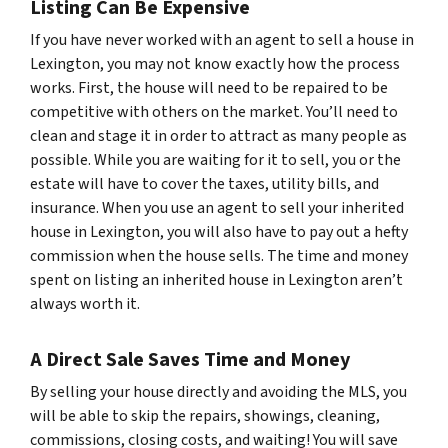
Listing Can Be Expensive
If you have never worked with an agent to sell a house in
Lexington, you may not know exactly how the process
works. First, the house will need to be repaired to be
competitive with others on the market. You’ll need to
clean and stage it in order to attract as many people as
possible. While you are waiting for it to sell, you or the
estate will have to cover the taxes, utility bills, and
insurance. When you use an agent to sell your inherited
house in Lexington, you will also have to pay out a hefty
commission when the house sells. The time and money
spent on listing an inherited house in Lexington aren’t
always worth it.
A Direct Sale Saves Time and Money
By selling your house directly and avoiding the MLS, you
will be able to skip the repairs, showings, cleaning,
commissions, closing costs, and waiting! You will save