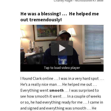
Charley Hager - Nicholasville KY Seller
He was a blessing! … He helped me
out tremendously!
Tap to load video player
Tap to load video player
Tap to load video player
I found Clark online … I was in a very hard spot …
He’s a really nice man … He helped me out …
Everything went
smooth
… I was surprised to
see how smooth it went … In a couple of weeks
or so, he had everything ready for me … I came in
and signed and everything was smooth … He