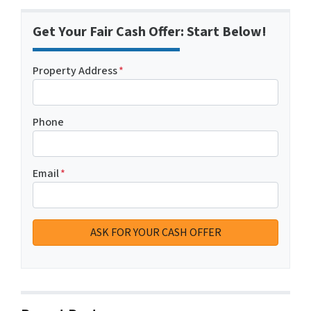
Get Your Fair Cash Offer: Start Below!
Property Address
*
Phone
Email
*