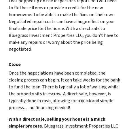
that popped up on the inspector’s report. You will need
to fix these items or provide a credit for the new
homeowner to be able to make the fixes on their own.
Negotiated repair costs can have a huge effect on your
final sale price for the home. With a direct sale to
Bluegrass Investment Properties LLC, you don’t have to
make any repairs or worry about the price being
negotiated.
Close
Once the negotiations have been completed, the
closing process can begin. It can take weeks for the bank
to fund the loan. There is typically a lot of waiting while
the property sits in escrow. A direct sale, however, is
typically done in cash, allowing for a quick and simple
process… no financing needed!
With a direct sale, selling your house is a much
simpler process.
Bluegrass Investment Properties LLC