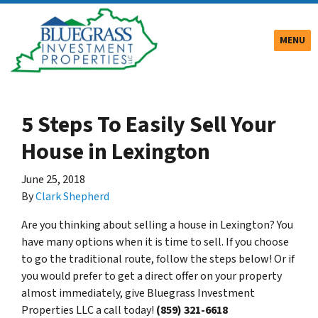
TOGGLE
MENU
5 Steps To Easily Sell Your
House in Lexington
June 25, 2018
By
Clark Shepherd
Are you thinking about selling a house in Lexington? You
have many options when it is time to sell. If you choose
to go the traditional route, follow the steps below! Or if
you would prefer to get a direct offer on your property
almost immediately, give Bluegrass Investment
Properties LLC a call today!
(859) 321-6618