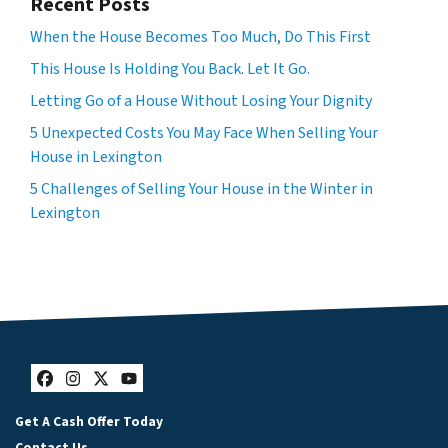
Recent Posts
When the House Becomes Too Much, Do This First
This House Is Holding You Back. Let It Go.
Letting Go of a House Without Losing Your Dignity
5 Unexpected Costs You May Face When Selling Your
House in Lexington
5 Challenges of Selling Your House in the Winter in
Lexington
Facebook
Instagram
Twitter
YouTube
Get A Cash Offer Today
Contact Us