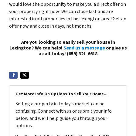
would love the opportunity to make you a direct offer on
your property right now! We can close fast and are
interested in all properties in the Lexington area! Get an
offer now and close in days, not months!
Are you looking to easily sell your house in
Lexington? We can help!
Send us a message
or give us
a call today!
(859) 321-6618
Get More Info On Options To Sell Your Home...
Selling a property in today's market can be
confusing. Connect with us or submit your info
below and we'll help guide you through your
options.