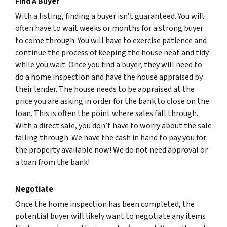
Find A Buyer
With a listing, finding a buyer isn’t guaranteed. You will
often have to wait weeks or months for a strong buyer
to come through. You will have to exercise patience and
continue the process of keeping the house neat and tidy
while you wait. Once you find a buyer, they will need to
do a home inspection and have the house appraised by
their lender. The house needs to be appraised at the
price you are asking in order for the bank to close on the
loan. This is often the point where sales fall through.
With a direct sale, you don’t have to worry about the sale
falling through. We have the cash in hand to pay you for
the property available now! We do not need approval or
a loan from the bank!
Negotiate
Once the home inspection has been completed, the
potential buyer will likely want to negotiate any items