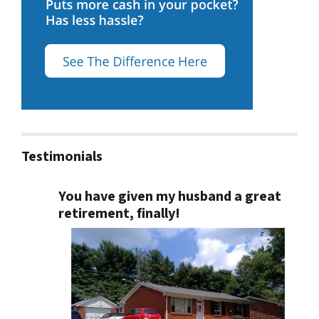
Testimonials
You have given my husband a great
retirement, finally!