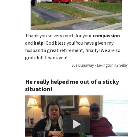
Thank you so very much for your
compassion
and
help
! God bless you! You have given my
husband a great retirement, finally! We are so
grateful! Thank you!
Sue Dunaway - Lexington KY Seller
He really helped me out of a sticky
situation!