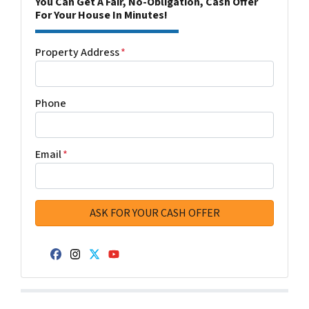
You Can Get A Fair, No-Obligation, Cash Offer
For Your House In Minutes!
Property Address
*
Phone
Email
*
Facebook
Instagram
Twitter
YouTube