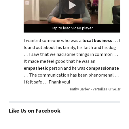
Tap to load video player
Tap to load video player
Tap to load video player
I wanted someone who was a
local business
… I
found out about his family, his faith and his dog
… I saw that we had some things in common …
It made me feel good that he was an
empathetic
person and he was
compassionate
… The communication has been phenomenal …
I felt safe … Thank you!
Kathy Barber - Versailles KY Seller
Like Us on Facebook