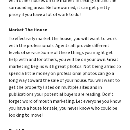
with other houses on the market in Lexington and the
surrounding areas. Be forewarned, it can get pretty
pricey if you have a lot of work to do!
Market The House
To effectively market the house, you will want to work
with the professionals. Agents all provide different
levels of service. Some of these things you might get
help with and for others, you will be on your own. Great
marketing begins with great photos. Not being afraid to
spend a little money on professional photos can go a
long way toward the sale of your house. You will want to
get the property listed on multiple sites and in
publications your potential buyers are reading. Don’t
forget word of mouth marketing. Let everyone you know
you have a house for sale, you never know who could be
looking to move!