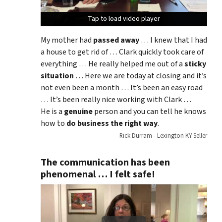
Tap to load video player
Tap to load video player
Tap to load video player
My mother had
passed away
… I knew that I had
a house to get rid of … Clark quickly took care of
everything … He really helped me out of a
sticky
situation
… Here we are today at closing and it’s
not even been a month … It’s been an easy road
… It’s been really nice working with Clark …
He is a
genuine
person and you can tell he knows
how to
do business the right way
.
Rick Durram - Lexington KY Seller
The communication has been
phenomenal … I felt safe!