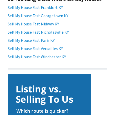
Sell My House Fast Frankfort KY
Sell My House Fast Georgetown KY
Sell My House Fast Midway KY
Sell My House Fast Nicholasville KY
Sell My House Fast Paris KY
Sell My House Fast Versailles KY
Sell My House Fast Winchester KY