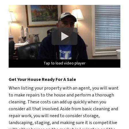
Tap to load video player
Tap to load video player
Tap to load video player
Get Your House Ready For A Sale
When listing your property with an agent, you will want
to make repairs to the house and perform a thorough
cleaning. These costs can add up quickly when you
consider all that involved. Aside from basic cleaning and
repair work, you will need to consider storage,
landscaping, staging, and making sure it is competitive