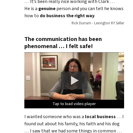
… It’s been really nice working with Clark …
He is a
genuine
person and you can tell he knows
how to
do business the right way
.
Rick Durram - Lexington KY Seller
The communication has been
phenomenal … I felt safe!
Tap to load video player
Tap to load video player
Tap to load video player
Tap to load video player
I wanted someone who was a
local business
… I
found out about his family, his faith and his dog
… I saw that we had some things in common …