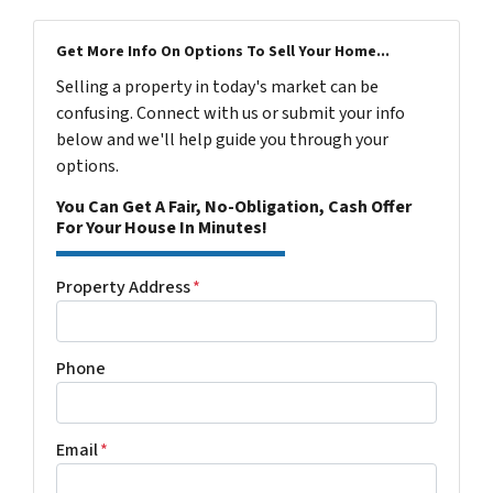
Get More Info On Options To Sell Your Home...
Selling a property in today's market can be
confusing. Connect with us or submit your info
below and we'll help guide you through your
options.
You Can Get A Fair, No-Obligation, Cash Offer
For Your House In Minutes!
Property Address
*
Phone
Email
*