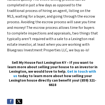
completed in just a few days as opposed to the
traditional process of hiring an agent, listing on the
MLS, waiting for a buyer, and going through the escrow
process. Avoiding the escrow process will save you time
and money! The escrow process allows time for buyers
to complete inspections and appraisals, two things that
typically aren’t required with a sale to a Lexington real
estate investor, at least when you are working with
Bluegrass Investment Properties LLC, we buy as-is!
Sell My House Fast Lexington KY – If you want to
learn more about selling your house to an investor in
Lexington, we would love to help.
Get in touch with
us
today to learn more about how selling your
Lexington house directly can benefit you! (859) 321-
6618