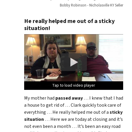
Bobby Robinson - Nicholasville KY Seller
He really helped me out of a sticky
situation!
Tap to load video player
Tap to load video player
Tap to load video player
Tap to load video player
My mother had
passed away
… I knew that I had
a house to get rid of … Clark quickly took care of
everything … He really helped me out of a
sticky
situation
… Here we are today at closing and it’s
not even been a month … It’s been an easy road