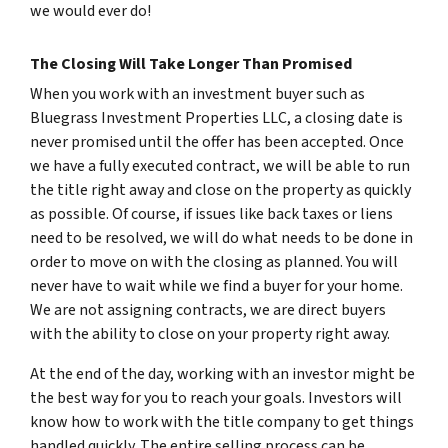
we would ever do!
The Closing Will Take Longer Than Promised
When you work with an investment buyer such as
Bluegrass Investment Properties LLC, a closing date is
never promised until the offer has been accepted. Once
we have a fully executed contract, we will be able to run
the title right away and close on the property as quickly
as possible. Of course, if issues like back taxes or liens
need to be resolved, we will do what needs to be done in
order to move on with the closing as planned. You will
never have to wait while we find a buyer for your home.
We are not assigning contracts, we are direct buyers
with the ability to close on your property right away.
At the end of the day, working with an investor might be
the best way for you to reach your goals. Investors will
know how to work with the title company to get things
handled quickly. The entire selling process can be