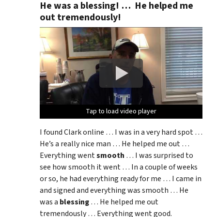
He was a blessing! … He helped me
out tremendously!
Tap to load video player
Tap to load video player
Tap to load video player
Tap to load video player
I found Clark online … I was in a very hard spot …
He’s a really nice man … He helped me out …
Everything went
smooth
… I was surprised to
see how smooth it went … In a couple of weeks
or so, he had everything ready for me … I came in
and signed and everything was smooth … He
was a
blessing
… He helped me out
tremendously … Everything went good.