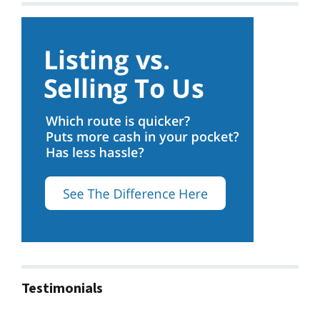
Testimonials