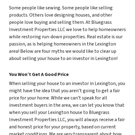
Some people like sewing. Some people like selling
products. Others love designing houses, and other
people love buying and selling them. At Bluegrass
Investment Properties LLC we love to help homeowners
while restoring run-down properties. Real estate is our
passion, as is helping homeowners in the Lexington
area! Below are four myths we would like to clear up
about selling your house to an investor in Lexington!
You Won’t Get A Good Price
When selling your house to an investor in Lexington, you
might have the idea that you aren’t going to get a fair
price for your home. While we can’t speak for all
investment buyers in the area, we can let you know that
when you sell your Lexington house to Bluegrass
Investment Properties LLC, you will always receive a fair
and honest price for your property, based on current
market conditions. We are very transparent about how