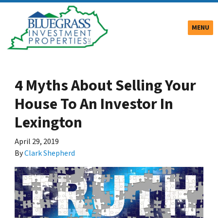
TOGGLE
MENU
4 Myths About Selling Your
House To An Investor In
Lexington
April 29, 2019
By
Clark Shepherd