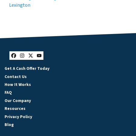
Lexington
Facebook
Instagram
Twitter
YouTube
Get A Cash Offer Today
Contact Us
How It Works
FAQ
Our Company
Resources
Privacy Policy
Blog