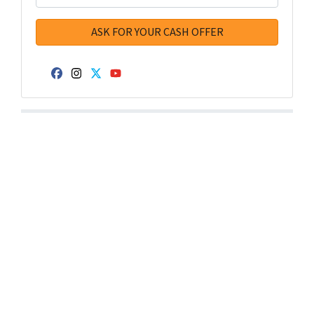
Facebook
Instagram
Twitter
YouTube