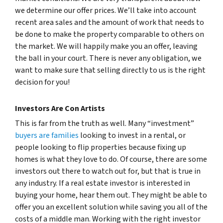
we determine our offer prices. We’ll take into account
recent area sales and the amount of work that needs to
be done to make the property comparable to others on
the market. We will happily make you an offer, leaving
the ball in your court. There is never any obligation, we
want to make sure that selling directly to us is the right
decision for you!
Investors Are Con Artists
This is far from the truth as well. Many “investment”
buyers are families
looking to invest in a rental, or
people looking to flip properties because fixing up
homes is what they love to do. Of course, there are some
investors out there to watch out for, but that is true in
any industry. If a real estate investor is interested in
buying your home, hear them out. They might be able to
offer you an excellent solution while saving you all of the
costs of a middle man. Working with the right investor