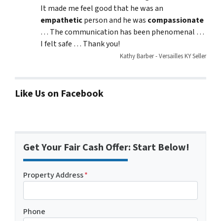
It made me feel good that he was an
empathetic
person and he was
compassionate
… The communication has been phenomenal …
I felt safe … Thank you!
Kathy Barber - Versailles KY Seller
Like Us on Facebook
Get Your Fair Cash Offer: Start Below!
Property Address
*
Phone