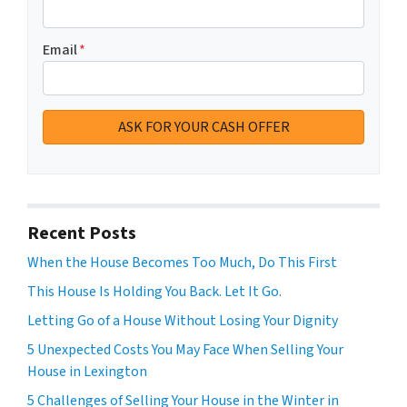
Email
*
Recent Posts
When the House Becomes Too Much, Do This First
This House Is Holding You Back. Let It Go.
Letting Go of a House Without Losing Your Dignity
5 Unexpected Costs You May Face When Selling Your
House in Lexington
5 Challenges of Selling Your House in the Winter in