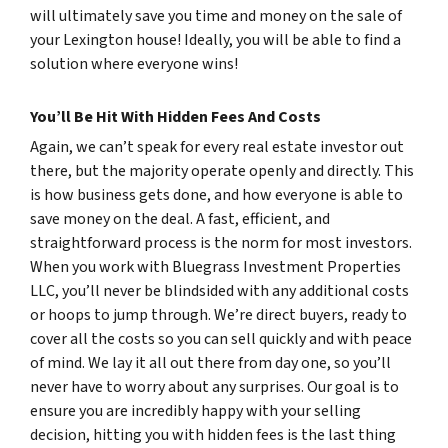
will ultimately save you time and money on the sale of
your Lexington house! Ideally, you will be able to find a
solution where everyone wins!
You’ll Be Hit With Hidden Fees And Costs
Again, we can’t speak for every real estate investor out
there, but the majority operate openly and directly. This
is how business gets done, and how everyone is able to
save money on the deal. A fast, efficient, and
straightforward process is the norm for most investors.
When you work with Bluegrass Investment Properties
LLC, you’ll never be blindsided with any additional costs
or hoops to jump through. We’re direct buyers, ready to
cover all the costs so you can sell quickly and with peace
of mind. We lay it all out there from day one, so you’ll
never have to worry about any surprises. Our goal is to
ensure you are incredibly happy with your selling
decision, hitting you with hidden fees is the last thing