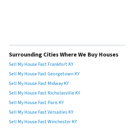
Surrounding Cities Where We Buy Houses
Sell My House Fast Frankfort KY
Sell My House Fast Georgetown KY
Sell My House Fast Midway KY
Sell My House Fast Nicholasville KY
Sell My House Fast Paris KY
Sell My House Fast Versailles KY
Sell My House Fast Winchester KY