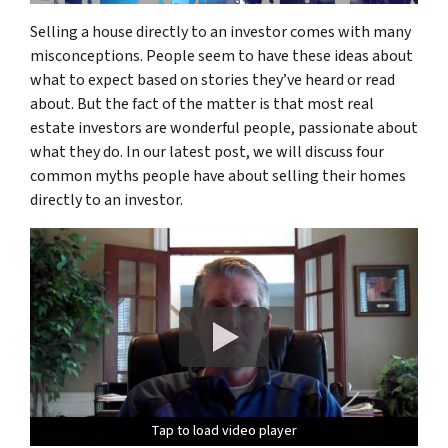
Selling a house directly to an investor comes with many
misconceptions. People seem to have these ideas about
what to expect based on stories they’ve heard or read
about. But the fact of the matter is that most real
estate investors are wonderful people, passionate about
what they do. In our latest post, we will discuss four
common myths people have about selling their homes
directly to an investor.
Tap to load video player
Tap to load video player
Tap to load video player
Tap to load video player