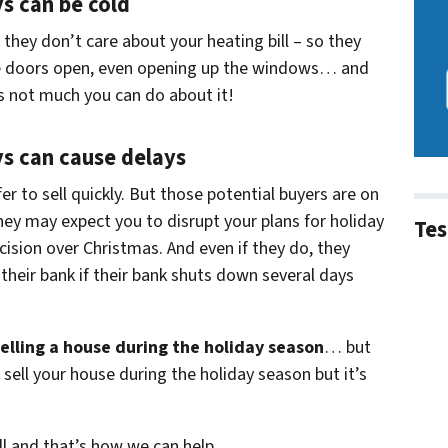
ys can be cold
hey don’t care about your heating bill – so they
he doors open, even opening up the windows… and
e’s not much you can do about it!
ys can cause delays
er to sell quickly. But those potential buyers are on
hey may expect you to disrupt your plans for holiday
Tes
ision over Christmas. And even if they do, they
their bank if their bank shuts down several days
elling a house during the holiday season
… but
 sell your house during the holiday season but it’s
ell and that’s how we can help…