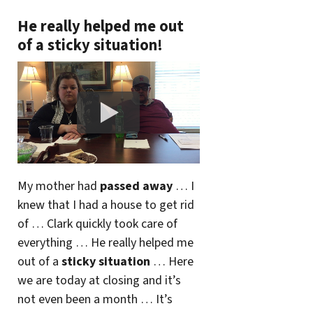
He really helped me out
of a sticky situation!
My mother had
passed away
… I
knew that I had a house to get rid
of … Clark quickly took care of
everything … He really helped me
out of a
sticky situation
… Here
we are today at closing and it’s
not even been a month … It’s