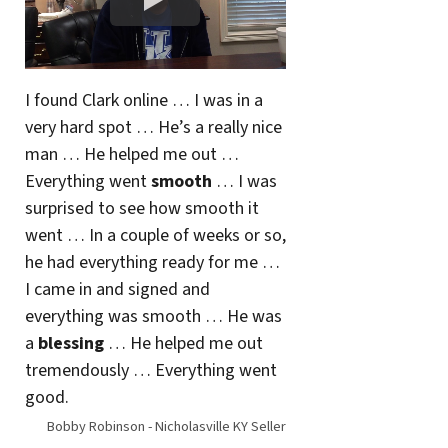
I found Clark online … I was in a
very hard spot … He’s a really nice
man … He helped me out …
Everything went
smooth
… I was
surprised to see how smooth it
went … In a couple of weeks or so,
he had everything ready for me …
I came in and signed and
everything was smooth … He was
a
blessing
… He helped me out
tremendously … Everything went
good.
Bobby Robinson - Nicholasville KY Seller