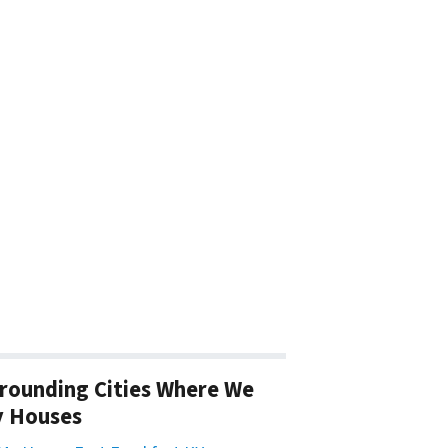
rounding Cities Where We
y Houses