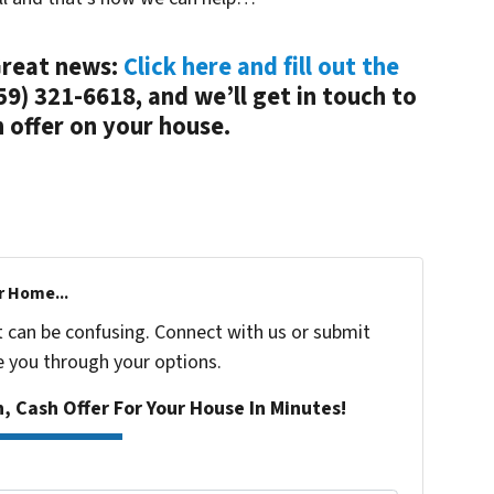
 Great news:
Click here and fill out the
(859) 321-6618, and we’ll get in touch to
 offer on your house.
r Home...
t can be confusing. Connect with us or submit
e you through your options.
n, Cash Offer For Your House In Minutes!