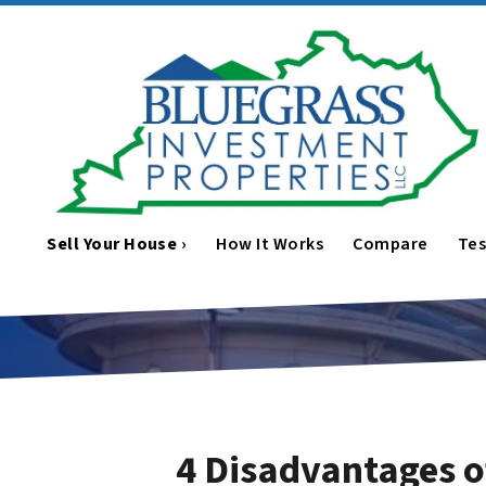
Sell Your House ›
How It Works
Compare
Tes
4 Disadvantages o