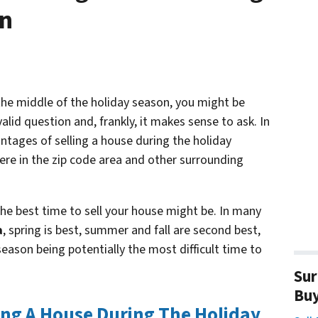
on
s the middle of the holiday season, you might be
valid question and, frankly, it makes sense to ask. In
antages of selling a house during the holiday
ere in the zip code area and other surrounding
e best time to sell your house might be. In many
a
, spring is best, summer and fall are second best,
eason being potentially the most difficult time to
Sur
Bu
ing A House During The Holiday