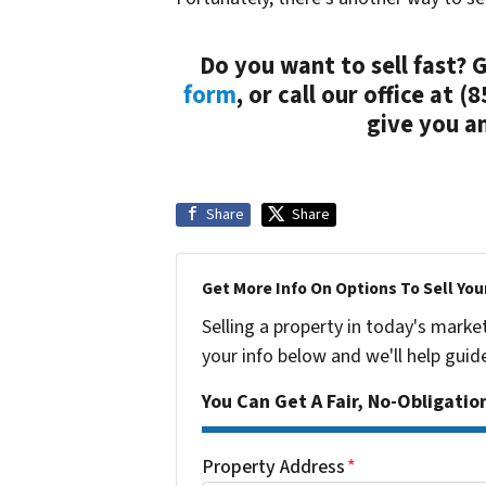
Do you want to sell fast?
form
, or call our office at 
give you an
Share
Share
Get More Info On Options To Sell You
Selling a property in today's marke
your info below and we'll help guid
You Can Get A Fair, No-Obligatio
Property Address
*