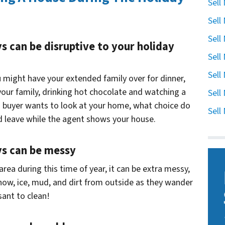
Sell
Sell
Sell
ys can be disruptive to your holiday
Sell
Sell
 might have your extended family over for dinner,
your family, drinking hot chocolate and watching a
Sell
 a buyer wants to look at your home, what choice do
Sell
d leave while the agent shows your house.
ays can be messy
 area during this time of year, it can be extra messy,
snow, ice, mud, and dirt from outside as they wander
sant to clean!