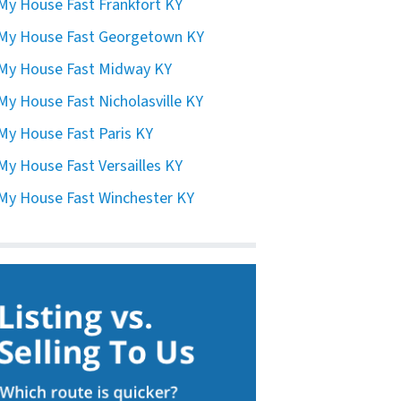
 My House Fast Frankfort KY
 My House Fast Georgetown KY
 My House Fast Midway KY
 My House Fast Nicholasville KY
 My House Fast Paris KY
 My House Fast Versailles KY
 My House Fast Winchester KY