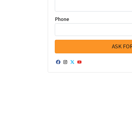
Phone
Facebook
Instagram
Twitter
YouTube