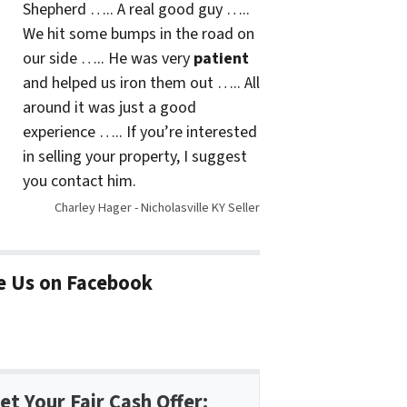
Shepherd ….. A real good guy …..
We hit some bumps in the road on
our side ….. He was very
patient
and helped us iron them out ….. All
around it was just a good
experience ….. If you’re interested
in selling your property, I suggest
you contact him.
Charley Hager - Nicholasville KY Seller
e Us on Facebook
et Your Fair Cash Offer: