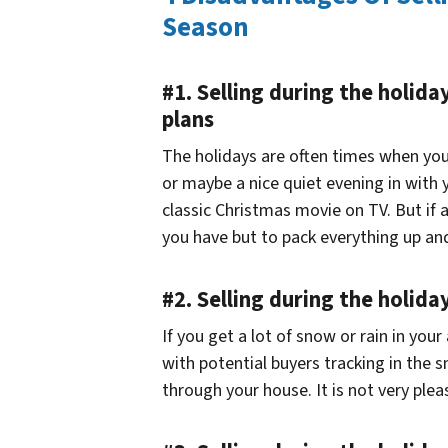
Season
#1. Selling during the holida
plans
The holidays are often times when you
or maybe a nice quiet evening in with 
classic Christmas movie on TV. But if
you have but to pack everything up an
#2. Selling during the holid
If you get a lot of snow or rain in your
with potential buyers tracking in the 
through your house. It is not very plea