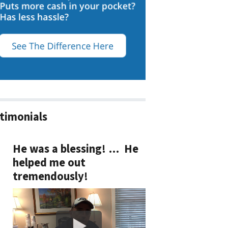
timonials
He was a blessing! … He
helped me out
tremendously!