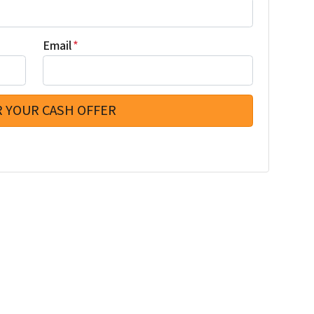
Email
*