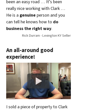
been an easy road … It’s been
really nice working with Clark …
He is a
genuine
person and you
can tell he knows how to
do
business the right way
.
Rick Durram - Lexington KY Seller
An all-around good
experience!
I sold a piece of property to Clark