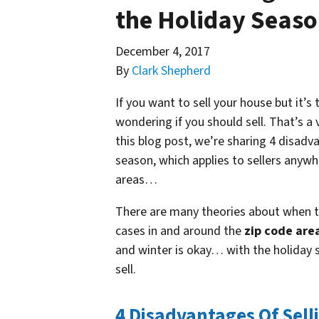
the Holiday Seas
December 4, 2017
By
Clark Shepherd
If you want to sell your house but it’
wondering if you should sell. That’s a 
this blog post, we’re sharing 4 disadv
season, which applies to sellers anywh
areas…
There are many theories about when th
cases in and around the
zip code are
and winter is okay… with the holiday s
sell.
4 Disadvantages Of Sell