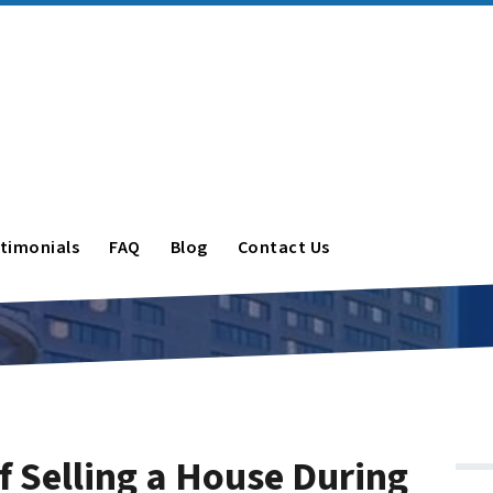
timonials
FAQ
Blog
Contact Us
f Selling a House During