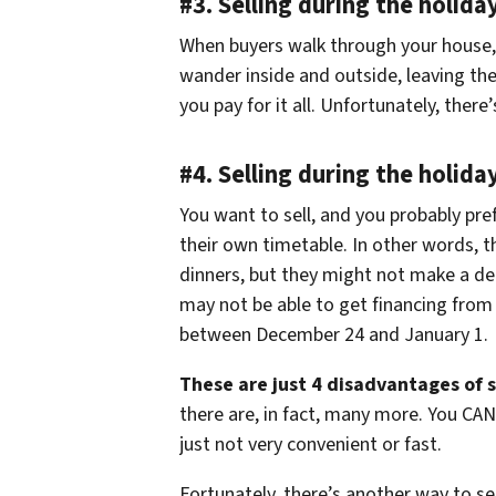
#3. Selling during the holida
When buyers walk through your house, t
wander inside and outside, leaving t
you pay for it all. Unfortunately, ther
#4. Selling during the holida
You want to sell, and you probably pref
their own timetable. In other words, t
dinners, but they might not make a dec
may not be able to get financing from 
between December 24 and January 1.
These are just 4 disadvantages of s
there are, in fact, many more. You CAN
just not very convenient or fast.
Fortunately, there’s another way to s